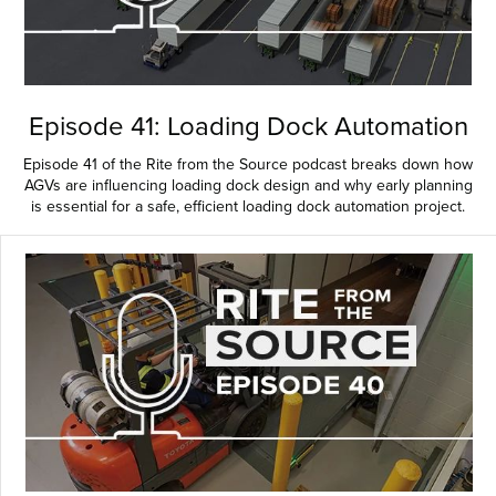
Episode 41: Loading Dock Automation
Episode 41 of the Rite from the Source podcast breaks down how
AGVs are influencing loading dock design and why early planning
is essential for a safe, efficient loading dock automation project.