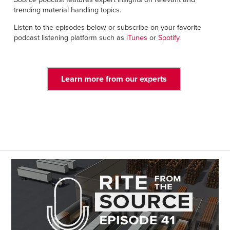
Français
RESOURCES
trending material handling topics.
Italiano
Listen to the episodes below or subscribe on your favorite
CAREERS
Dutch
podcast listening platform such as
iTunes
or
Spotify
.
FIND A REP
Learn more from our experts
ASIA PACIFIC
English
中文
MIDDLE EAST/AFRICA
English