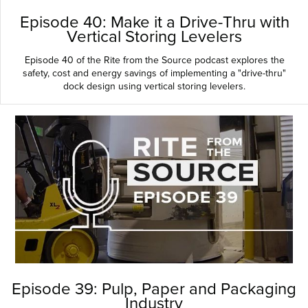
Episode 40: Make it a Drive-Thru with
Vertical Storing Levelers
Episode 40 of the Rite from the Source podcast explores the
safety, cost and energy savings of implementing a "drive-thru"
dock design using vertical storing levelers.
Episode 39: Pulp, Paper and Packaging
Industry