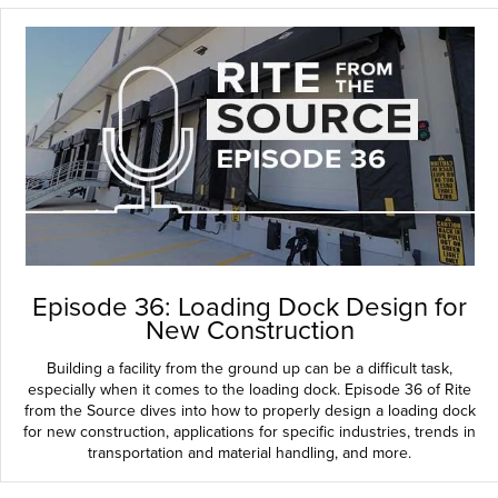
Episode 36: Loading Dock Design for
New Construction
Building a facility from the ground up can be a difficult task,
especially when it comes to the loading dock. Episode 36 of Rite
from the Source dives into how to properly design a loading dock
for new construction, applications for specific industries, trends in
transportation and material handling, and more.