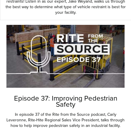
restraints! Listen in as our expert, Jake Weyand, walks us through
the best way to determine what type of vehicle restraint is best for
your facility.
Episode 37: Improving Pedestrian
Safety
In episode 37 of the Rite from the Source podcast, Carly
Leveronne, Rite-Hite Regional Sales Vice President, talks through
how to help improve pedestrian safety in an industrial facility.