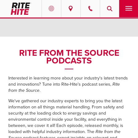
PRODUCTS
Select your location and language.
SERVICES
AMERICAS
RITE FROM THE SOURCE
PODCASTS
English
SOLUTIONS
Español
ABOUT
Interested in learning more about your industry's latest trends
Portuguese
and innovations? Tune into Rite-Hite's podcast series,
Rite
from the Source
.
CONTACT
We've gathered our industry experts to bring you the latest
information on all things material handling. From safety and
EUROPE
NEWS
security at the loading dock to energy savings and
English
environmental control inside your facility, and everything in
between, we cover it all! Each episode, released monthly, is
PODCASTS
Deutsch
loaded with helpful industry information. The
Rite from the
Source
podcast features expert insights on relevant and