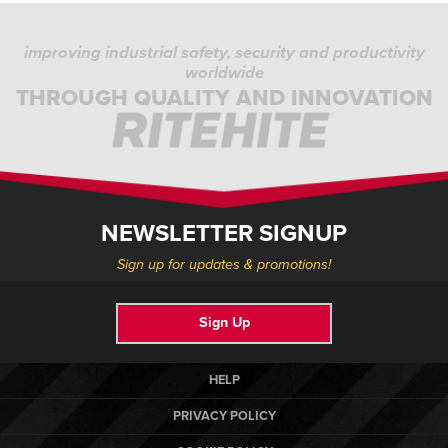
improving industrial safety, security and productivity
worldwide
THROUGH QUALITY AND INNOVATION
NEWSLETTER SIGNUP
Sign up for updates & promotions!
Sign Up
HELP
PRIVACY POLICY