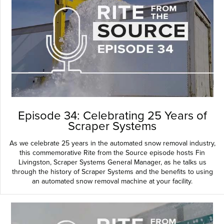
Episode 34: Celebrating 25 Years of
Scraper Systems
As we celebrate 25 years in the automated snow removal industry,
this commemorative Rite from the Source episode hosts Fin
Livingston, Scraper Systems General Manager, as he talks us
through the history of Scraper Systems and the benefits to using
an automated snow removal machine at your facility.