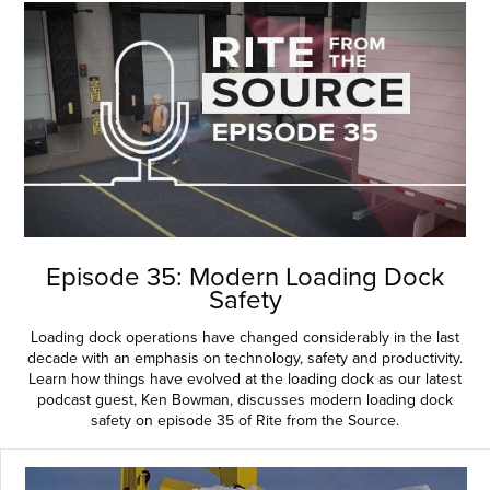
Episode 35: Modern Loading Dock
Safety
Loading dock operations have changed considerably in the last
decade with an emphasis on technology, safety and productivity.
Learn how things have evolved at the loading dock as our latest
podcast guest, Ken Bowman, discusses modern loading dock
safety on episode 35 of Rite from the Source.