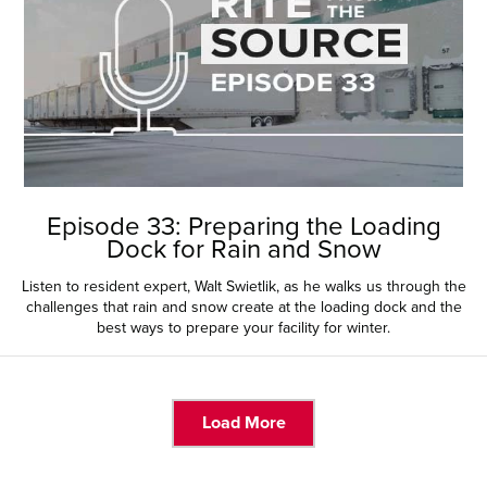
Episode 33: Preparing the Loading
Dock for Rain and Snow
Listen to resident expert, Walt Swietlik, as he walks us through the
challenges that rain and snow create at the loading dock and the
best ways to prepare your facility for winter.
Load More