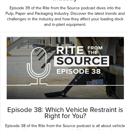
Episode 39 of the Rite from the Source podcast dives into the
Pulp, Paper and Packaging Industry. Discover the latest trends and
challenges in the industry and how they affect your loading dock
and in-plant equipment.
Episode 38: Which Vehicle Restraint is
Right for You?
Episode 38 of the Rite from the Source podcast is all about vehicle