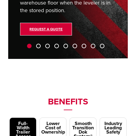
warehouse floor when the leveler is in
the stored position.
REQUEST A QUOTE
BENEFITS
Full-
Lower
Smooth
Industry
Width
Cost of
Transition
Leading
Trailer
Ownership
Dok
Safety