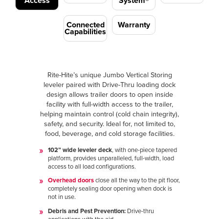
Access
System®
Connected
Warranty
Capabilities
Rite-Hite’s unique Jumbo Vertical Storing
leveler paired with Drive-Thru loading dock
design allows trailer doors to open inside
facility with full-width access to the trailer,
helping maintain control (cold chain integrity),
safety, and security. Ideal for, not limited to,
food, beverage, and cold storage facilities.
102” wide leveler deck
, with one-piece tapered
platform, provides unparalleled, full-width, load
access to all load configurations.
Overhead doors
close all the way to the pit floor,
completely sealing door opening when dock is
not in use.
Debris and Pest Prevention:
Drive-thru