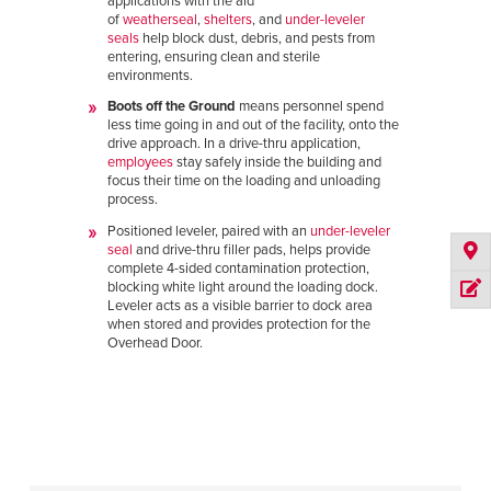
applications with the aid
of
weatherseal
,
shelters
, and
under-leveler
seals
help block dust, debris, and pests from
entering, ensuring clean and sterile
environments.
Boots off the Ground
means personnel spend
less time going in and out of the facility, onto the
drive approach. In a drive-thru application,
employees
stay safely inside the building and
focus their time on the loading and unloading
process.
Positioned leveler, paired with an
under-leveler
seal
and drive-thru filler pads, helps provide
complete 4-sided contamination protection,
blocking white light around the loading dock.
Leveler acts as a visible barrier to dock area
when stored and provides protection for the
Overhead Door.