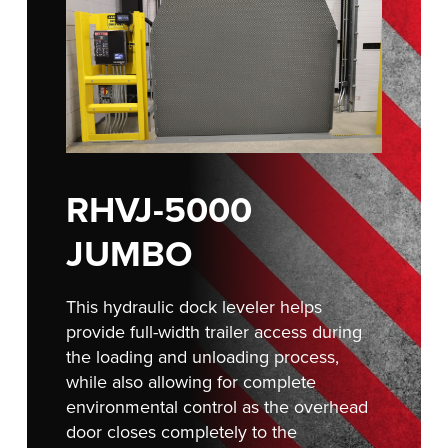
Français
RESOURCES
Italiano
CAREERS
Dutch
FIND A REP
ASIA PACIFIC
RHVJ-5000
English
中文
JUMBO
This hydraulic dock leveler helps
MIDDLE EAST/AFRICA
provide full-width trailer access during
the loading and unloading process,
English
while also allowing for complete
environmental control as the overhead
door closes completely to the