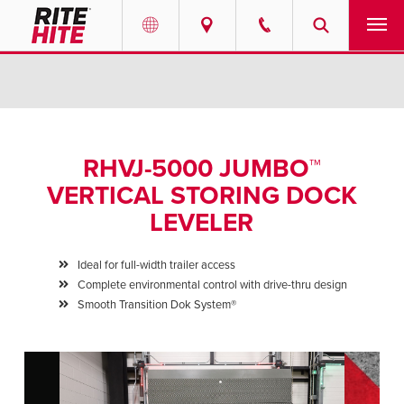
PRODUCTS
Select your location and language.
SERVICES
AMERICAS
RHVJ-5000 JUMBO™
English
SOLUTIONS
VERTICAL STORING DOCK
Español
LEVELER
ABOUT
Portuguese
Ideal for full-width trailer access
CONTACT
Complete environmental control with drive-thru design
Smooth Transition Dok System®
EUROPE
NEWS
English
PODCASTS
Deutsch