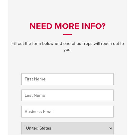
NEED MORE INFO?
Fill out the form below and one of our reps will reach out to
you.