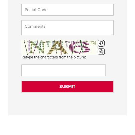
Retype the characters from the picture: