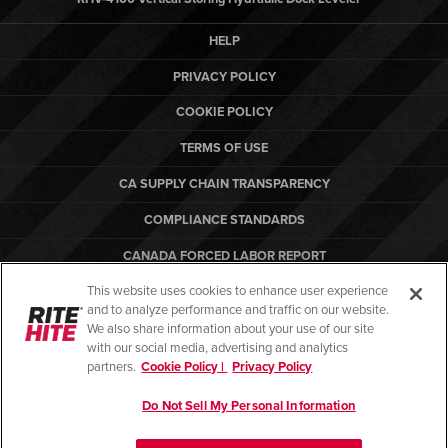
HELP
PRIVACY POLICY
COOKIE POLICY
TERMS OF USE
CA SUPPLY CHAIN TRANSPARENCY
COMPLIANCE STANDARDS
CANADA FORCED LABOR REPORT
This website uses cookies to enhance user experience
ARBON EQUIPMENT
and to analyze performance and traffic on our website.
PO TERMS & CONDITIONS
We also share information about your use of our site
with our social media, advertising and analytics
partners.
Cookie Policy |
Privacy Policy
Do Not Sell My Personal Information
© Copyright 2026. All rights reserved.