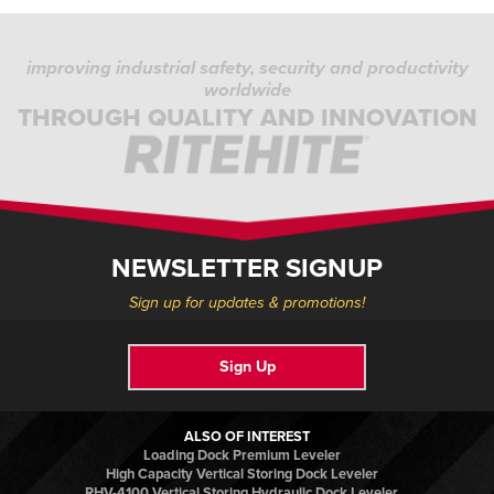
improving industrial safety, security and productivity
worldwide
THROUGH QUALITY AND INNOVATION
NEWSLETTER SIGNUP
Sign up for updates & promotions!
Sign Up
ALSO OF INTEREST
Loading Dock Premium Leveler
High Capacity Vertical Storing Dock Leveler
RHV-4100 Vertical Storing Hydraulic Dock Leveler