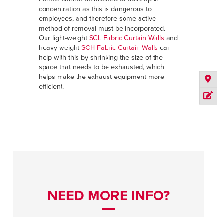
concentration as this is dangerous to
employees, and therefore some active
method of removal must be incorporated.
Our light-weight
SCL Fabric Curtain Walls
and
heavy-weight
SCH Fabric Curtain Walls
can
help with this by shrinking the size of the
space that needs to be exhausted, which
helps make the exhaust equipment more
efficient.
NEED MORE INFO?