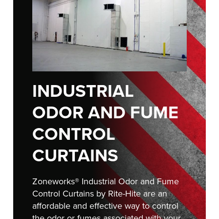
Français
RESOURCES
Italiano
CAREERS
Dutch
FIND A REP
ASIA PACIFIC
INDUSTRIAL
English
ODOR AND FUME
中文
CONTROL
CURTAINS
MIDDLE EAST/AFRICA
English
Zoneworks® Industrial Odor and Fume
Control Curtains by Rite-Hite are an
affordable and effective way to control
the odor or fumes associated with your