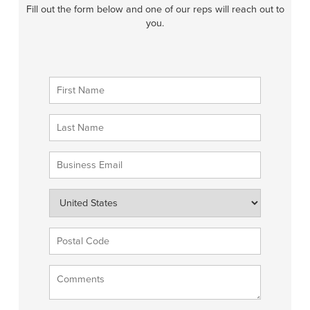
Fill out the form below and one of our reps will reach out to
you.