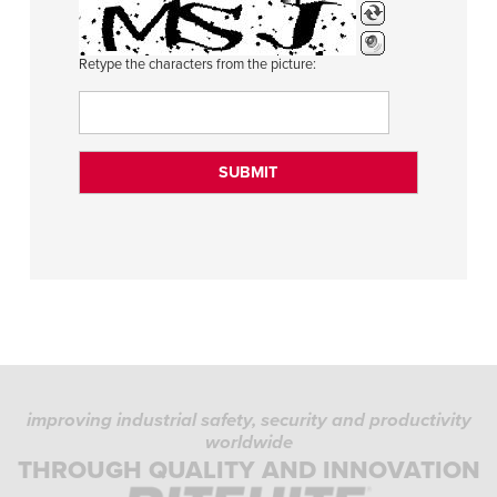
Retype the characters from the picture:
improving industrial safety, security and productivity
worldwide
THROUGH QUALITY AND INNOVATION