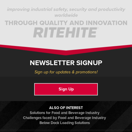
improving industrial safety, security and productivity
worldwide
THROUGH QUALITY AND INNOVATION
NEWSLETTER SIGNUP
Sign up for updates & promotions!
Sign Up
ALSO OF INTEREST
Solutions for Food and Beverage Industry
Challenges faced by Food and Beverage Industry
Below Dock Loading Solutions