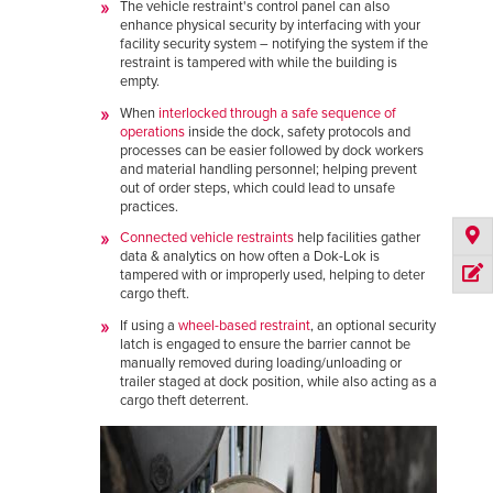
The vehicle restraint's control panel can also
enhance physical security by interfacing with your
facility security system – notifying the system if the
restraint is tampered with while the building is
empty.
When
interlocked through a safe sequence of
operations
inside the dock, safety protocols and
processes can be easier followed by dock workers
and material handling personnel; helping prevent
out of order steps, which could lead to unsafe
practices.
C
onnected vehicle restraints
help facilities gather
data & analytics on how often a Dok-Lok is
tampered with or improperly used, helping to deter
cargo theft.
If using a
wheel-based restraint
, an optional security
latch is engaged to ensure the barrier cannot be
manually removed during loading/unloading or
trailer staged at dock position, while also acting as a
cargo theft deterrent.