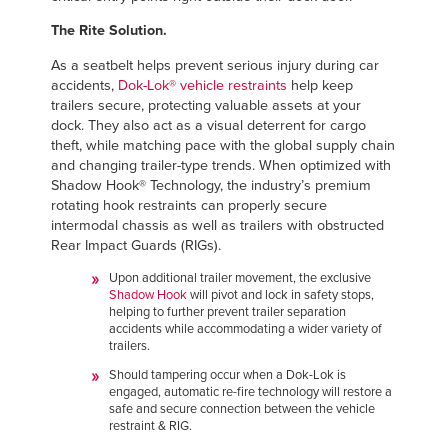
The Rite Solution.
As a seatbelt helps prevent serious injury during car
accidents,
Dok-Lok® vehicle restraints
help keep
trailers secure, protecting valuable assets at your
dock. They also act as a visual deterrent for cargo
theft, while matching pace with the global supply chain
and changing trailer-type trends. When optimized with
Shadow Hook® Technology, the industry’s premium
rotating hook restraints can properly secure
intermodal chassis as well as trailers with obstructed
Rear Impact Guards (RIGs).
Upon additional trailer movement, the exclusive
Shadow Hook
will pivot and lock in safety stops,
helping to further prevent trailer separation
accidents while accommodating a wider variety of
trailers.
Should tampering occur when a Dok-Lok is
engaged, automatic re-fire technology will restore a
safe and secure connection between the vehicle
restraint & RIG.