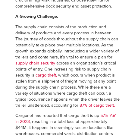
crucial in high-risk industries. Choose Rite-Hite for
Français
RESOURCES
comprehensive dock security and asset protection.
Italiano
A Growing Challenge.
CAREERS
Dutch
The supply chain consists of the production and
delivery of products and every process in between.
FIND A REP
The journey of goods throughout the supply chain can
potentially take place over multiple locations. As the
ASIA PACIFIC
growth expands globally, introducing a wider variety of
trailers and containers, it’s vital to ensure a plan for
English
supply chain security
across an organization’s critical
points of entry. One increasing risk to supply chain
中文
security is
cargo theft,
which occurs when product is
stolen from a shipment of freight moving at any point
during the supply chain process. While there are a
variety of situations where cargo theft can occur, a
MIDDLE EAST/AFRICA
typical occurrence happens when the driver leaves the
trailer unattended, accounting for
87% of cargo theft
.
English
Cargonet has reported that cargo theft is up
57% YoY
in 2023
, resulting in a total loss of approximately
$44M. It happens in seemingly secure locations like
warehouses, commercial yards, distribution centers