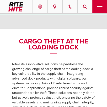
PRODUCTS
Select your location and language.
SERVICES
AMERICAS
CARGO THEFT AT THE
LOADING DOCK
English
SOLUTIONS
Español
ABOUT
Portuguese
Rite-Hite's innovative solutions help
address the
growing challenge of cargo theft at the
loading dock, a
CONTACT
key vulnerability in the supply chain. Integrating
advanced dock products with digital software, our
EUROPE
systems, including Dok-Lok® vehicle
restraints and
NEWS
drive-thru applications, provide robust security against
English
unattended trailer theft. These solutions not only deter
PODCASTS
but actively protect against theft, ensuring the safety of
Deutsch
valuable assets and maintaining supply chain integrity,