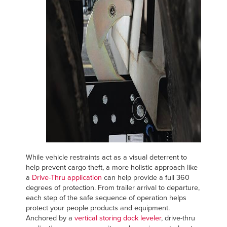
While vehicle restraints act as a visual deterrent to
help prevent cargo theft, a more holistic approach like
a
Drive-Thru application
can help provide a full 360
degrees of protection. From trailer arrival to departure,
each step of the safe sequence of operation helps
protect your people products and equipment.
Anchored by a
vertical storing dock leveler
, drive-thru