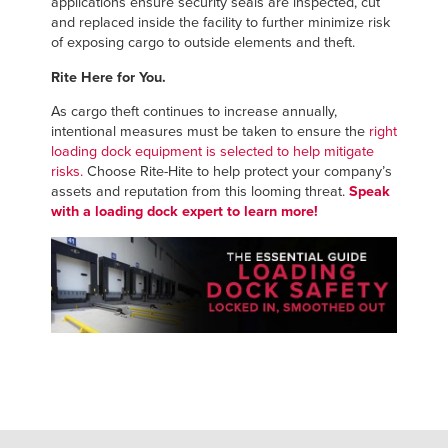
applications ensure security seals are inspected, cut
and replaced inside the facility to further minimize risk
of exposing cargo to outside elements and theft.
Rite Here for You.
As cargo theft continues to increase annually,
intentional measures must be taken to ensure the
right
loading dock equipment is selected to help mitigate
risks.
Choose Rite-Hite to help protect your company’s
assets and reputation from this looming threat.
Speak
with a loading dock expert to learn more!