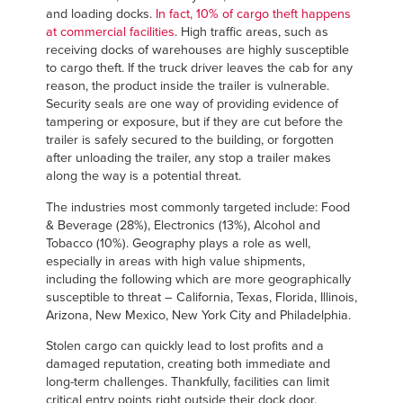
and loading docks.
In fact, 10% of cargo theft happens
at commercial facilities
. High traffic areas, such as
receiving docks of warehouses are highly susceptible
to cargo theft. If the truck driver leaves the cab for any
reason, the product inside the trailer is vulnerable.
Security seals are one way of providing evidence of
tampering or exposure, but if they are cut before the
trailer is safely secured to the building, or forgotten
after unloading the trailer, any stop a trailer makes
along the way is a potential threat.
The industries most commonly targeted include: Food
& Beverage (28%), Electronics (13%), Alcohol and
Tobacco (10%). Geography plays a role as well,
especially in areas with high value shipments,
including the following which are more geographically
susceptible to threat – California, Texas, Florida, Illinois,
Arizona, New Mexico, New York City and Philadelphia.
Stolen cargo can quickly lead to lost profits and a
damaged reputation, creating both immediate and
long-term challenges. Thankfully, facilities can limit
critical entry points right outside their dock door.