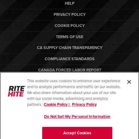
HELP
PRIVACY POLICY
COOKIE POLICY
TERMS OF USE
CA SUPPLY CHAIN TRANSPARENCY
COMPLIANCE STANDARDS
CANADA FORCED LABOR REPORT
This website uses cookies to enhance user experience
ARBON EQUIPMENT
and to analyze performance and traffic on our website.
PO TERMS & CONDITIONS
We also share information about your use of our site
with our social media, advertising and analytics
partners.
Cookie Policy |
Privacy Policy
Do Not Sell My Personal Information
© Copyright 2026. All rights reserved.
Accept Cookies