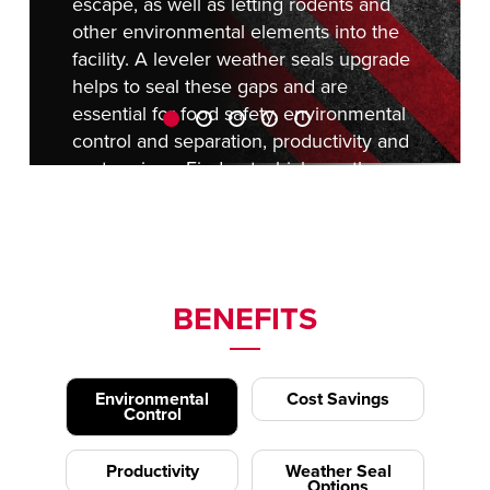
escape, as well as letting rodents and
other environmental elements into the
facility. A leveler weather seals upgrade
helps to seal these gaps and are
essential for food safety, environmental
control and separation, productivity and
cost savings. Find out
which weather
seal is right for you
today.
REQUEST A QUOTE
BENEFITS
Environmental
Cost Savings
Control
Productivity
Weather Seal
Options