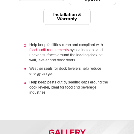
Installation &
Warranty
Help keep facilities clean and compliant with
food audit requirements
by sealing gaps and
uneven surfaces around the loading dock pit
wall, leveler and dock doors.
Weather seals for dock levelers help reduce
energy usage.
Help keep pests out by sealing gaps around the
dock leveler, ideal for food and beverage
industries.
GALLERY