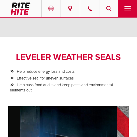
PRODUCTS
Select your location and language.
SERVICES
AMERICAS
LEVELER WEATHER SEALS
English
SOLUTIONS
Español
Help reduce energy loss and costs
ABOUT
Effective seal for uneven surfaces
Portuguese
Help pass food audits and keep pests and environmental
elements out
CONTACT
EUROPE
NEWS
English
PODCASTS
Deutsch