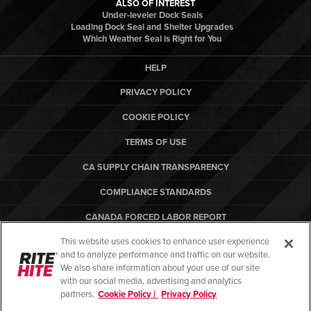
ALSO OF INTEREST
Under-leveler Dock Seals
Loading Dock Seal and Shelter Upgrades
Which Weather Seal is Right for You
HELP
PRIVACY POLICY
COOKIE POLICY
TERMS OF USE
CA SUPPLY CHAIN TRANSPARENCY
COMPLIANCE STANDARDS
CANADA FORCED LABOR REPORT
This website uses cookies to enhance user experience
ARBON EQUIPMENT
and to analyze performance and traffic on our website.
PO TERMS & CONDITIONS
We also share information about your use of our site
with our social media, advertising and analytics
partners.
Cookie Policy |
Privacy Policy