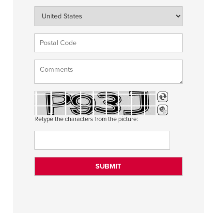
Retype the characters from the picture: