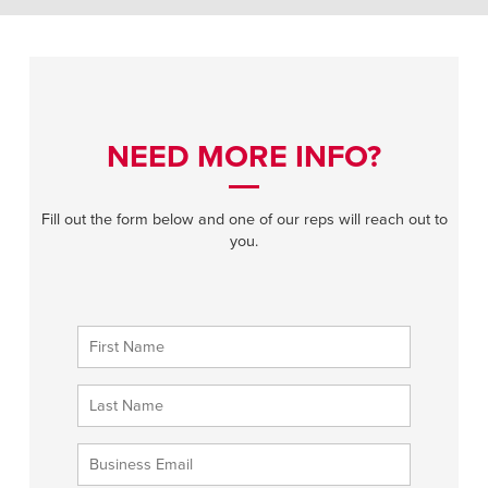
NEED MORE INFO?
Fill out the form below and one of our reps will reach out to
you.