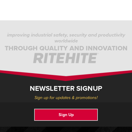
improving industrial safety, security and productivity
worldwide
THROUGH QUALITY AND INNOVATION
NEWSLETTER SIGNUP
Sign up for updates & promotions!
Sign Up