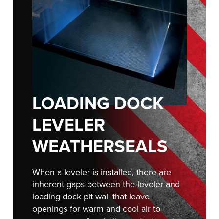
Français
RESOURCES
Italiano
CAREERS
Dutch
FIND A REP
ASIA PACIFIC
LOADING DOCK
English
中文
LEVELER
WEATHERSEALS
MIDDLE EAST/AFRICA
When a leveler is installed, there are
English
inherent gaps between the leveler and
loading dock pit wall that leave
openings for warm and cool air to