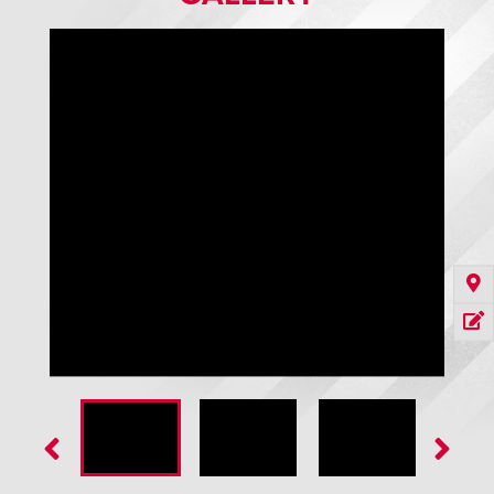
Teardrop Weatherseal