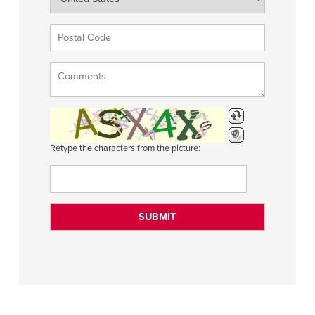
Retype the characters from the picture: