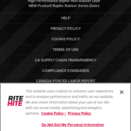
High Performance Raptor Max Rubber Door
NEW Product! Raptor Rubber Series Doors
HELP
PRIVACY POLICY
COOKIE POLICY
TERMS OF USE
CA SUPPLY CHAIN TRANSPARENCY
COMPLIANCE STANDARDS
CANADA FORCED LABOR REPORT
This website uses cookies to enhance user experience
ARBON EQUIPMENT
and to analyze performance and traffic on our website.
PO TERMS & CONDITIONS
We also share information about your use of our site
with our social media, advertising and analytics
partners.
Cookie Policy |
Privacy Policy
Do Not Sell My Personal Information
© Copyright 2026. All rights reserved.