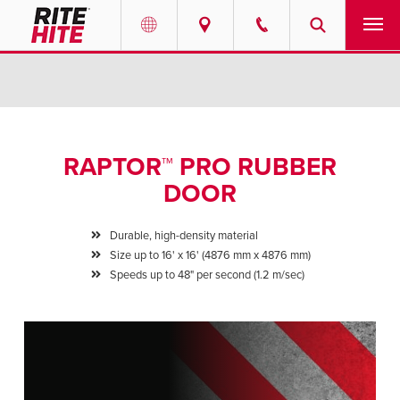
PRODUCTS
Select your location and language.
SERVICES
AMERICAS
RAPTOR™ PRO RUBBER
English
SOLUTIONS
DOOR
Español
ABOUT
Portuguese
Durable, high-density material
Size up to 16' x 16' (4876 mm x 4876 mm)
CONTACT
Speeds up to 48" per second (1.2 m/sec)
EUROPE
NEWS
English
PODCASTS
Deutsch