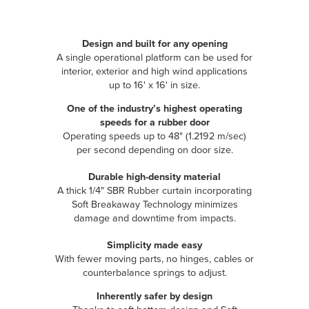
Design and built for any opening
A single operational platform can be used for
interior, exterior and high wind applications
up to 16' x 16' in size.
One of the industry’s highest operating
speeds for a rubber door
Operating speeds up to 48" (1.2192 m/sec)
per second depending on door size.
Durable high-density material
A thick 1/4" SBR Rubber curtain incorporating
Soft Breakaway Technology minimizes
damage and downtime from impacts.
Simplicity made easy
With fewer moving parts, no hinges, cables or
counterbalance springs to adjust.
Inherently safer by design