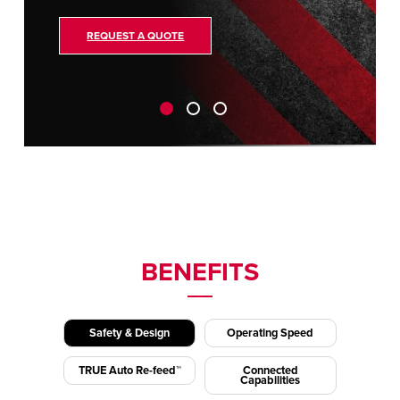
REQUEST A QUOTE
BENEFITS
Safety & Design
Operating Speed
TRUE Auto Re-feed™
Connected
Capabilities