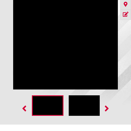
Raptor Pro Rubber Door - 1/4" SBR Rubber Curtain Black 1