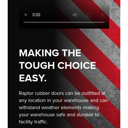
Français
RESOURCES
Italiano
CAREERS
Dutch
FIND A REP
ASIA PACIFIC
MAKING THE
English
TOUGH CHOICE
中文
EASY.
Raptor rubber doors can be outfitted at
MIDDLE EAST/AFRICA
any location in your warehouse and can
English
withstand weather elements making
your warehouse safe and durable to
facility traffic.