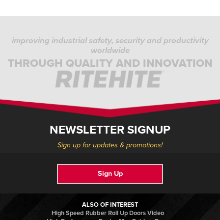
improving industrial safety, security and productivity
worldwide
THROUGH QUALITY AND INNOVATION
NEWSLETTER SIGNUP
Sign up for updates & promotions!
Sign Up
ALSO OF INTEREST
High Speed Rubber Roll Up Doors Video