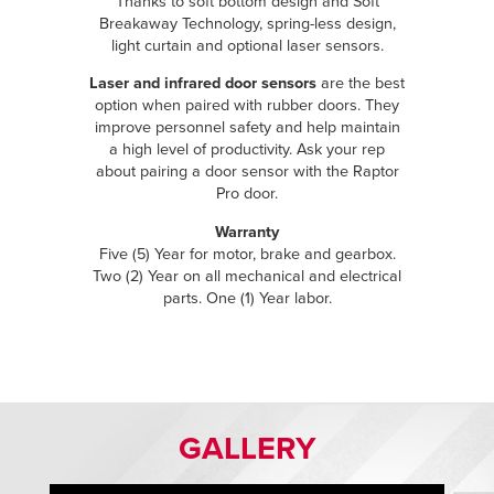
Thanks to soft bottom design and Soft
Breakaway Technology, spring-less design,
light curtain and optional laser sensors.
Laser and infrared door sensors
are the best
option when paired with rubber doors. They
improve personnel safety and help maintain
a high level of productivity. Ask your rep
about pairing a door sensor with the Raptor
Pro door.
Warranty
Five (5) Year for motor, brake and gearbox.
Two (2) Year on all mechanical and electrical
parts. One (1) Year labor.
GALLERY