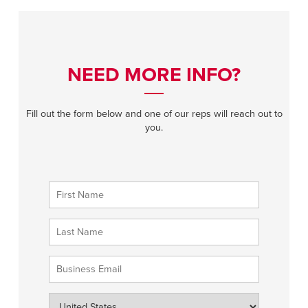
NEED MORE INFO?
Fill out the form below and one of our reps will reach out to
you.