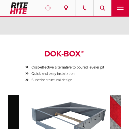
PRODUCTS
Select your location and language.
SERVICES
AMERICAS
DOK-BOX™
English
SOLUTIONS
Español
Cost-effective alternative to poured leveler pit
ABOUT
Quick and easy installation
Portuguese
Superior structural design
CONTACT
EUROPE
NEWS
English
PODCASTS
Deutsch