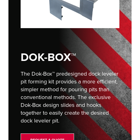
Français
RESOURCES
Italiano
CAREERS
Dutch
FIND A REP
ASIA PACIFIC
DOK-BOX™
English
中文
The Dok-Box™ predesigned dock leveler
pit forming kit provides a more efficient,
simpler method for pouring pits than
conventional methods. The exclusive
MIDDLE EAST/AFRICA
Dok-Box design slides and hooks
together to easily create the desired
English
dock leveler pit.