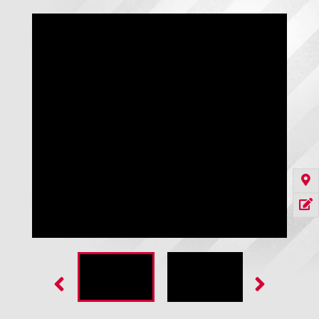
Dok-Box Pit Forming Kit