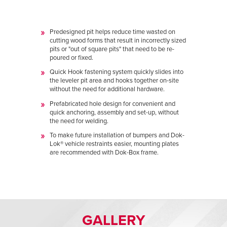
Predesigned pit helps reduce time wasted on
cutting wood forms that result in incorrectly sized
pits or "out of square pits" that need to be re-
poured or fixed.
Quick Hook fastening system quickly slides into
the leveler pit area and hooks together on-site
without the need for additional hardware.
Prefabricated hole design for convenient and
quick anchoring, assembly and set-up, without
the need for welding.
To make future installation of bumpers and Dok-
Lok
® vehicle restraints easier, mounting plates
are recommended with Dok-Box frame.
GALLERY