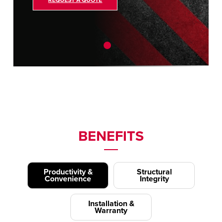
REQUEST A QUOTE
BENEFITS
Productivity &
Structural
Convenience
Integrity
Installation &
Warranty