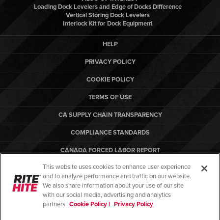
Loading Dock Levelers and Edge of Docks Difference
Vertical Storing Dock Levelers
Interlock Kit for Dock Equipment
HELP
PRIVACY POLICY
COOKIE POLICY
TERMS OF USE
CA SUPPLY CHAIN TRANSPARENCY
COMPLIANCE STANDARDS
CANADA FORCED LABOR REPORT
This website uses cookies to enhance user experience
ARBON EQUIPMENT
and to analyze performance and traffic on our website.
PO TERMS & CONDITIONS
We also share information about your use of our site
with our social media, advertising and analytics
partners.
Cookie Policy |
Privacy Policy