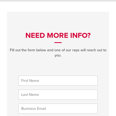
NEED MORE INFO?
Fill out the form below and one of our reps will reach out to
you.