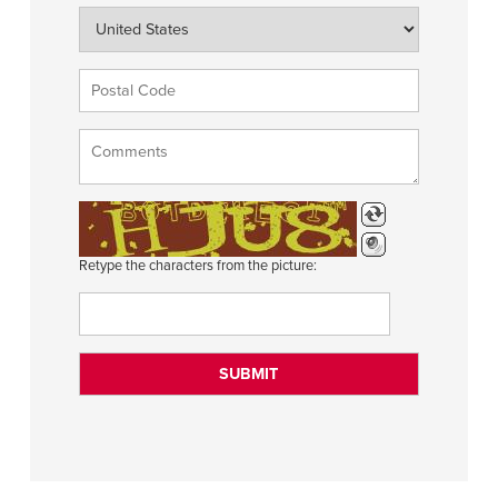
Retype the characters from the picture: