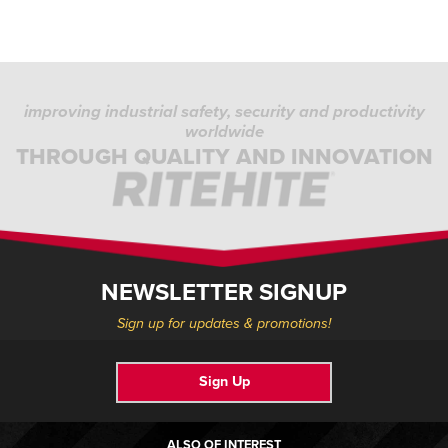
improving industrial safety, security and productivity
worldwide
THROUGH QUALITY AND INNOVATION
NEWSLETTER SIGNUP
Sign up for updates & promotions!
Sign Up
ALSO OF INTEREST