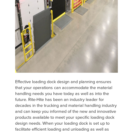
Français
RESOURCES
Italiano
CAREERS
Dutch
FIND A REP
ASIA PACIFIC
English
中文
Effective loading dock design and planning ensures
that your operations can accommodate the material
handling needs you have today as well as into the
MIDDLE EAST/AFRICA
future. Rite-Hite has been an industry leader for
decades in the trucking and material handling industry
English
and can keep you informed of the new and innovative
products available to meet your specific loading dock
design needs. When your loading dock is set up to
facilitate efficient loading and unloading as well as