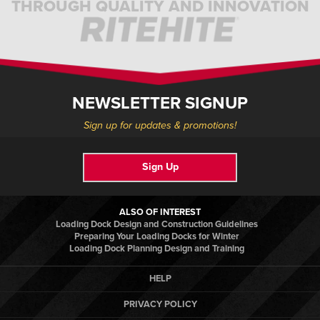
THROUGH QUALITY AND INNOVATION
NEWSLETTER SIGNUP
Sign up for updates & promotions!
Sign Up
ALSO OF INTEREST
Loading Dock Design and Construction Guidelines
Preparing Your Loading Docks for Winter
Loading Dock Planning Design and Training
HELP
PRIVACY POLICY