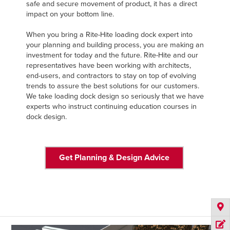
safe and secure movement of product, it has a direct
impact on your bottom line.
When you bring a Rite-Hite loading dock expert into
your planning and building process, you are making an
investment for today and the future. Rite-Hite and our
representatives have been working with architects,
end-users, and contractors to stay on top of evolving
trends to assure the best solutions for our customers.
We take loading dock design so seriously that we have
experts who instruct continuing education courses in
dock design.
Get Planning & Design Advice