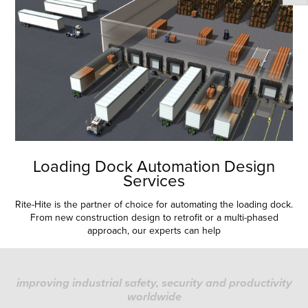
Loading Dock Automation Design
Services
Rite-Hite is the partner of choice for automating the loading dock.
From new construction design to retrofit or a multi-phased
approach, our experts can help
improving industrial safety, security and productivity
worldwide