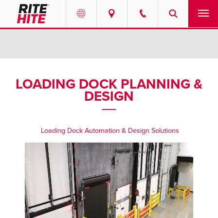
PRODUCTS
Select your location and language.
SERVICES
AMERICAS
LOADING DOCK PLANNING &
DESIGN
English
SOLUTIONS
Español
ABOUT
Portuguese
Loading Dock Automation & Design Solutions
CONTACT
EUROPE
NEWS
English
PODCASTS
Deutsch