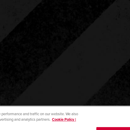
 performance and traffic on our website. We also
vertising and analytics partners.
Cookie Policy |