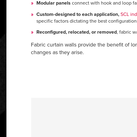
Modular panels
connect with hook and loop fast
Custom-designed to each application,
SCL indu
specific factors dictating the best configuration
Reconfigured, relocated, or removed
, fabric 
Fabric curtain walls provide the benefit of lo
changes as they arise.