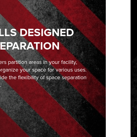
LLS DESIGNED
SEPARATION
rs partition areas in your facility,
organize your space for various uses.
ide the flexibility of space separation
.