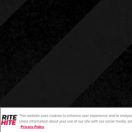
This website uses cookies to enhance user experience and to analyze
share information about your use of our site with our social media, ad
Privacy Policy