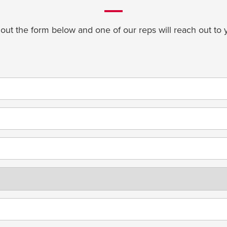
l out the form below and one of our reps will reach out to 