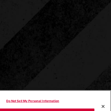
Do Not Sell My Personal Information