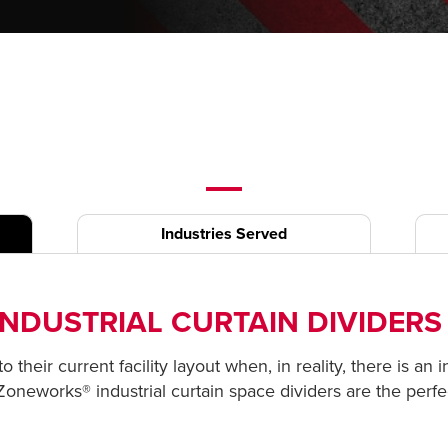
Industries Served
NDUSTRIAL CURTAIN DIVIDER
 their current facility layout when, in reality, there is an 
 Zoneworks® industrial curtain space dividers are the perfe