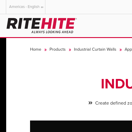
Americas - English
AMERICAS
EUROPE
English
English
Home
Products
Industrial Curtain Walls
Appl
Español
Deutsch
Portuguese
Français
Italiano
IND
Dutch
Create defined z