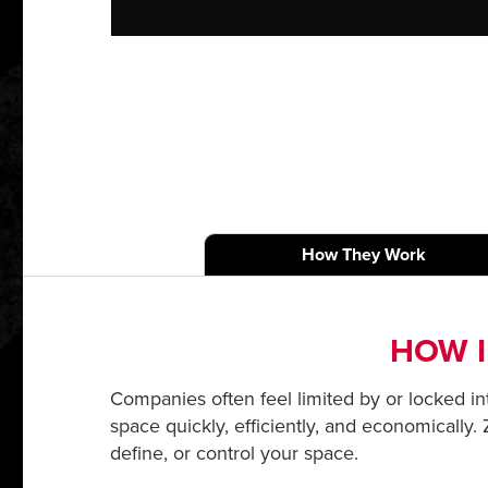
How They Work
HOW I
Companies often feel limited by or locked into
space quickly, efficiently, and economically.
define, or control your space.