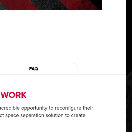
FAQ
S WORK
incredible opportunity to reconfigure their
ct space separation solution to create,