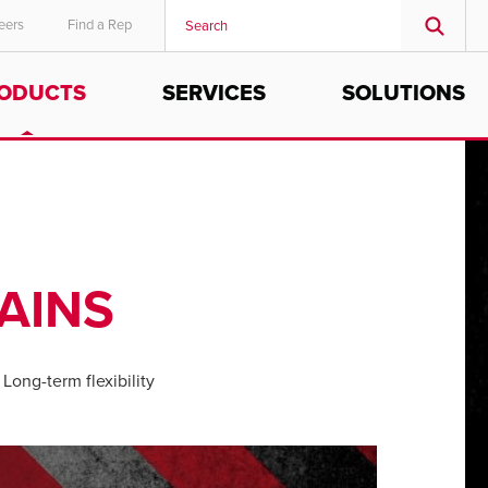
eers
Find a Rep
ODUCTS
SERVICES
SOLUTIONS
MIDDLE EAST/AFRICA
English
AINS
Long-term flexibility