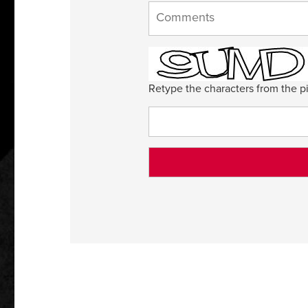
Retype the characters from the pi