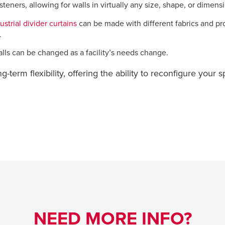
eners, allowing for walls in virtually any size, shape, or dimens
strial divider curtains
can be made with different fabrics and pr
.
walls can be changed as a facility’s needs change.
ng-term flexibility, offering the ability to reconfigure your
NEED MORE INFO?