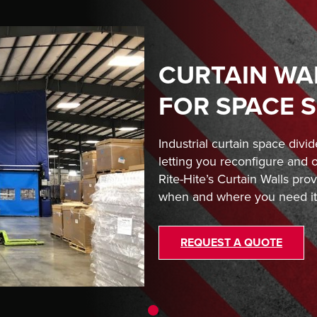
CURTAIN WA
FOR SPACE 
Industrial curtain space divide
letting you reconfigure and 
Rite-Hite’s Curtain Walls prov
when and where you need it
REQUEST A QUOTE