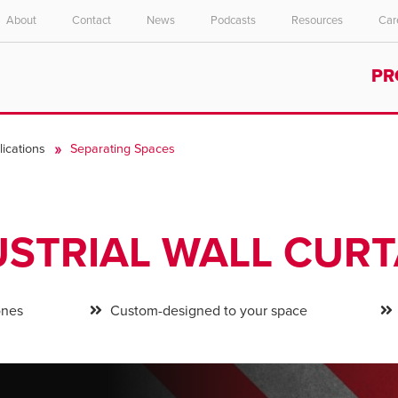
About
Contact
News
Podcasts
Resources
Car
Select your location and language.
PR
ASIA PACIFIC
English
ications
Separating Spaces
中文
USTRIAL WALL CURT
ones
Custom-designed to your space