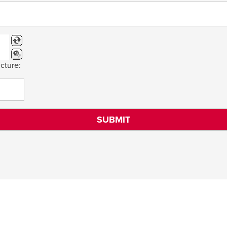
cture: