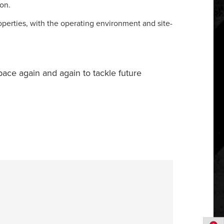
ion.
operties, with the operating environment and site-
 space again and again to tackle future