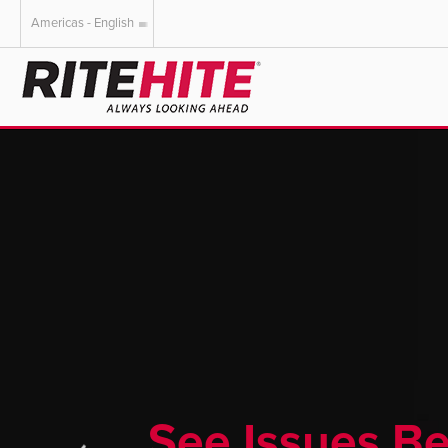
Americas - English
AMERICAS
EUROPE
English
English
Español
Deutsch
Portuguese
Français
Italiano
Dutch
See Issues B