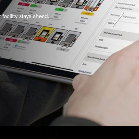
facility stays ahead.