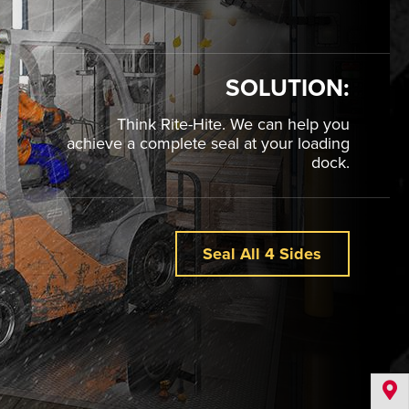
SOLUTION:
Think Rite-Hite. We can help you
achieve a complete seal at your loading
dock.
Seal All 4 Sides