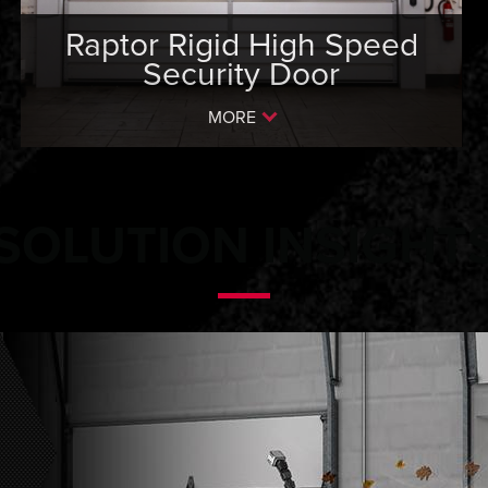
Raptor Rigid High Speed
Security Door
MORE
SOLUTION INSIGHT