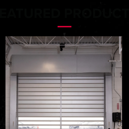
EATURED PRODUC