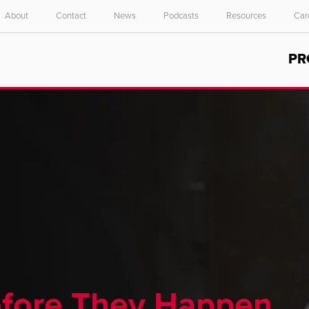
About
Contact
News
Podcasts
Resources
Car
Select your location and language.
PR
ASIA PACIFIC
English
中文
efore They Happen