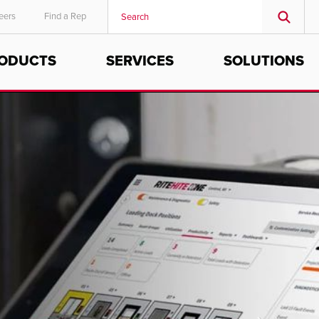
eers
Find a Rep
ODUCTS
SERVICES
SOLUTIONS
MIDDLE EAST/AFRICA
English