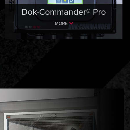
Dok-Commander® Pro
MORE
S