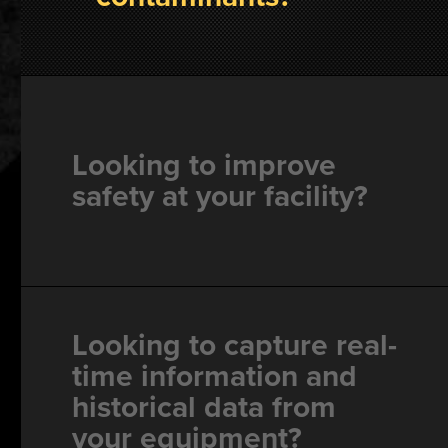
Looking to improve
safety at your facility?
Looking to capture real-
time information and
historical data from
your equipment?