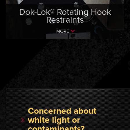
Dok-Lok® Rotating Hook
Restraints
MORE
Concerned about
white light or
contaminants?