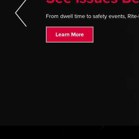
From dwell time to safety events, Rite-
Learn More