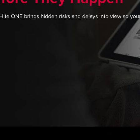
Hite ONE brings hidden risks and delays into view so your 