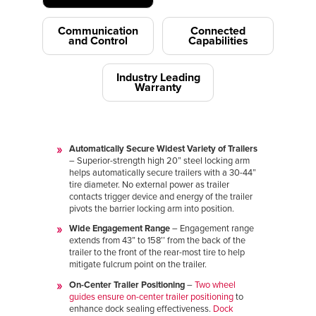
Communication
Connected
and Control
Capabilities
Industry Leading
Warranty
Automatically Secure Widest Variety of Trailers
– Superior-strength high 20” steel locking arm
helps automatically secure trailers with a 30-44”
tire diameter. No external power as trailer
contacts trigger device and energy of the trailer
pivots the barrier locking arm into position.
Wide Engagement Range
– Engagement range
extends from 43” to 158’’ from the back of the
trailer to the front of the rear-most tire to help
mitigate fulcrum point on the trailer.
On-Center Trailer Positioning
–
Two wheel
guides ensure on-center trailer positioning
to
enhance dock sealing effectiveness.
Dock