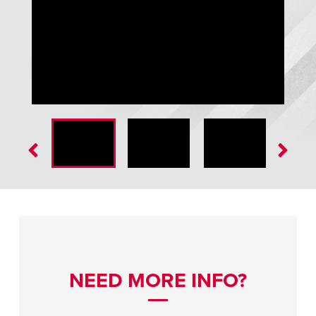
GWL-2300 Global Wheel-Lok™ Vehicle Restraint
NEED MORE INFO?