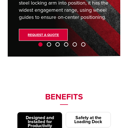
steel locking arm into position, it has the
widest engagement range, using wheel
guides to ensure on-center positioning.
REQUEST A QUOTE
BENEFITS
Designed and
Safety at the
Installed for
Loading Dock
Productivity