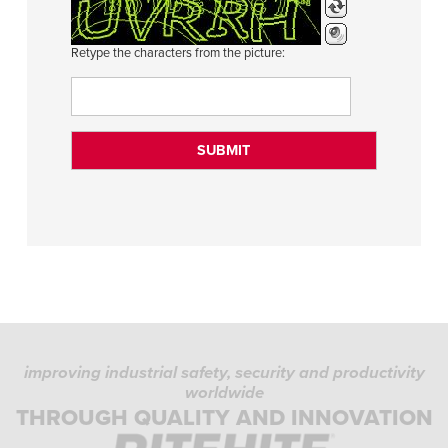
Retype the characters from the picture:
improving industrial safety, security and productivity
worldwide
THROUGH QUALITY AND INNOVATION