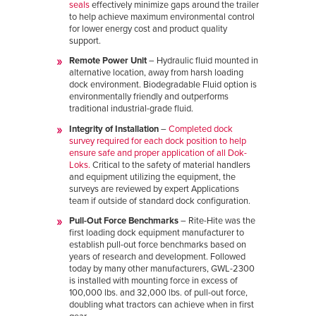
seals
effectively minimize gaps around the trailer
to help achieve maximum environmental control
for lower energy cost and product quality
support.
Remote Power Unit
– Hydraulic fluid mounted in
alternative location, away from harsh loading
dock environment. Biodegradable Fluid option is
environmentally friendly and outperforms
traditional industrial-grade fluid.
Integrity of Installation
–
Completed dock
survey required for each dock position to help
ensure safe and proper application of all Dok-
Loks.
Critical to the safety of material handlers
and equipment utilizing the equipment, the
surveys are reviewed by expert Applications
team if outside of standard dock configuration.
Pull-Out Force Benchmarks
– Rite-Hite was the
first loading dock equipment manufacturer to
establish pull-out force benchmarks based on
years of research and development. Followed
today by many other manufacturers, GWL-2300
is installed with mounting force in excess of
100,000 lbs. and 32,000 lbs. of pull-out force,
doubling what tractors can achieve when in first