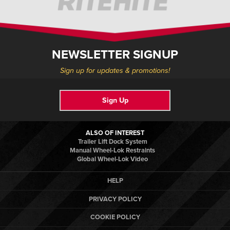
NEWSLETTER SIGNUP
Sign up for updates & promotions!
Sign Up
ALSO OF INTEREST
Trailer Lift Dock System
Manual Wheel-Lok Restraints
Global Wheel-Lok Video
HELP
PRIVACY POLICY
COOKIE POLICY