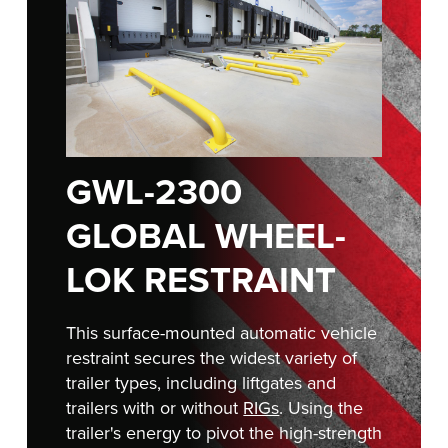
Français
RESOURCES
Italiano
CAREERS
Dutch
FIND A REP
ASIA PACIFIC
GWL-2300
English
GLOBAL WHEEL-
中文
LOK RESTRAINT
MIDDLE EAST/AFRICA
This surface-mounted automatic vehicle
restraint secures the widest variety of
English
trailer types, including liftgates and
trailers with or without
RIGs
. Using the
trailer's energy to pivot the high-strength