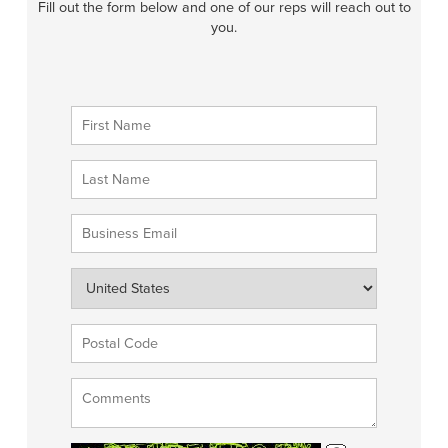
Fill out the form below and one of our reps will reach out to
you.