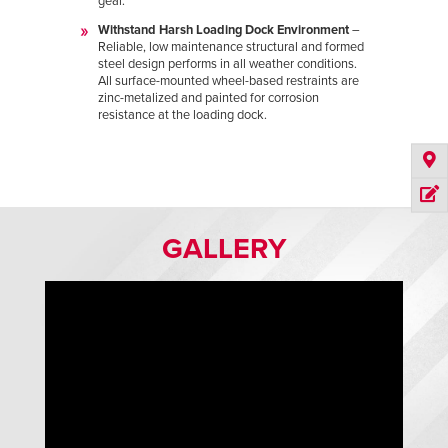
gear.
Withstand Harsh Loading Dock Environment
–
Reliable, low maintenance structural and formed
steel design performs in all weather conditions.
All surface-mounted wheel-based restraints are
zinc-metalized and painted for corrosion
resistance at the loading dock.
GALLERY