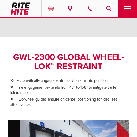
PRODUCTS
Select your location and language.
SERVICES
AMERICAS
GWL-2300 GLOBAL WHEEL-
English
SOLUTIONS
LOK™ RESTRAINT
Español
ABOUT
Portuguese
Automatically engage barrier locking arm into position
Tire engagement extends from 43” to 158” to mitigate trailer
CONTACT
fulcrum point
Two wheel guides ensure on-center positioning for ideal seal
effectiveness
EUROPE
NEWS
English
PODCASTS
Deutsch