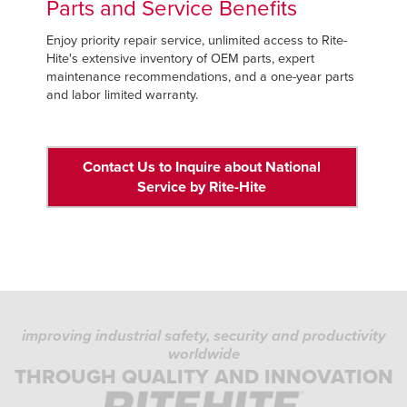
Parts and Service Benefits
Enjoy priority repair service, unlimited access to Rite-
Hite's extensive inventory of OEM parts, expert
maintenance recommendations, and a one-year parts
and labor limited warranty.
Contact Us to Inquire about National
Service by Rite-Hite
improving industrial safety, security and productivity
worldwide
THROUGH QUALITY AND INNOVATION