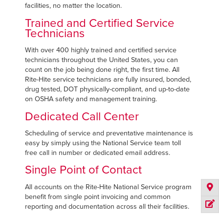
facilities, no matter the location.
Trained and Certified Service
Technicians
With over 400 highly trained and certified service
technicians throughout the United States, you can
count on the job being done right, the first time. All
Rite-Hite service technicians are fully insured, bonded,
drug tested, DOT physically-compliant, and up-to-date
on OSHA safety and management training.
Dedicated Call Center
Scheduling of service and preventative maintenance is
easy by simply using the National Service team toll
free call in number or dedicated email address.
Single Point of Contact
All accounts on the Rite-Hite National Service program
benefit from single point invoicing and common
reporting and documentation across all their facilities.