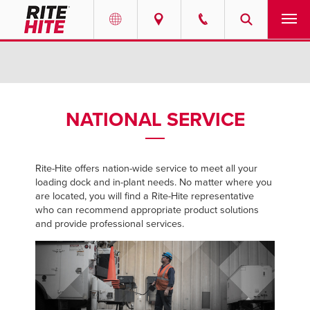
PRODUCTS
Select your location and language.
SERVICES
AMERICAS
NATIONAL SERVICE
English
SOLUTIONS
Español
Rite-Hite offers nation-wide service to meet all your
ABOUT
Portuguese
loading dock and in-plant needs. No matter where you
are located, you will find a Rite-Hite representative
CONTACT
who can recommend appropriate product solutions
and provide professional services.
EUROPE
NEWS
English
PODCASTS
Deutsch