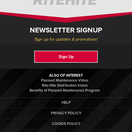
NEWSLETTER SIGNUP
Sign up for updates & promotions!
Sign Up
ALSO OF INTEREST
Planned Maintenance Video
Rite-Hite Distribution Video
Benefits of Planned Maintenance Program
HELP
PRIVACY POLICY
COOKIE POLICY