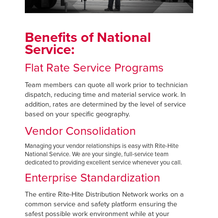
Français
RESOURCES
Italiano
CAREERS
Benefits of National
Dutch
Service:
FIND A REP
Flat Rate Service Programs
ASIA PACIFIC
Team members can quote all work prior to technician
dispatch, reducing time and material service work. In
English
addition, rates are determined by the level of service
中文
based on your specific geography.
Vendor Consolidation
Managing your vendor relationships is easy with Rite-Hite
National Service. We are your single, full-service team
MIDDLE EAST/AFRICA
dedicated to providing excellent service whenever you call.
Enterprise Standardization
English
The entire Rite-Hite Distribution Network works on a
common service and safety platform ensuring the
safest possible work environment while at your