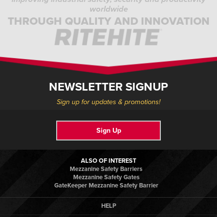
worldwide
THROUGH QUALITY AND INNOVATION
NEWSLETTER SIGNUP
Sign up for updates & promotions!
Sign Up
ALSO OF INTEREST
Mezzanine Safety Barriers
Mezzanine Safety Gates
GateKeeper Mezzanine Safety Barrier
HELP