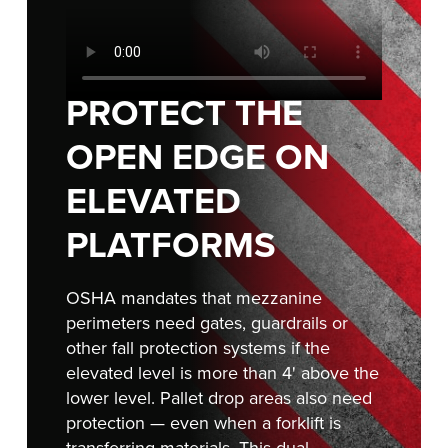
Français
RESOURCES
Italiano
CAREERS
Dutch
PROTECT THE
FIND A REP
OPEN EDGE ON
ASIA PACIFIC
ELEVATED
English
PLATFORMS
中文
OSHA mandates that mezzanine
perimeters need gates, guardrails or
MIDDLE EAST/AFRICA
other fall protection systems if the
English
elevated level is more than 4' above the
lower level. Pallet drop areas also need
protection — even when a forklift is
transferring materials. This dual-