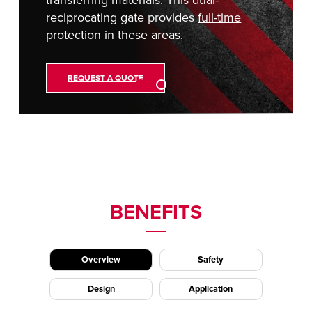
reciprocating gate provides
full-time
protection
in these areas.
REQUEST A QUOTE
BENEFITS
Overview
Safety
Design
Application