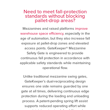
Need to meet fall-protection
standards without blocking
pallet-drop areas?
Mezzanines and raised platforms
improve
warehouse space efficiency
, especially in the
age of automation, but they also increase fall
exposure at pallet-drop zones and elevated
access points. GateKeeper® Mezzanine
Safety Gate is engineered to provide
continuous fall protection in accordance with
applicable safety standards while maintaining
operational flow.
Unlike traditional mezzanine swing gates,
GateKeeper’s dual-reciprocating design
ensures one side remains guarded by one
gate at all times, delivering continuous edge
protection during the loading and unloading
process. A patent-pending spring lift assist
supports reduced operating effort while