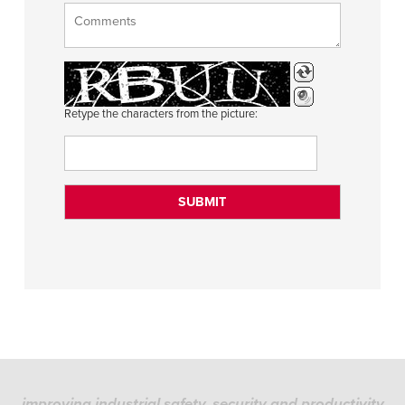
Retype the characters from the picture:
improving industrial safety, security and productivity