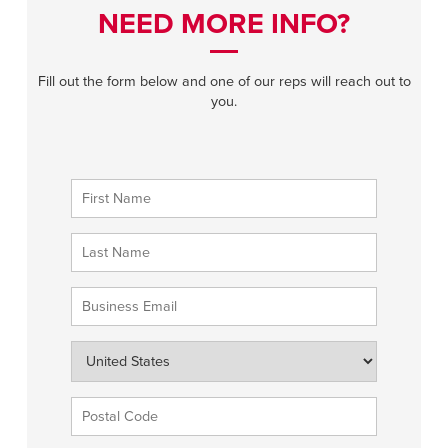
NEED MORE INFO?
Fill out the form below and one of our reps will reach out to
you.