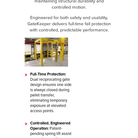
maintaining structural durability and
controlled motion.
Engineered for both safety and usability,
GateKeeper delivers full-time fall protection
with controlled, predictable performance.
Full-Time Protection:
Dual reciprocating gate
design ensures one side
is always closed during
pallet transfer,
eliminating temporary
exposure at elevated
access points.
Controlled, Engineered
Operation:
Patent-
pending spring lift assist