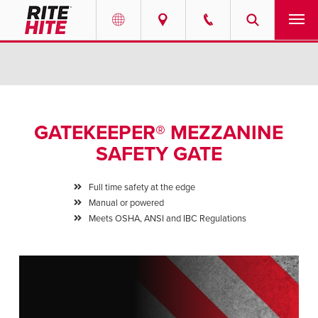
PRODUCTS
Select your location and language.
SERVICES
AMERICAS
GATEKEEPER® MEZZANINE
English
SOLUTIONS
SAFETY GATE
Español
ABOUT
Portuguese
Full time safety at the edge
Manual or powered
CONTACT
Meets OSHA, ANSI and IBC Regulations
EUROPE
NEWS
English
PODCASTS
Deutsch