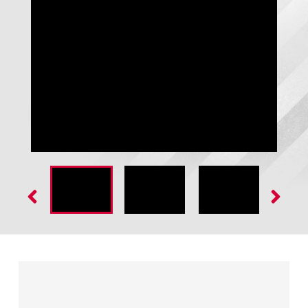
GateKeeper - Open