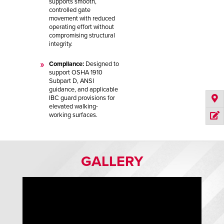
supports smooth,
controlled gate
movement with reduced
operating effort without
compromising structural
integrity.
Compliance:
Designed to
support OSHA 1910
Subpart D, ANSI
guidance, and applicable
IBC guard provisions for
elevated walking-
working surfaces.
GALLERY