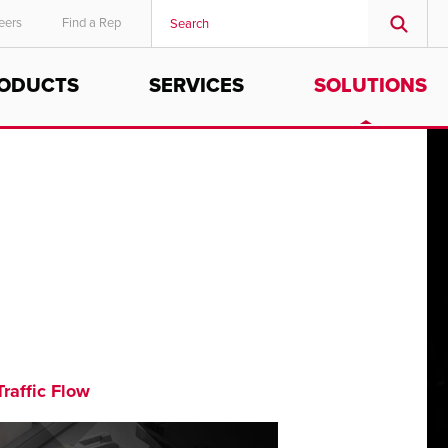
eers
Find a Rep
ODUCTS
SERVICES
SOLUTIONS
MIDDLE EAST/AFRICA
English
Traffic Flow