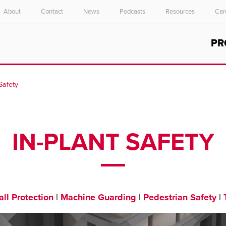
About
Contact
News
Podcasts
Resources
Car
Select your location and language.
PR
ASIA PACIFIC
English
 Safety
中文
IN-PLANT SAFETY
ll Protection
|
Machine Guarding
|
Pedestrian Safety
|