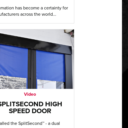
mation has become a certainty for
facturers across the world...
Video
SPLITSECOND HIGH
SPEED DOOR
 called the SplitSecond™ - a dual