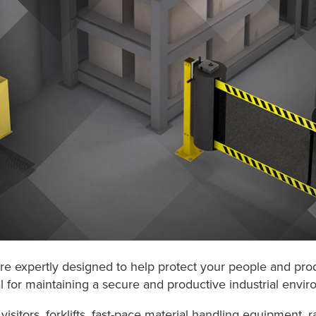
 are expertly designed to help protect your people and pro
al for maintaining a secure and productive industrial envi
isitors, forklifts, fast-pace material handling equipment