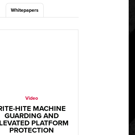
Whitepapers
Video
RITE-HITE MACHINE
GUARDING AND
LEVATED PLATFORM
PROTECTION