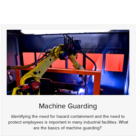
Machine Guarding
Identifying the need for hazard containment and the need to
protect employees is important in many industrial facilities. What
are the basics of machine guarding?