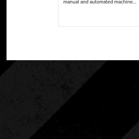
manual and automated machine...