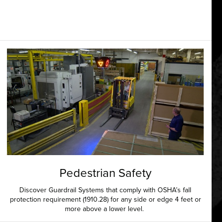
Pedestrian Safety
Discover
Guardrail Systems that comply with OSHA’s fall
protection requirement (1910.28) for any side or edge 4 feet or
more above a lower level.