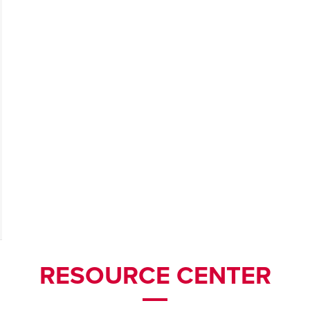
RESOURCE CENTER