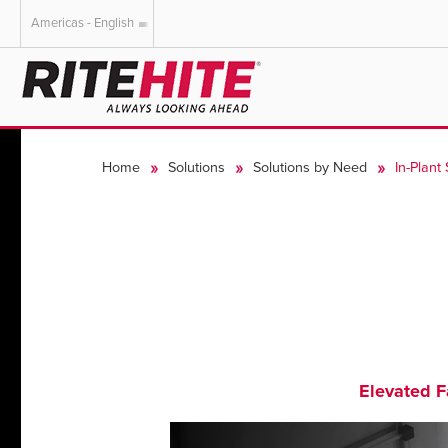
Americas - English
AMERICAS
EUROPE
English
English
Home
Solutions
Solutions by Need
In-Plant
Español
Deutsch
Portuguese
Français
Italiano
Dutch
Elevated Fa