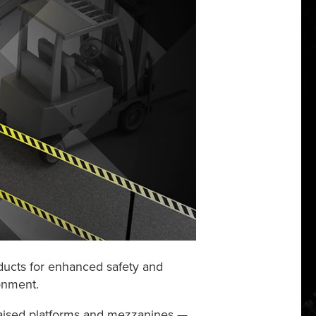
ducts
for enhanced safety and
ronment.
, raised platforms and mezzanines —