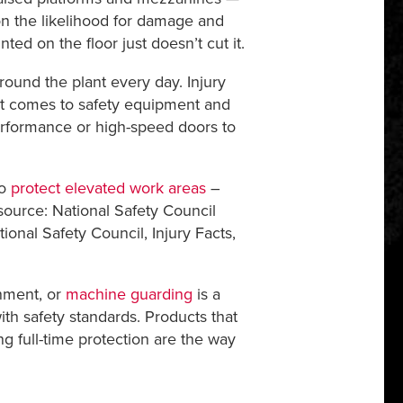
ion the likelihood for damage and
ed on the floor just doesn’t cut it.
und the plant every day. Injury
it comes to safety equipment and
-performance or high-speed doors to
to
protect elevated work areas
–
(source: National Safety Council
tional Safety Council, Injury Facts,
inment, or
machine guarding
is a
ith safety standards. Products that
g full-time protection are the way