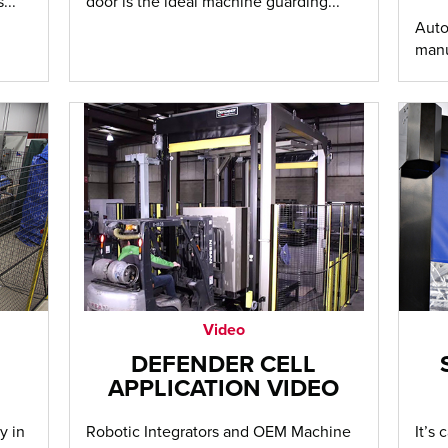
...
door is the ideal machine guarding...
Auto
manu
Video
DEFENDER CELL
APPLICATION VIDEO
y in
Robotic Integrators and OEM Machine
It’s