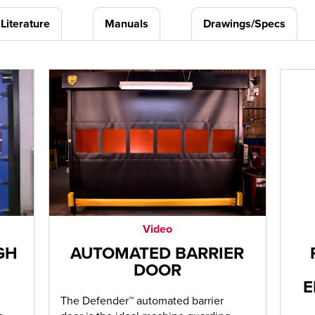
Literature
Manuals
Drawings/Specs
Video
GH
AUTOMATED BARRIER
DOOR
E
The Defender™ automated barrier