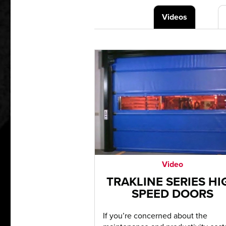
Videos
Video
TRAKLINE SERIES HI
SPEED DOORS
If you’re concerned about the