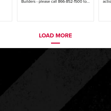
Builders - please call 866-852-1500 to...
acti
LOAD MORE