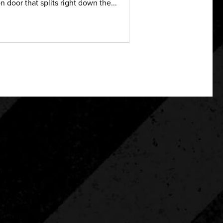
on door that splits right down the...