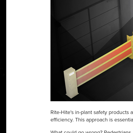
Rite-Hite's in-plant safety products
efficiency. This approach is essenti
What could go wrong? Pedestrians, v