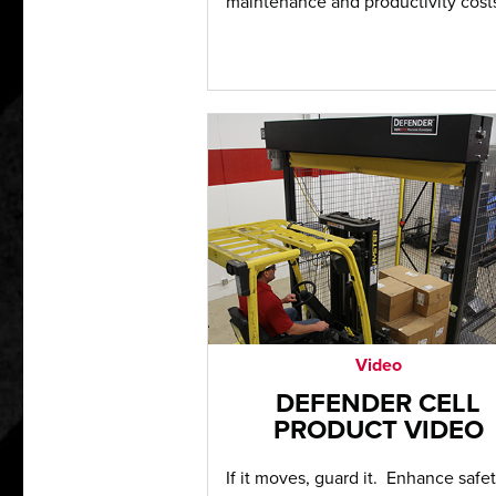
maintenance and productivity costs
Video
DEFENDER CELL
PRODUCT VIDEO
If it moves, guard it. Enhance safet