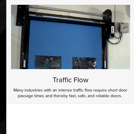
Traffic Flow
Many industries with an intense traffic flow require short door
passage times and thereby fast, safe, and reliable doors.