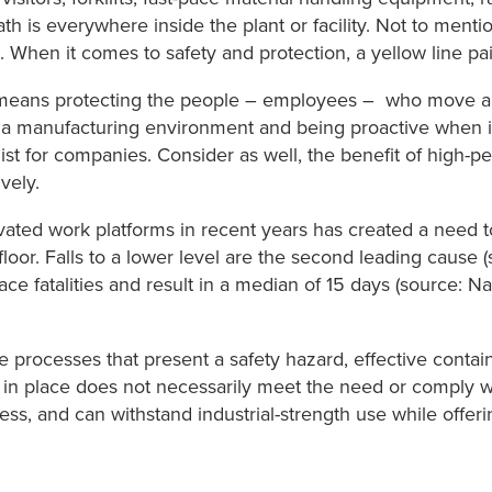
ath is everywhere inside the plant or facility. Not to ment
When it comes to safety and protection, a yellow line paint
eans protecting the people – employees – who move aro
n a manufacturing environment and being proactive when 
 list for companies. Consider as well, the benefit of high
vely.
ated work platforms in recent years has created a need 
floor. Falls to a lower level are the second leading cause 
ace fatalities and result in a median of 15 days (source: Na
ne processes that present a safety hazard, effective conta
er in place does not necessarily meet the need or comply w
s, and can withstand industrial-strength use while offerin