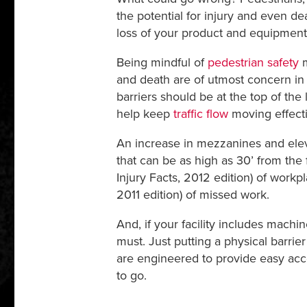
the potential for injury and even de
loss of your product and equipment. 
Being mindful of
pedestrian safety
m
and death are of utmost concern i
barriers should be at the top of the
help keep
traffic flow
moving effecti
An increase in mezzanines and elev
that can be as high as 30’ from the 
Injury Facts, 2012 edition) of workpl
2011 edition) of missed work.
And, if your facility includes machi
must. Just putting a physical barri
are engineered to provide easy acces
to go.