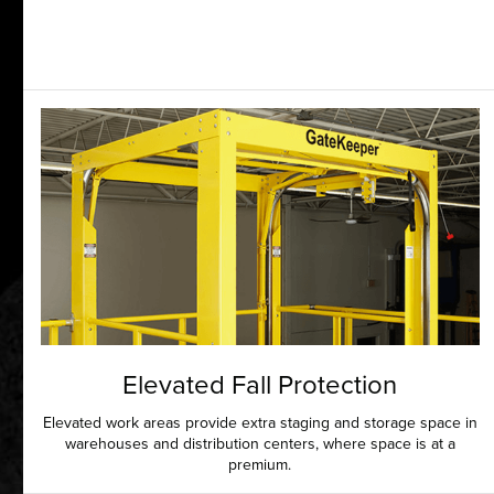
Elevated Fall Protection
Elevated work areas provide extra staging and storage space in
warehouses and distribution centers, where space is at a
premium.