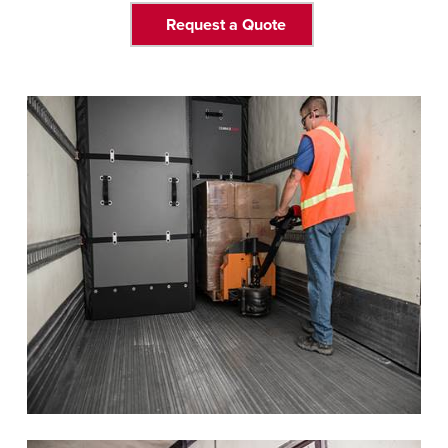
Request a Quote