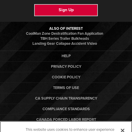
Sign Up
ALSO OF INTEREST
CoolMan Zone Destratification Fan Application
TBH Series Trailer Bulkheads
Landing Gear Collapse Accident Video
HELP
PRIVACY POLICY
COOKIE POLICY
TERMS OF USE
CA SUPPLY CHAIN TRANSPARENCY
COMPLIANCE STANDARDS
CANADA FORCED LABOR REPORT
This website uses cookies to enhance user experience
ARBON EQUIPMENT