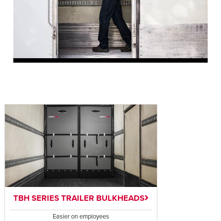
TBH SERIES TRAILER BULKHEADS
Easier on employees