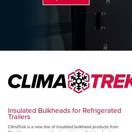
Français
RESOURCES
Italiano
CAREERS
Dutch
FIND A REP
ASIA PACIFIC
English
中文
MIDDLE EAST/AFRICA
English
Insulated Bulkheads for Refrigerated
Trailers
ClimaTrek is a new line of insulated bulkhead products from