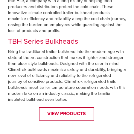
Rite-Hite, a company with a long history of helping food
producers and distributors protect the cold chain. These
innovative climate-controlled trailer bulkhead products
maximize efficiency and reliability along the cold chain journey,
easing the burden on employees while guarding against the
loss of products and profits.
TBH Series Bulkheads
Bring the traditional trailer bulkhead into the modern age with
state-of-the-art construction that makes it lighter and stronger
than older-style bulkheads. Designed with the user in mind,
ClimaTrek bulkheads maximize safety and durability, bringing a
new level of efficiency and reliability to the refrigerated
journey of sensitive products. ClimaTrek refrigerated trailer
bulkheads meet trailer temperature separation needs with this
modern take on an industry classic, making the familiar
insulated bulkhead even better.
VIEW PRODUCTS