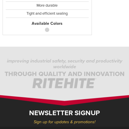
More durable
Tight and efficient sealing
Available Colors
improving industrial safety, security and productivity
worldwide
THROUGH QUALITY AND INNOVATION
NEWSLETTER SIGNUP
Sign up for updates & promotions!