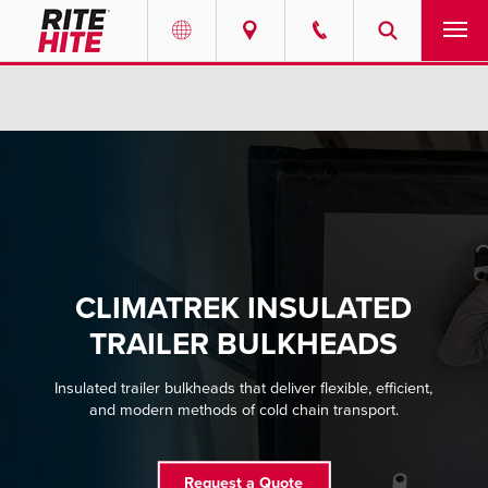
PRODUCTS
Select your location and language.
SERVICES
AMERICAS
English
SOLUTIONS
Español
ABOUT
Portuguese
CLIMATREK INSULATED
CONTACT
TRAILER BULKHEADS
EUROPE
NEWS
Insulated trailer bulkheads that deliver flexible, efficient,
and modern methods of cold chain transport.
English
PODCASTS
Deutsch
Request a Quote