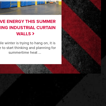
VE ENERGY THIS SUMMER
ING INDUSTRIAL CURTAIN
WALLS
le winter is trying to hang on, it is
e to start thinking and planning for
summertime heat ...