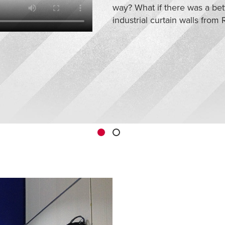
way? What if there was a bet
industrial curtain walls from R