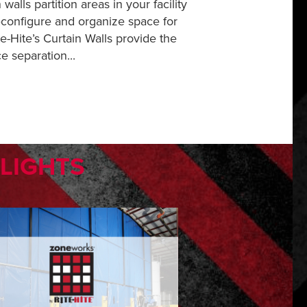
 walls partition areas in your facility
econfigure and organize space for
te-Hite’s Curtain Walls provide the
ce separation...
HLIGHTS