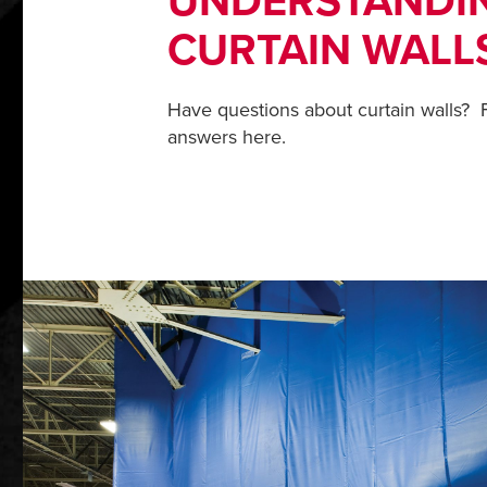
UNDERSTANDI
CURTAIN WALL
Have questions about curtain walls? F
answers here.