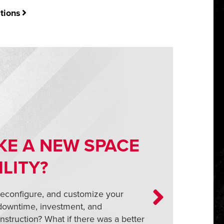
tions
KE A NEW SPACE
ILITY?
reconfigure, and customize your
 downtime, investment, and
nstruction? What if there was a better