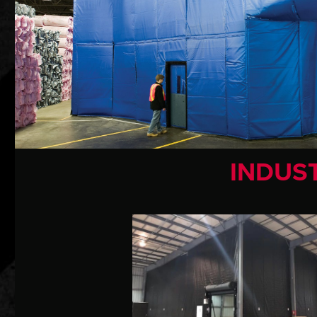
INDUST