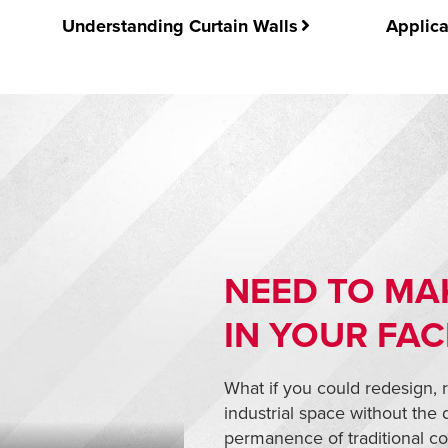
Understanding Curtain Walls
Applica
NEED TO MA
IN YOUR FAC
What if you could redesign, 
industrial space without the
permanence of traditional co