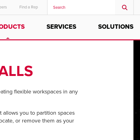
eers
Find a Rep
ODUCTS
SERVICES
SOLUTIONS
MIDDLE EAST/AFRICA
English
ALLS
reating flexible workspaces in any
 allows you to partition spaces
relocate, or remove them as your