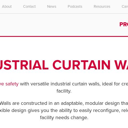
About
Contact
News
Podcasts
Resources
Car
Select your location and language.
PR
ASIA PACIFIC
English
中文
USTRIAL CURTAIN W
e safety
with versatile industrial curtain walls, ideal for c
facility.
Walls are constructed in an adaptable, modular design that
exible design gives you the ability to easily reconfigure, 
facility needs change.