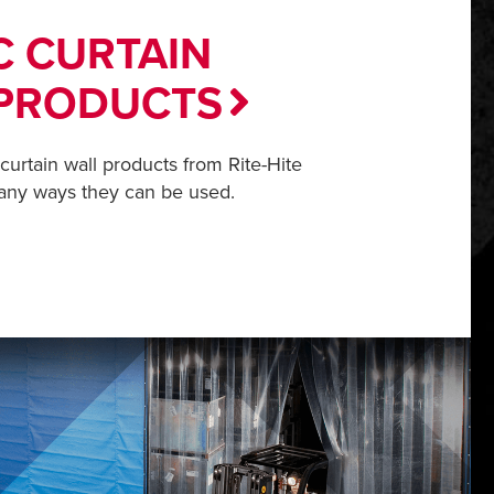
C CURTAIN
PRODUCTS
 curtain wall products from Rite-Hite
any ways they can be used.