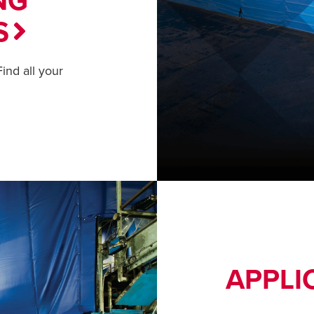
NG
S
ind all your
APPLI