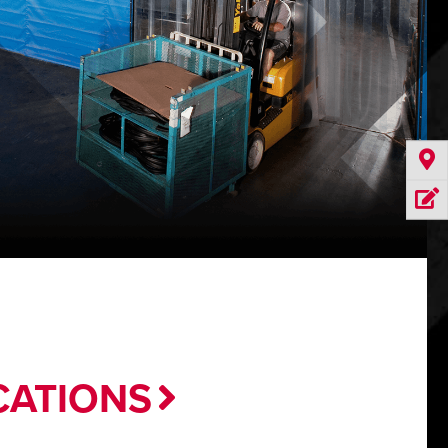
CATIONS