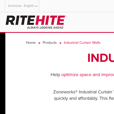
Americas - English
AMERICAS
EUROPE
English
English
Home
Products
Industrial Curtain Walls
Español
Deutsch
Portuguese
Français
IND
Italiano
Dutch
Help
optimize space and
improv
Zoneworks® Industrial Curtain 
quickly and affordably. This fl