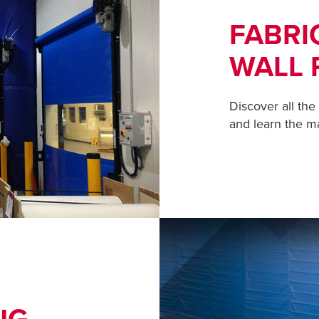
FABRI
WALL 
Discover all the
and learn the m