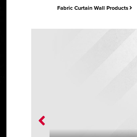
Fabric Curtain Wall Products
on,
cations.
, take a