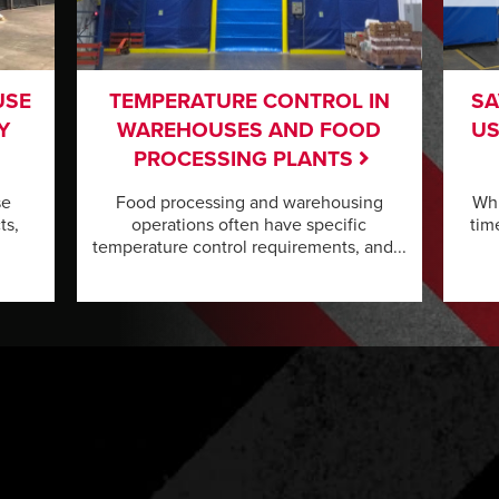
USE
TEMPERATURE CONTROL IN
SA
Y
WAREHOUSES AND FOOD
US
PROCESSING PLANTS
se
Food processing and warehousing
Whi
ts,
operations often have specific
tim
temperature control requirements, and...