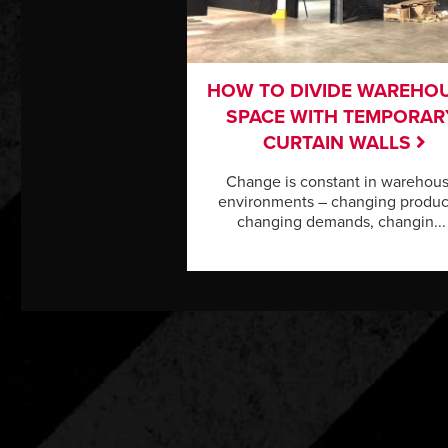
HOW TO DIVIDE WAREHO
SPACE WITH TEMPORAR
CURTAIN WALLS
Change is constant in warehou
environments – changing produc
changing demands, changin...