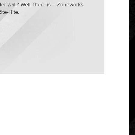
ter wall? Well, there is – Zoneworks
ite-Hite.