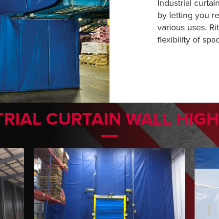
Industrial curtain
by letting you r
various uses. Ri
flexibility of spa
RIAL CURTAIN WALL HIG