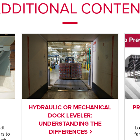
DDITIONAL CONTE
C
HYDRAULIC OR MECHANICAL
PR
DOCK LEVELER:
UNDERSTANDING THE
kit
Lo
DIFFERENCES
rs to
fa