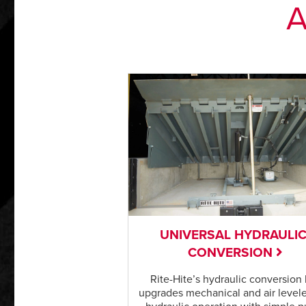
A
UNIVERSAL HYDRAULI
CONVERSION
Rite-Hite’s hydraulic conversion 
upgrades mechanical and air levele