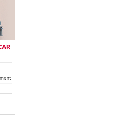
CAR
ement