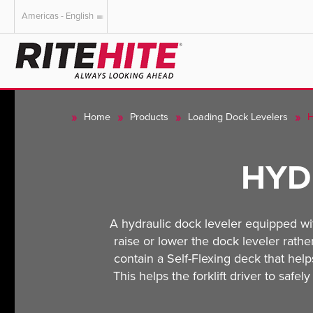
Americas - English
AMERICAS
EUROPE
English
English
Home
Products
Loading Dock Levelers
H
Español
Deutsch
Portuguese
Français
HYD
Italiano
Dutch
A hydraulic dock leveler equipped wi
raise or lower the dock leveler rathe
contain a Self-Flexing deck that he
This helps the forklift driver to safe