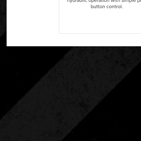
hydraulic operation with simple 
button control.