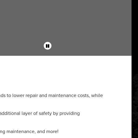
s to lower repair and maintenance costs, while
additional layer of safety by providing
ring maintenance, and more!