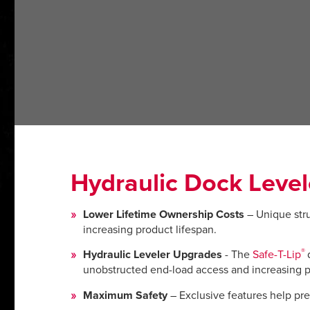
Hydraulic Dock Level
Lower Lifetime Ownership Costs
– Unique stru
increasing product lifespan.
®
Hydraulic Leveler Upgrades
- The
Safe-T-Lip
unobstructed end-load access and increasing p
Maximum Safety
– Exclusive features help prev