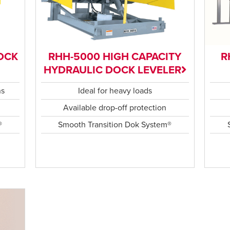
OCK
RHH-5000 HIGH CAPACITY
R
HYDRAULIC DOCK LEVELER
ns
Ideal for heavy loads
Available drop-off protection
®
Smooth Transition Dok System®