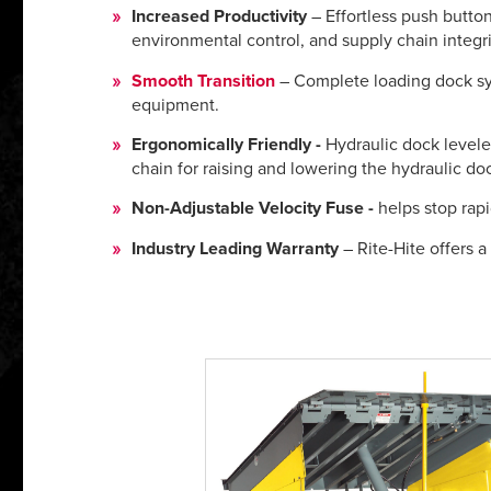
Increased Productivity
– Effortless push button
environmental control, and supply chain integri
Smooth Transition
– Complete loading dock sys
equipment.
Ergonomically Friendly -
Hydraulic dock leveler
chain for raising and lowering the hydraulic doc
Non-Adjustable Velocity Fuse -
helps stop rapi
Industry Leading Warranty
– Rite-Hite offers a