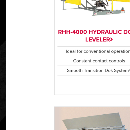
RHH-4000 HYDRAULIC D
LEVELER
Ideal for conventional operatio
Constant contact controls
Smooth Transition Dok System