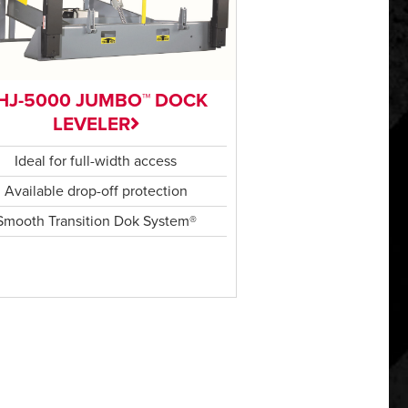
HJ-5000 JUMBO™ DOCK
LEVELER
Ideal for full-width access
Available drop-off protection
Smooth Transition Dok System®