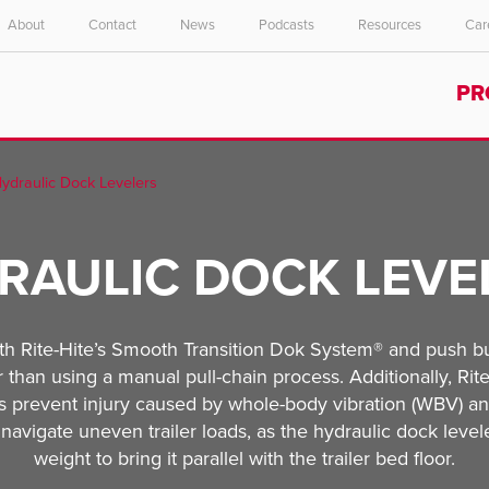
About
Contact
News
Podcasts
Resources
Car
Select your location and language.
PR
ASIA PACIFIC
English
ydraulic Dock Levelers
中文
RAULIC DOCK LEVE
th Rite-Hite’s Smooth Transition Dok System® and push but
r than using a manual pull-chain process. Additionally, Rit
lps prevent injury caused by whole-body vibration (WBV) 
ly navigate uneven trailer loads, as the hydraulic dock leve
weight to bring it parallel with the trailer bed floor.