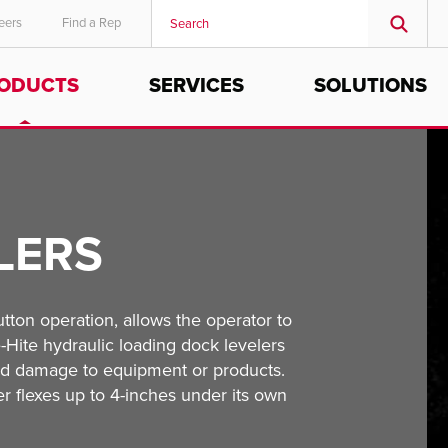
eers
Find a Rep
ODUCTS
SERVICES
SOLUTIONS
MIDDLE EAST/AFRICA
English
LERS
ton operation, allows the operator to
e-Hite hydraulic loading dock levelers
and damage to equipment or products.
ler flexes up to 4-inches under its own