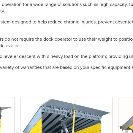
 operation for a wide range of solutions such as high capacity, f
ty.
tem designed to help reduce chronic injuries, prevent absente
s do not require the dock operator to use their weight to positio
k leveler.
d leveler descent with a heavy load on the platform; providing ult
 variety of warranties that are based on your specific equipment a