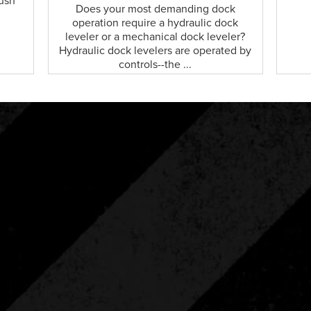
push
Does your most demanding dock
operation require a hydraulic dock
leveler or a mechanical dock leveler?
Hydraulic dock levelers are operated by
controls--the ...