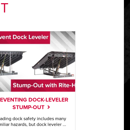
NT
EVENTING DOCK-LEVELER
STUMP-OUT
ading dock safety includes many
miliar hazards, but dock leveler ...