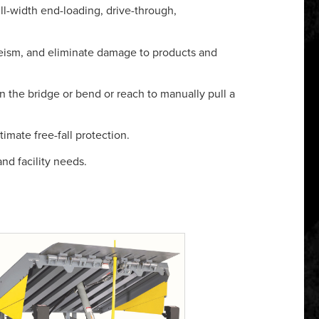
ull-width end-loading, drive-through,
eism, and eliminate damage to products and
n the bridge or bend or reach to manually pull a
imate free-fall protection.
nd facility needs.