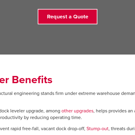
Request a Quote
er Benefits
ctural engineering stands firm under extreme warehouse demand
dock leveler upgrade, among
other upgrades
, helps provides an 
roductivity by reducing operating time.
ent rapid free-fall, vacant dock drop-off,
Stump-out
, threats du