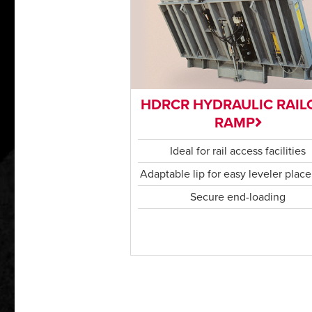
HDRCR HYDRAULIC RAIL
RAMP
Ideal for rail access facilities
Adaptable lip for easy leveler plac
Secure end-loading