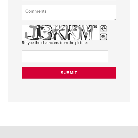
Retype the characters from the picture: