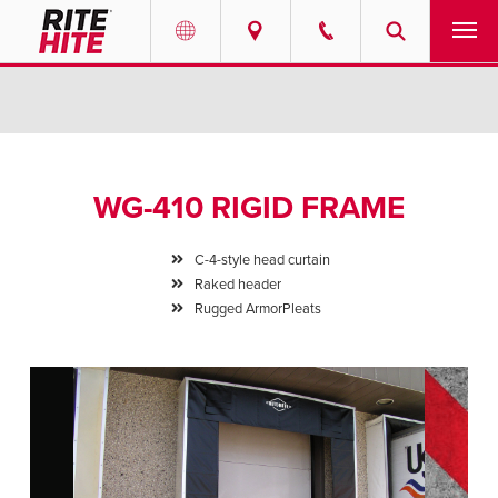
PRODUCTS
Select your location and language.
SERVICES
AMERICAS
WG-410 RIGID FRAME
English
SOLUTIONS
Español
C-4-style head curtain
ABOUT
Raked header
Portuguese
Rugged ArmorPleats
CONTACT
EUROPE
NEWS
English
PODCASTS
Deutsch