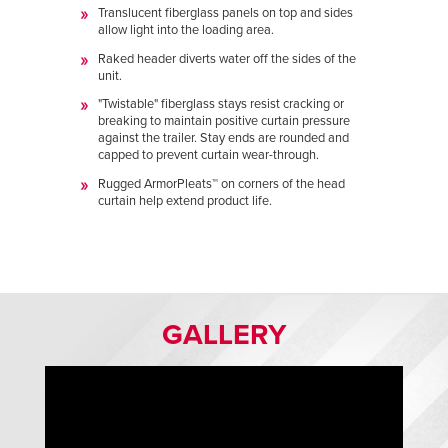
Translucent fiberglass panels on top and sides
allow light into the loading area.
Raked header diverts water off the sides of the
unit.
"Twistable" fiberglass stays resist cracking or
breaking to maintain positive curtain pressure
against the trailer. Stay ends are rounded and
capped to prevent curtain wear-through.
Rugged ArmorPleats™ on corners of the head
curtain help extend product life.
GALLERY