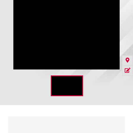
WG-410 Rigid Frame Shelter