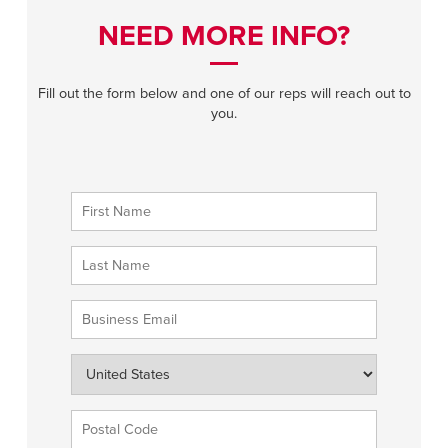
NEED MORE INFO?
Fill out the form below and one of our reps will reach out to
you.