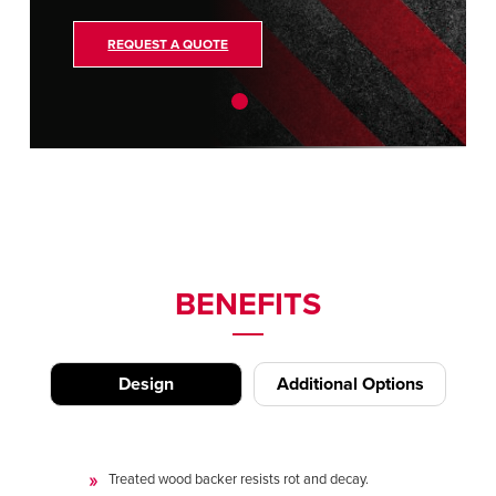
REQUEST A QUOTE
BENEFITS
Design
Additional Options
Treated wood backer resists rot and decay.