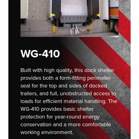
Français
RESOURCES
Italiano
CAREERS
Dutch
FIND A REP
WG-410
ASIA PACIFIC
English
Built with high quality, this dock shelter
中文
provides both a form-fitting perimeter
seal for the top and sides of docked
trailers, and full, unobstructed access to
loads for efficient material handling. The
MIDDLE EAST/AFRICA
WG-410 provides basic shelter
English
protection for year-round energy
conservation and a more comfortable
working environment.