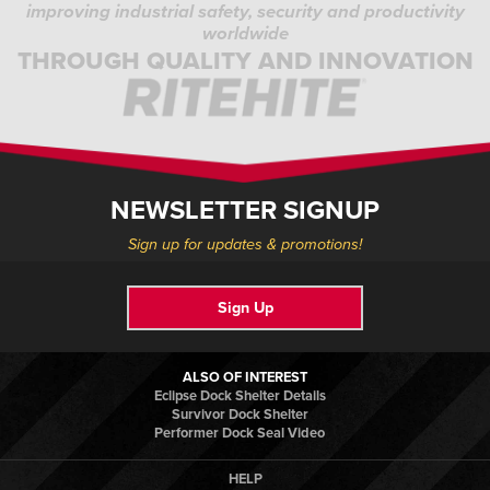
improving industrial safety, security and productivity
worldwide
THROUGH QUALITY AND INNOVATION
NEWSLETTER SIGNUP
Sign up for updates & promotions!
Sign Up
ALSO OF INTEREST
Eclipse Dock Shelter Details
Survivor Dock Shelter
Performer Dock Seal Video
HELP