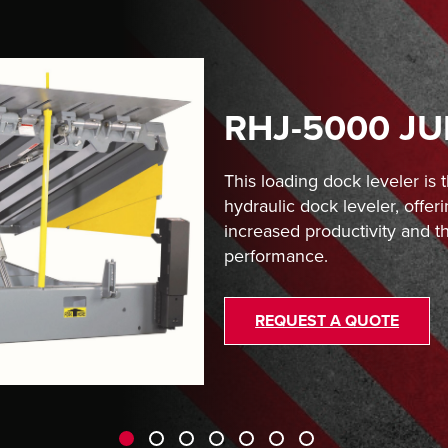
RHJ-5000 J
This loading dock leveler is
hydraulic dock leveler, offeri
increased productivity and th
performance.
REQUEST A QUOTE