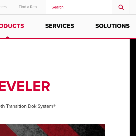
eers
Find a Rep
ODUCTS
SERVICES
SOLUTIONS
MIDDLE EAST/AFRICA
English
EVELER
h Transition Dok System®