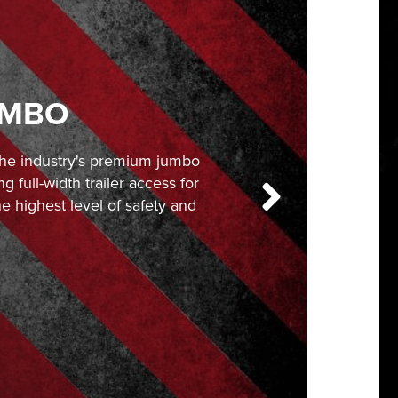
UMBO
 the industry's premium jumbo
ng full-width trailer access for
e highest level of safety and