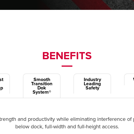
BENEFITS
st
Smooth
Industry
Transition
Leading
ip
Dok
Safety
System®
rength and productivity while eliminating interference of 
below dock, full-width and full-height access.