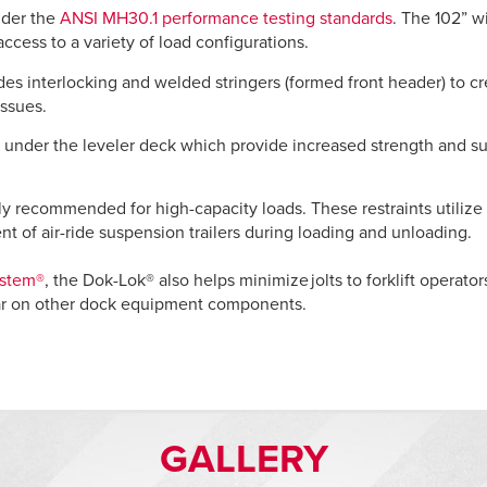
under the
ANSI MH30.1 performance testing standards
. The 102” w
access to a variety of load configurations.
es interlocking and welded stringers (formed front header) to cr
issues.
under the leveler deck which provide increased strength and super
hly recommended for high-capacity loads. These restraints utilize 
nt of air-ride suspension trailers during loading and unloading.
ystem®
, the Dok-Lok® also helps minimize jolts to forklift operato
ar on other dock equipment components.
GALLERY