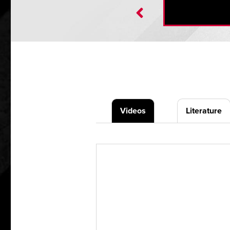
Videos
Literature