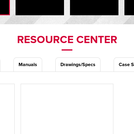
RESOURCE CENTER
Manuals
Drawings/Specs
Case S