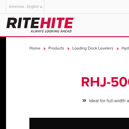
Americas - English
AMERICAS
EUROPE
English
English
Home
Products
Loading Dock Levelers
Hyd
Español
Deutsch
Portuguese
Français
Italiano
RHJ-5
Dutch
Ideal for full-width 