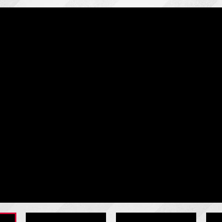
RHJ-5000: Two-Point Crown Control