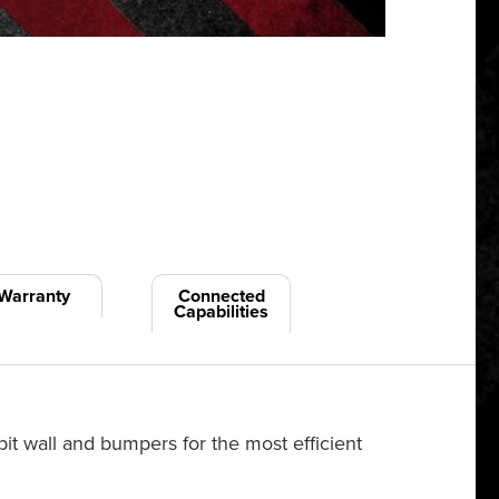
Warranty
Connected
Capabilities
pit wall and bumpers for the most efficient