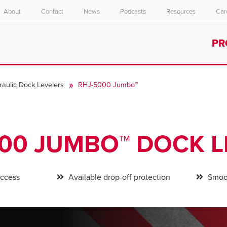
About
Contact
News
Podcasts
Resources
Car
Select your location and language.
PR
ASIA PACIFIC
English
raulic Dock Levelers
RHJ-5000 Jumbo™
中文
000 JUMBO™ DOCK L
access
Available drop-off protection
Smoot