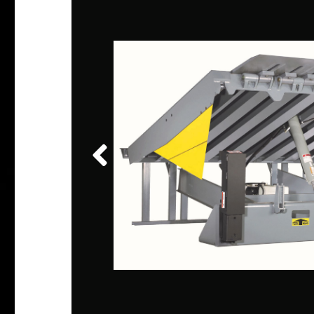
CK
d
fault