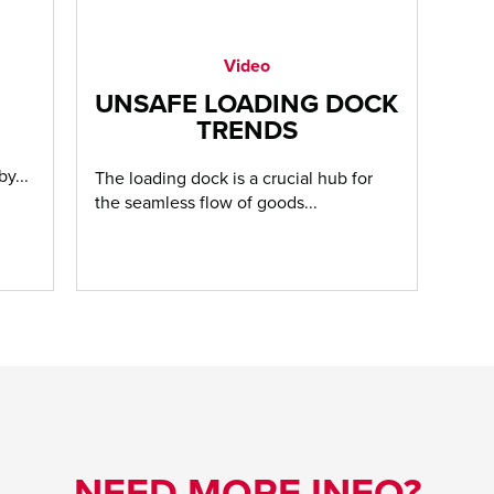
Video
UNSAFE LOADING DOCK
TRENDS
y...
The loading dock is a crucial hub for
the seamless flow of goods...
NEED MORE INFO?