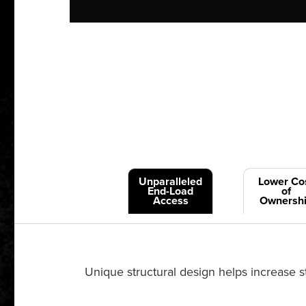
Unparalleled
Lower Co
End-Load
of
Access
Ownersh
Unique structural design helps increase st