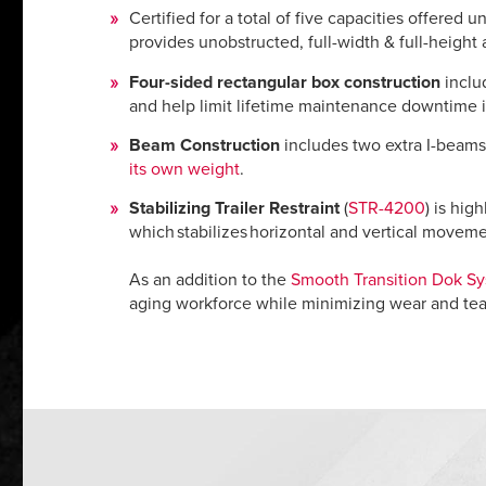
Certified for a total of five capacities offered 
provides unobstructed, full-width & full-height 
Four-sided rectangular box construction
includ
and help limit lifetime maintenance downtime 
Beam Construction
includes two extra I-beams 
its own weight
.
Stabilizing Trailer Restraint
(
STR-4200
) is hig
which stabilizes horizontal and vertical moveme
As an addition to the
Smooth Transition Dok S
aging workforce while minimizing wear and te