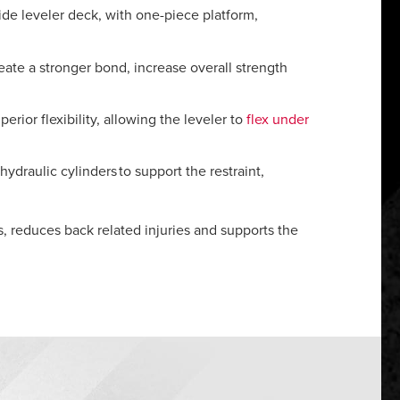
ide leveler deck, with one-piece platform,
eate a stronger bond, increase overall strength
ior flexibility, allowing the leveler to
flex under
hydraulic cylinders to support the restraint,
rs, reduces back related injuries and supports the