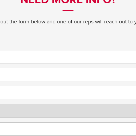
l out the form below and one of our reps will reach out to 