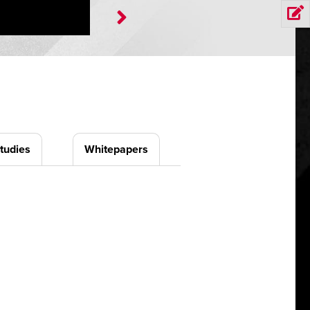
tudies
Whitepapers