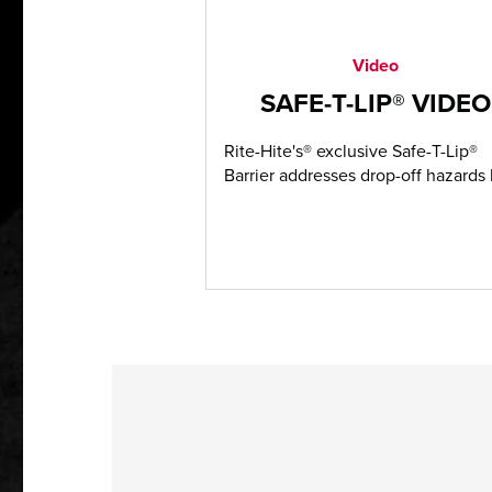
Video
SAFE-T-LIP® VIDEO
Rite-Hite's® exclusive Safe-T-Lip®
Barrier addresses drop-off hazards b