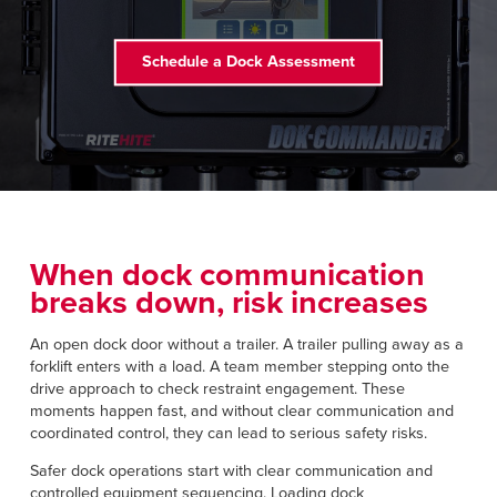
Français
RESOURCES
Italiano
Schedule a Dock Assessment
CAREERS
Dutch
FIND A REP
ASIA PACIFIC
English
中文
When dock communication
breaks down, risk increases
An open dock door without a trailer. A trailer pulling away as a
MIDDLE EAST/AFRICA
forklift enters with a load. A team member stepping onto the
drive approach to check restraint engagement. These
English
moments happen fast, and without clear communication and
coordinated control, they can lead to serious safety risks.
Safer dock operations start with clear communication and
controlled equipment sequencing. Loading dock