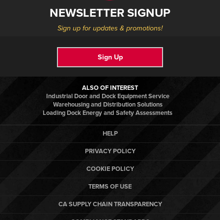
NEWSLETTER SIGNUP
Sign up for updates & promotions!
Sign Up
ALSO OF INTEREST
Industrial Door and Dock Equipment Service
Warehousing and Distribution Solutions
Loading Dock Energy and Safety Assessments
HELP
PRIVACY POLICY
COOKIE POLICY
TERMS OF USE
CA SUPPLY CHAIN TRANSPARENCY