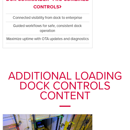
CONTROLS
Connected visibility from dock to enterprise
Guided workflows for safe, consistent dock
operation
Maximize uptime with OTA updates and diagnostics
ADDITIONAL LOADING
DOCK CONTROLS
CONTENT