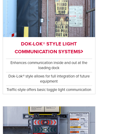
DOK-LOK® STYLE LIGHT
COMMUNICATION SYSTEMS
Enhances communication inside and out at the
loading dock
Dok-Lok® style allows for full integration of future
equipment
Traffic-style offers basic toggle light communication