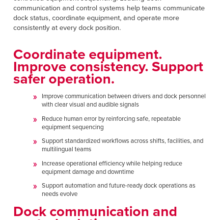
communication and control systems help teams communicate
dock status, coordinate equipment, and operate more
consistently at every dock position.
Coordinate equipment.
Improve consistency. Support
safer operation.
Improve communication between drivers and dock personnel
with clear visual and audible signals
Reduce human error by reinforcing safe, repeatable
equipment sequencing
Support standardized workflows across shifts, facilities, and
multilingual teams
Increase operational efficiency while helping reduce
equipment damage and downtime
Support automation and future-ready dock operations as
needs evolve
Dock communication and