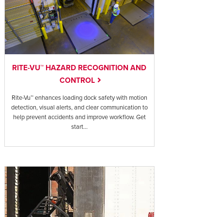
RITE-VU™ HAZARD RECOGNITION AND
CONTROL
Rite-Vu™ enhances loading dock safety with motion
detection, visual alerts, and clear communication to
help prevent accidents and improve workflow. Get
start...