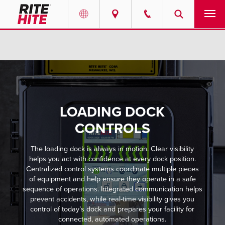
PRODUCTS
Select your location and language.
SERVICES
AMERICAS
English
SOLUTIONS
LOADING DOCK
Español
ABOUT
CONTROLS
Portuguese
The loading dock is always in motion. Clear visibility
CONTACT
helps you act with confidence at every dock position.
Centralized control systems coordinate multiple pieces
EUROPE
NEWS
of equipment and help ensure they operate in a safe
sequence of operations. Integrated communication helps
English
prevent accidents, while real-time visibility gives you
PODCASTS
control of today’s dock and prepares your facility for
Deutsch
connected, automated operations.