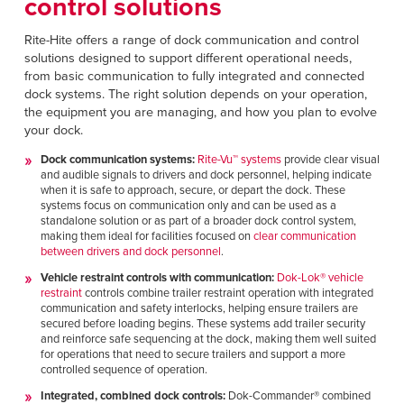
control solutions
Rite-Hite offers a range of dock communication and control
solutions designed to support different operational needs,
from basic communication to fully integrated and connected
dock systems. The right solution depends on your operation,
the equipment you are managing, and how you plan to evolve
your dock.
Dock communication systems:
Rite-Vu
™
systems
provide clear visual
and audible signals to drivers and dock personnel, helping indicate
when it is safe to approach, secure, or depart the dock. These
systems focus on communication only and can be used as a
standalone solution or as part of a broader dock control system,
making them ideal for facilities focused on
clear communication
between drivers and dock personnel
.
Vehicle restraint controls with communication:
Dok-Lok
®
vehicle
restraint
controls combine trailer restraint operation with integrated
communication and safety interlocks, helping ensure trailers are
secured before loading begins. These systems add trailer security
and reinforce safe sequencing at the dock, making them well suited
for operations that need to secure trailers and support a more
controlled sequence of operation.
Integrated, combined dock controls:
Dok-Commander
®
combined