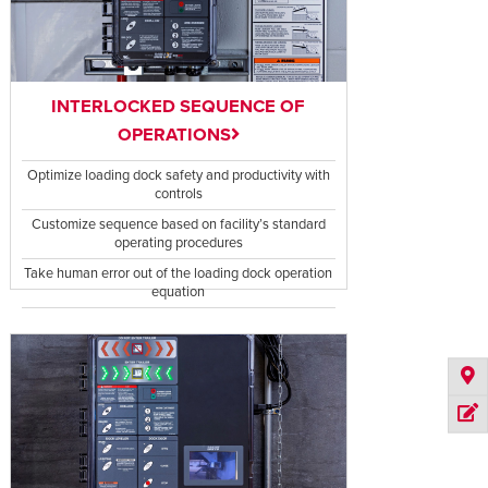
INTERLOCKED SEQUENCE OF
OPERATIONS
Optimize loading dock safety and productivity with
controls
Customize sequence based on facility’s standard
operating procedures
Take human error out of the loading dock operation
equation