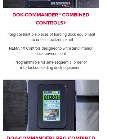
DOK-COMMANDER® COMBINED
CONTROLS
Integrate multiple pieces of loading dock equipment
into one centralized panel
NEMA 4X Controls designed to withstand interior
dock environment
Programmable for safe sequential order of
interlocked loading dock equipment
DOK-COMMANDER® PRO COMBINED