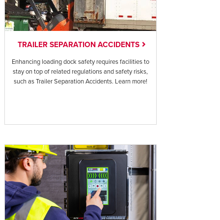
TRAILER SEPARATION ACCIDENTS
Enhancing loading dock safety requires facilities to
stay on top of related regulations and safety risks,
such as Trailer Separation Accidents. Learn more!