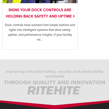
SIGNS YOUR DOCK CONTROLS ARE
HOLDING BACK SAFETY AND UPTIME
Dock controls have evolved from simple buttons and
lights into intelligent systems that drive safety,
uptime, and performance insights. If your facility
rel...
improving industrial safety, security and productivity
worldwide
THROUGH QUALITY AND INNOVATION