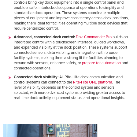
controls bring key dock equipment into a single control panel and
enable a safe, interlocked sequence of operations to simplify and
standardize dock operation. These systems coordinate multiple
pieces of equipment and improve consistency across dock positions,
making them ideal for facilities operating multiple dock devices that
require centralized control.
Advanced, connected dock control:
Dok-Commander Pro
builds on
integrated control with a touchscreen interface, guided workflows,
and expanded visibility at the dock position. These systems support
connected sensors, data visibility, and integration with broader
facility systems, making them a strong fit for facilities planning to
expand with sensors, enhance safety, or
prepare for automation
and
connected operations.
Connected dock visibility:
All Rite-Hite dock communication and
control systems can connect to the
Rite-Hite ONE platform
. The
level of visibility depends on the control system and sensors
selected, with more advanced systems providing greater access to
real-time dock activity, equipment status, and operational insights.