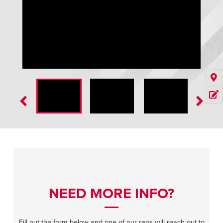
SplitSecond High Speed Door
NEED MORE INFO?
Fill out the form below and one of our reps will reach out to