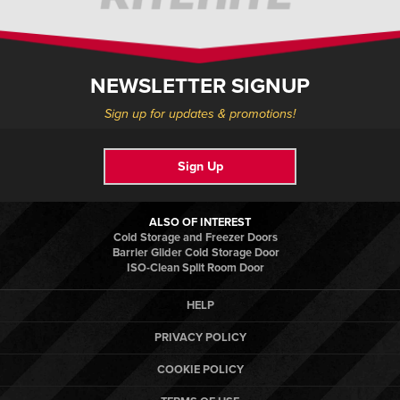
NEWSLETTER SIGNUP
Sign up for updates & promotions!
Sign Up
ALSO OF INTEREST
Cold Storage and Freezer Doors
Barrier Glider Cold Storage Door
ISO-Clean Split Room Door
HELP
PRIVACY POLICY
COOKIE POLICY