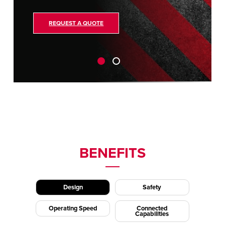
REQUEST A QUOTE
BENEFITS
Design
Safety
Operating Speed
Connected
Capabilities