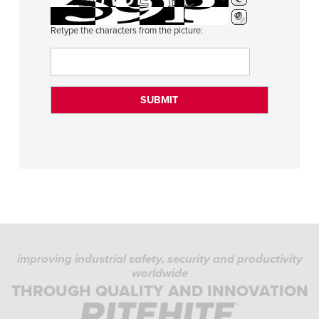
Retype the characters from the picture:
improving industrial safety, security and productivity
worldwide
THROUGH QUALITY AND INNOVATION