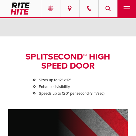
PRODUCTS
Select your location and language.
SERVICES
AMERICAS
SPLITSECOND™ HIGH
English
SOLUTIONS
SPEED DOOR
Español
ABOUT
Portuguese
Sizes up to 12’ x 12’
Enhanced visibility
CONTACT
Speeds up to 120" per second (3 m/sec)
EUROPE
NEWS
English
PODCASTS
Deutsch