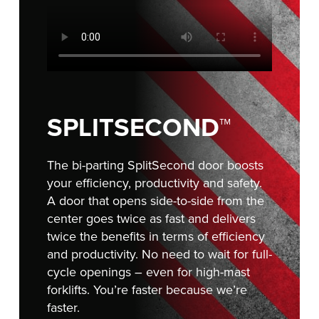
Français
RESOURCES
Italiano
CAREERS
Dutch
FIND A REP
ASIA PACIFIC
SPLITSECOND™
English
The bi-parting SplitSecond door boosts
中文
your efficiency, productivity and safety.
A door that opens side-to-side from the
center goes twice as fast and delivers
MIDDLE EAST/AFRICA
twice the benefits in terms of efficiency
and productivity. No need to wait for full-
English
cycle openings – even for high-mast
forklifts. You’re faster because we’re
faster.