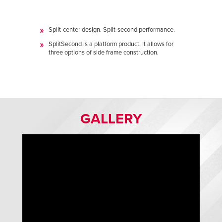
Split-center design. Split-second performance.
SplitSecond is a platform product. It allows for
three options of side frame construction.
GALLERY