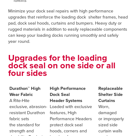
forklifts
Minimize your dock seal repairs with high performance
upgrades that reinforce the loading dock shelter frames, head
pad, dock seal hoods, curtains and bumpers. Heavy duty or
rugged materials in addition to easily replaceable components
can keep your loading docks running smoothly and safely
year round.
Upgrades for the loading
dock seal on one side or all
four sides
Durathon™ High
High Performance
Replaceable
Wear Fabric
Dock Seal
Shelter Side
A Rite-Hite
Header
Systems
Curtains
exclusive, abrasion-
Loaded with exclusive
Worn,
resistant Durathon
features, High
damaged
fabric sets
Performance Headers
or improperly
the standard for
protect dock seal
sized side
strength and
hoods, corners and
curtain walls