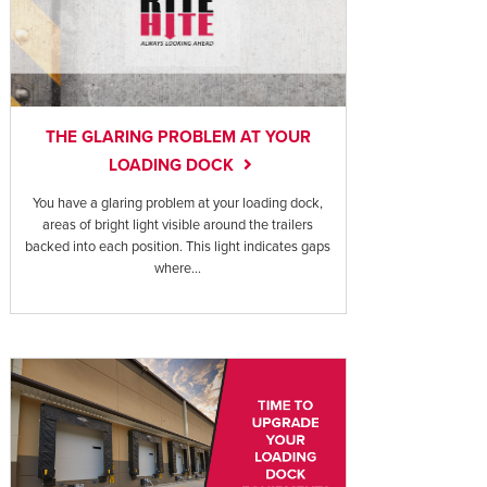
THE GLARING PROBLEM AT YOUR
LOADING DOCK
You have a glaring problem at your loading dock,
areas of bright light visible around the trailers
backed into each position. This light indicates gaps
where...