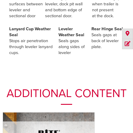
surfaces between
leveler, dock pit wall
when trailer is
leveler and
and bottom edge of
not present
sectional door
sectional door.
at the dock.
Lanyard Cup Weather
Leveler
Rear Hinge Seal
Seal
Weather Seal
Seals gaps at
Stops air penetration
Seals gaps
back of leveler
through leveler lanyard
along sides of
plate.
cups.
leveler
ADDITIONAL CONTENT