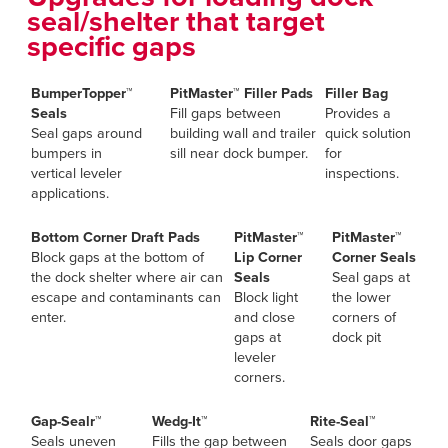
seal/shelter that target
specific gaps
BumperTopper™
PitMaster™ Filler Pads
Filler Bag
Seals
Fill gaps between
Provides a
Seal gaps around
building wall and trailer
quick solution
bumpers in
sill near dock bumper.
for
vertical leveler
inspections.
applications.
Bottom Corner Draft Pads
PitMaster™
PitMaster™
Block gaps at the bottom of
Lip Corner
Corner Seals
the dock shelter where air can
Seals
Seal gaps at
escape and contaminants can
Block light
the lower
enter.
and close
corners of
gaps at
dock pit
leveler
corners.
Gap-Sealr™
Wedg-It™
Rite-Seal™
Seals uneven
Fills the gap between
Seals door gaps