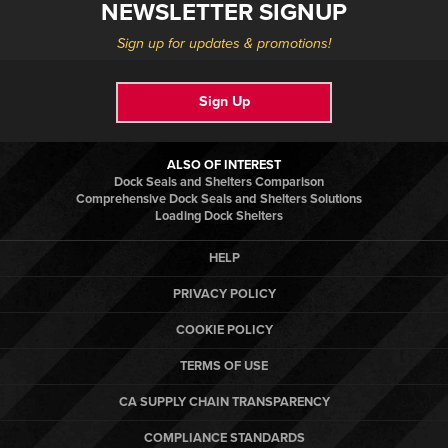
NEWSLETTER SIGNUP
Sign up for updates & promotions!
Sign Up
ALSO OF INTEREST
Dock Seals and Shelters Comparison
Comprehensive Dock Seals and Shelters Solutions
Loading Dock Shelters
HELP
PRIVACY POLICY
COOKIE POLICY
TERMS OF USE
CA SUPPLY CHAIN TRANSPARENCY
COMPLIANCE STANDARDS