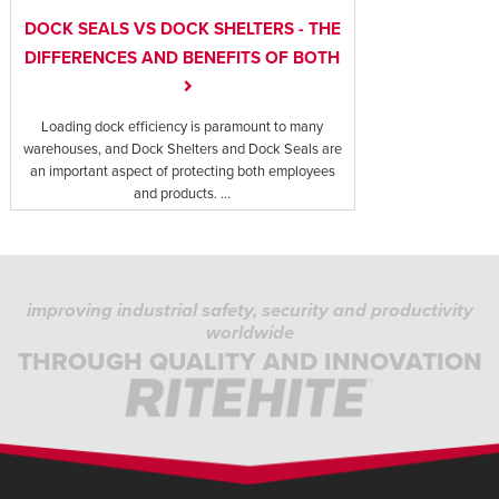
DOCK SEALS VS DOCK SHELTERS - THE
DIFFERENCES AND BENEFITS OF BOTH
Loading dock efficiency is paramount to many
warehouses, and Dock Shelters and Dock Seals are
an important aspect of protecting both employees
and products. ...
improving industrial safety, security and productivity
worldwide
THROUGH QUALITY AND INNOVATION