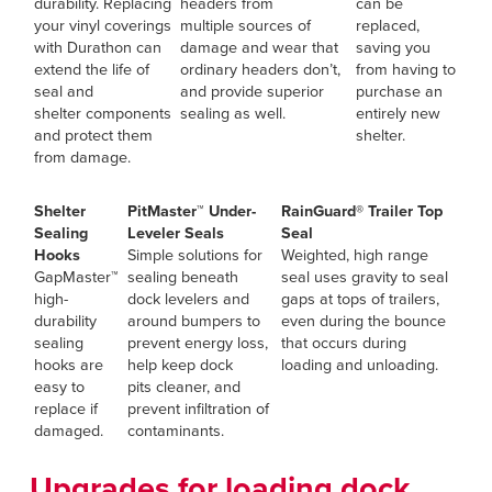
durability. Replacing
headers from
can be
your vinyl coverings
multiple sources of
replaced,
with Durathon can
damage and wear that
saving you
extend the life of
ordinary headers don’t,
from having to
seal and
and provide superior
purchase an
shelter components
sealing as well.
entirely new
and protect them
shelter.
from damage.
Shelter
PitMaster™ Under-
RainGuard® Trailer Top
Sealing
Leveler Seals
Seal
Hooks
Simple solutions for
Weighted, high range
GapMaster™
sealing beneath
seal uses gravity to seal
high-
dock levelers and
gaps at tops of trailers,
durability
around bumpers to
even during the bounce
sealing
prevent energy loss,
that occurs during
hooks are
help keep dock
loading and unloading.
easy to
pits cleaner, and
replace if
prevent infiltration of
damaged.
contaminants.
Upgrades for loading dock