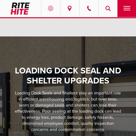
PRODUCTS
Select your location and language.
SERVICES
AMERICAS
English
SOLUTIONS
Español
LOADING DOCK SEAL AND
ABOUT
Portuguese
SHELTER UPGRADES
CONTACT
Loading Dock Seals and Shelters play an important role
in efficient warehousing and logistics, but over time,
worn or damaged seals and shelters can lose their
EUROPE
NEWS
effectiveness. Poor sealing at the loading dock can lead
English
to energy loss, product damage, safety hazards,
diminished employee comfort, quality inspection
PODCASTS
Deutsch
concerns and contamination concerns.