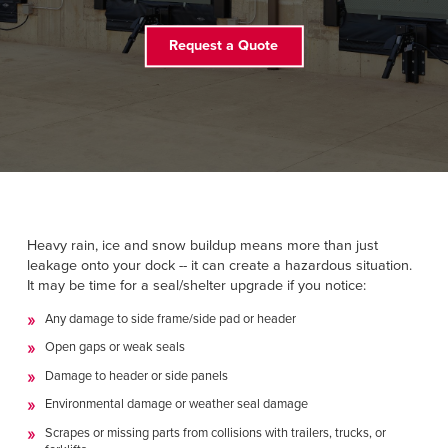
Français
RESOURCES
Italiano
Request a Quote
CAREERS
Dutch
FIND A REP
ASIA PACIFIC
English
中文
Heavy rain, ice and snow buildup means more than just
leakage onto your dock -- it can create a hazardous situation.
It may be time for a seal/shelter upgrade if you notice:
Any damage to side frame/side pad or header
MIDDLE EAST/AFRICA
Open gaps or weak seals
English
Damage to header or side panels
Environmental damage or weather seal damage
Scrapes or missing parts from collisions with trailers, trucks, or