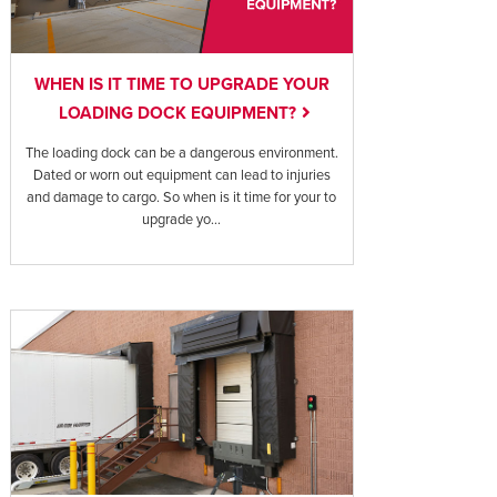
WHEN IS IT TIME TO UPGRADE YOUR
LOADING DOCK EQUIPMENT?
The loading dock can be a dangerous environment.
Dated or worn out equipment can lead to injuries
and damage to cargo. So when is it time for your to
upgrade yo...