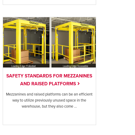
SAFETY STANDARDS FOR MEZZANINES
AND RAISED PLATFORMS
Mezzanines and raised platforms can be an efficient
way to utilize previously unused space in the
warehouse, but they also come ...