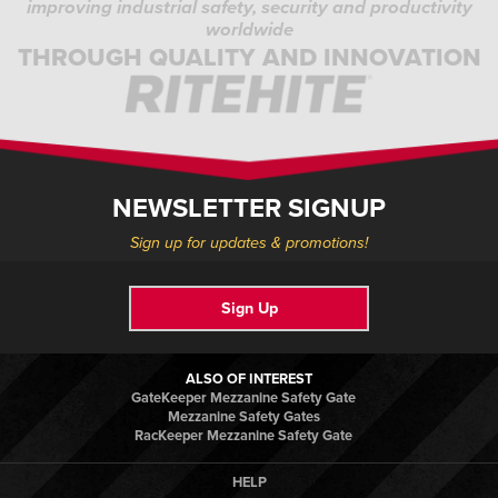
improving industrial safety, security and productivity
worldwide
THROUGH QUALITY AND INNOVATION
NEWSLETTER SIGNUP
Sign up for updates & promotions!
Sign Up
ALSO OF INTEREST
GateKeeper Mezzanine Safety Gate
Mezzanine Safety Gates
RacKeeper Mezzanine Safety Gate
HELP