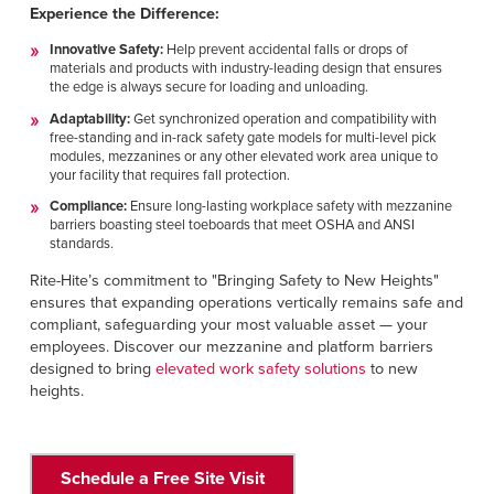
Experience the Difference:
Innovative Safety:
Help prevent accidental falls or drops of
materials and products with industry-leading design that ensures
the edge is always secure for loading and unloading.
Adaptability:
Get synchronized operation and compatibility with
free-standing and in-rack safety gate models for multi-level pick
modules, mezzanines or any other elevated work area unique to
your facility that requires fall protection.
Compliance:
Ensure long-lasting workplace safety with mezzanine
barriers boasting steel toeboards that meet OSHA and ANSI
standards.
Rite-Hite’s commitment to "Bringing Safety to New Heights"
ensures that expanding operations vertically remains safe and
compliant, safeguarding your most valuable asset — your
employees. Discover our mezzanine and platform barriers
designed to bring
elevated work safety solutions
to new
heights.
Schedule a Free Site Visit