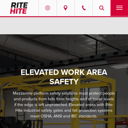
PRODUCTS
Select your location and language.
SERVICES
AMERICAS
English
SOLUTIONS
Español
ELEVATED WORK AREA
ABOUT
Portuguese
SAFETY
CONTACT
Mezzanine platform safety solutions must protect people
and products from falls from heights and at lower levels
EUROPE
NEWS
if the edge is left unprotected. Elevated areas with Rite-
English
Hite industrial safety gates and fall protection systems
meet OSHA, ANSI and IBC standards.
PODCASTS
Deutsch