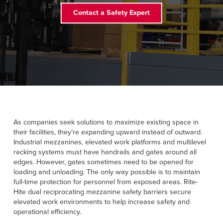
Français
RESOURCES
Contact a Safety Expert
Italiano
CAREERS
Dutch
FIND A REP
ASIA PACIFIC
English
中文
As companies seek solutions to maximize existing space in
their facilities, they’re expanding upward instead of outward.
Industrial mezzanines, elevated work platforms and multilevel
racking systems must have handrails and gates around all
MIDDLE EAST/AFRICA
edges. However, gates sometimes need to be opened for
loading and unloading. The only way possible is to maintain
English
full-time protection for personnel from exposed areas. Rite-
Hite dual reciprocating mezzanine safety barriers secure
elevated work environments to help increase safety and
operational efficiency.