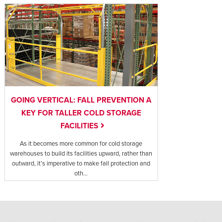
GOING VERTICAL: FALL PREVENTION A
KEY FOR TALLER COLD STORAGE
FACILITIES
As it becomes more common for cold storage
warehouses to build its facilities upward, rather than
outward, it’s imperative to make fall protection and
oth...