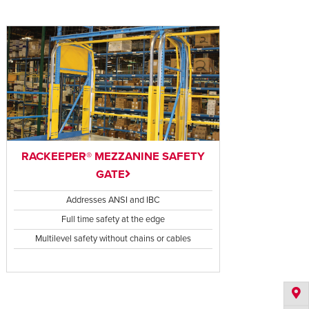
RACKEEPER® MEZZANINE SAFETY
GATE
Addresses ANSI and IBC
Full time safety at the edge
Multilevel safety without chains or cables