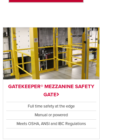
GATEKEEPER® MEZZANINE SAFETY
GATE
Full time safety at the edge
Manual or powered
Meets OSHA, ANSI and IBC Regulations