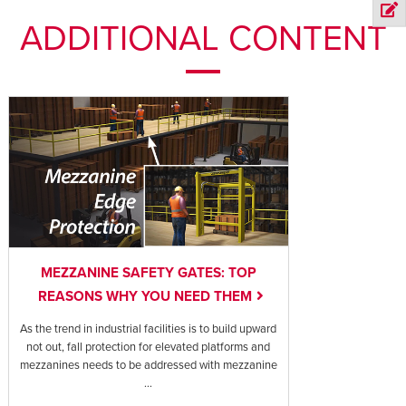
ADDITIONAL CONTENT
MEZZANINE SAFETY GATES: TOP
REASONS WHY YOU NEED THEM
As the trend in industrial facilities is to build upward
not out, fall protection for elevated platforms and
mezzanines needs to be addressed with mezzanine
...