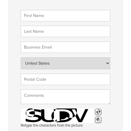
Retype the characters from the picture: