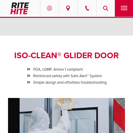
PRODUCTS
Select your location and language.
SERVICES
AMERICAS
ISO-CLEAN® GLIDER DOOR
English
SOLUTIONS
Español
FDA, cGMP, Annex 1 compliant
ABOUT
Reinforced safety with Safe Alert™ System
Portuguese
Simple design and effortless troubleshooting
CONTACT
EUROPE
NEWS
English
PODCASTS
Deutsch