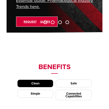
Essential Guide: Pharmaceutical Industry
Trends here.
REQUEST A QUOTE
BENEFITS
Clean
Safe
Simple
Connected
Capabilities