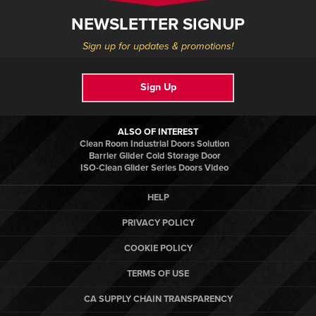
NEWSLETTER SIGNUP
Sign up for updates & promotions!
Sign Up
ALSO OF INTEREST
Clean Room Industrial Doors Solution
Barrier Glider Cold Storage Door
ISO-Clean Glider Series Doors Video
HELP
PRIVACY POLICY
COOKIE POLICY
TERMS OF USE
CA SUPPLY CHAIN TRANSPARENCY