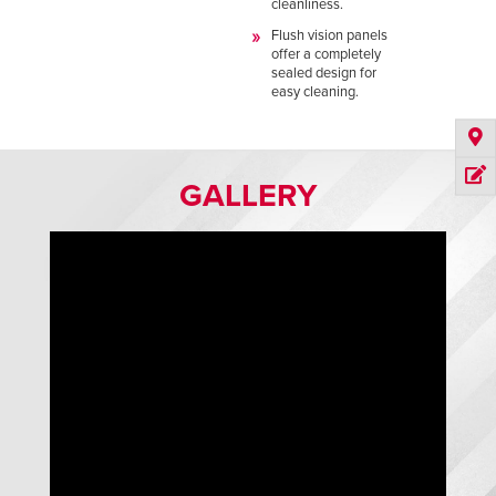
cleanliness.
Flush vision panels
offer a completely
sealed design for
easy cleaning.
GALLERY