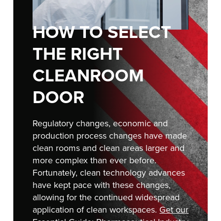
Français
RESOURCES
Italiano
HOW TO SELECT
CAREERS
Dutch
THE RIGHT
FIND A REP
CLEANROOM
ASIA PACIFIC
DOOR
English
中文
Regulatory changes, economic and
production process changes have made
clean rooms and clean areas larger and
more complex than ever before.
MIDDLE EAST/AFRICA
Fortunately, clean technology advances
English
have kept pace with these changes,
allowing for the continued widespread
application of clean workspaces.
Get our