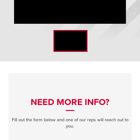
ISO-Clean Glider Doors Flush Mounted Vision
NEED MORE INFO?
Fill out the form below and one of our reps will reach out to
you.