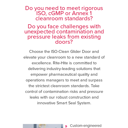
Do you need to meet rigorous
ISO, cGMP or Annex 1
cleanroom standards?
Do you face challenges with
unexpected contamination and
pressure leaks from existing
doors?
Choose the ISO-Clean Glider Door and
elevate your cleanroom to a new standard of
excellence. Rite-Hite is committed to
delivering industry-leading solutions that
empower pharmaceutical quality and
operations managers to meet and surpass
the strictest cleanroom standards. Take
control of contamination risks and pressure
leaks with our robust construction and
innovative Smart Seal System.
Custom-engineered