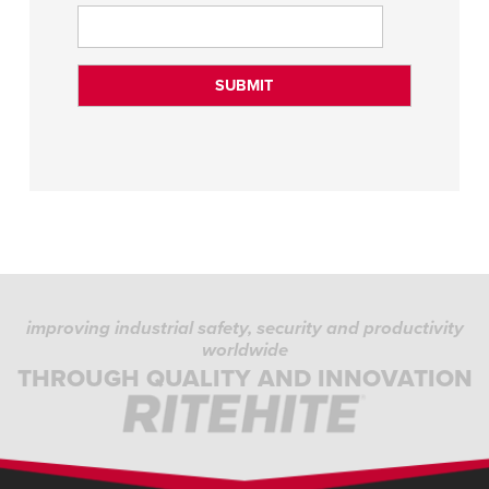
improving industrial safety, security and productivity
worldwide
THROUGH QUALITY AND INNOVATION