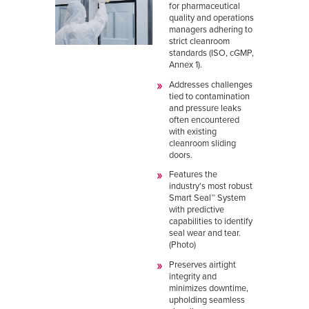
for pharmaceutical
quality and operations
managers adhering to
strict cleanroom
standards (ISO, cGMP,
Annex 1).
Addresses challenges
tied to contamination
and pressure leaks
often encountered
with existing
cleanroom sliding
doors.
Features the
industry's most robust
Smart Seal™ System
with predictive
capabilities to identify
seal wear and tear.
(Photo)
Preserves airtight
integrity and
minimizes downtime,
upholding seamless