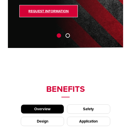
REQUEST INFORMATION
BENEFITS
Overview
Safety
Design
Application