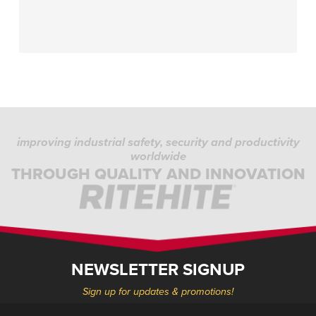
improving industrial safety, security and productivity
worldwide
THROUGH QUALITY AND INNOVATION
NEWSLETTER SIGNUP
Sign up for updates & promotions!