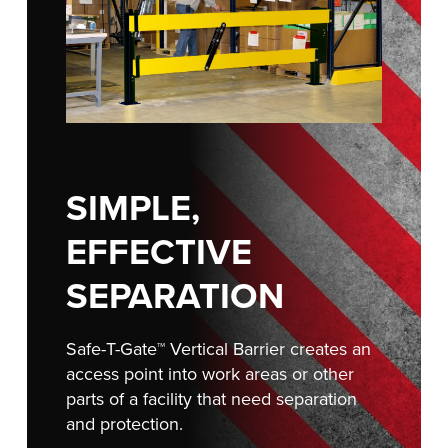
Français
RESOURCES
Italiano
CAREERS
Dutch
FIND A REP
ASIA PACIFIC
SIMPLE,
English
中文
EFFECTIVE
SEPARATION
MIDDLE EAST/AFRICA
Safe-T-Gate™ Vertical Barrier creates an
English
access point into work areas or other
parts of a facility that need separation
and protection.