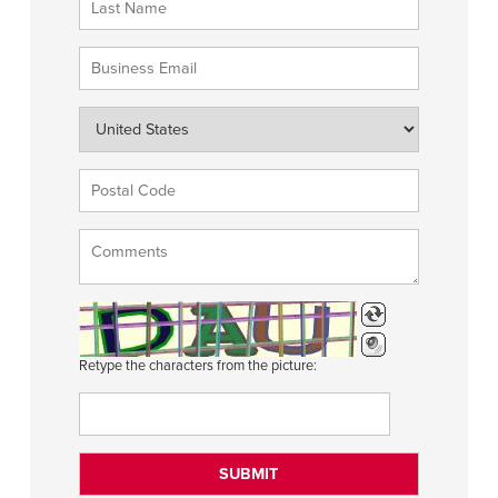
Retype the characters from the picture: