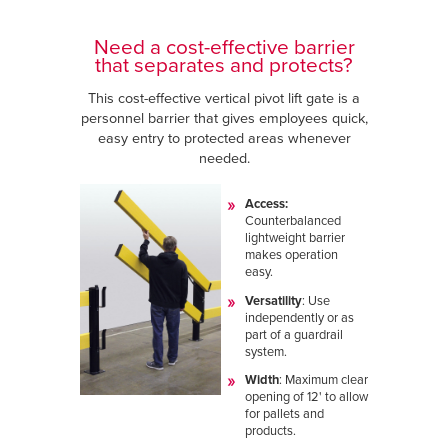
Need a cost-effective barrier
that separates and protects?
This cost-effective vertical pivot lift gate is a
personnel barrier that gives employees quick,
easy entry to protected areas whenever
needed.
Access:
Counterbalanced
lightweight barrier
makes operation
easy.
Versatility
: Use
independently or as
part of a guardrail
system.
Width
:
Maximum clear
opening of 12' to allow
for pallets and
products.