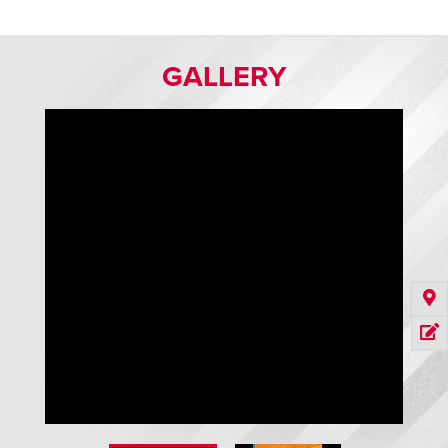
GALLERY
GuardRite Flex and Safe-T-Gate Vertical Barriers