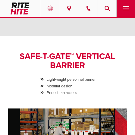
PRODUCTS
Select your location and language.
SERVICES
AMERICAS
SAFE-T-GATE™ VERTICAL
English
SOLUTIONS
BARRIER
Español
ABOUT
Portuguese
Lightweight personnel barrier
Modular design
CONTACT
Pedestrian access
EUROPE
NEWS
English
PODCASTS
Deutsch