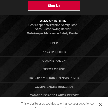
Sign Up
ALSO OF INTEREST
GateKeeper Mezzanine Safety Gate
Safe-T-Gate Swing Barrier
GateKeeper Mezzanine Safety Barrier
HELP
PRIVACY POLICY
COOKIE POLICY
TERMS OF USE
CA SUPPLY CHAIN TRANSPARENCY
COMPLIANCE STANDARDS
CANADA FORCED LABOR REPORT
This website uses cookies to enhance user experience
ARBON EQUIPMENT