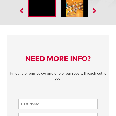
NEED MORE INFO?
Fill out the form below and one of our reps will reach out to
you.