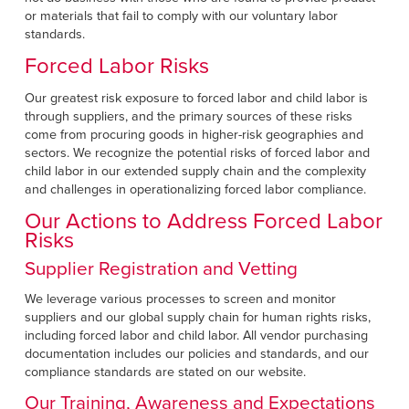
or materials that fail to comply with our voluntary labor
standards.
Forced Labor Risks
Our greatest risk exposure to forced labor and child labor is
through suppliers, and the primary sources of these risks
come from procuring goods in higher-risk geographies and
sectors. We recognize the potential risks of forced labor and
child labor in our extended supply chain and the complexity
and challenges in operationalizing forced labor compliance.
Our Actions to Address Forced Labor
Risks
Supplier Registration and Vetting
We leverage various processes to screen and monitor
suppliers and our global supply chain for human rights risks,
including forced labor and child labor. All vendor purchasing
documentation includes our policies and standards, and our
compliance standards are stated on our website.
Our Training, Awareness and Expectations