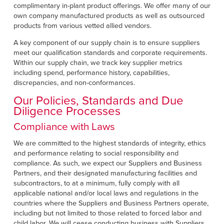
complimentary in-plant product offerings. We offer many of our
own company manufactured products as well as outsourced
products from various vetted allied vendors.
A key component of our supply chain is to ensure suppliers
meet our qualification standards and corporate requirements.
Within our supply chain, we track key supplier metrics
including spend, performance history, capabilities,
discrepancies, and non-conformances.
Our Policies, Standards and Due
Diligence Processes
Compliance with Laws
We are committed to the highest standards of integrity, ethics
and performance relating to social responsibility and
compliance. As such, we expect our Suppliers and Business
Partners, and their designated manufacturing facilities and
subcontractors, to at a minimum, fully comply with all
applicable national and/or local laws and regulations in the
countries where the Suppliers and Business Partners operate,
including but not limited to those related to forced labor and
child labor. We will cease conducting business with Suppliers