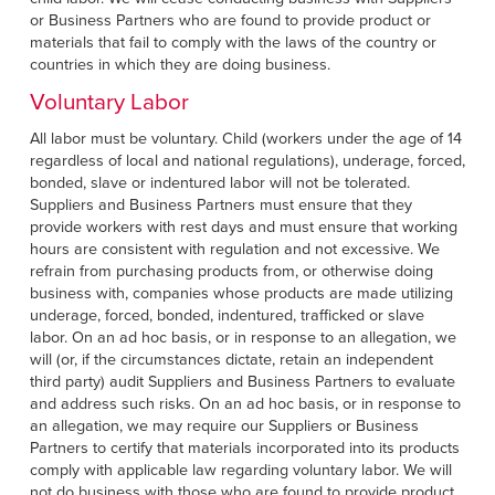
or Business Partners who are found to provide product or
materials that fail to comply with the laws of the country or
countries in which they are doing business.
Voluntary Labor
All labor must be voluntary. Child (workers under the age of 14
regardless of local and national regulations), underage, forced,
bonded, slave or indentured labor will not be tolerated.
Suppliers and Business Partners must ensure that they
provide workers with rest days and must ensure that working
hours are consistent with regulation and not excessive. We
refrain from purchasing products from, or otherwise doing
business with, companies whose products are made utilizing
underage, forced, bonded, indentured, trafficked or slave
labor. On an ad hoc basis, or in response to an allegation, we
will (or, if the circumstances dictate, retain an independent
third party) audit Suppliers and Business Partners to evaluate
and address such risks. On an ad hoc basis, or in response to
an allegation, we may require our Suppliers or Business
Partners to certify that materials incorporated into its products
comply with applicable law regarding voluntary labor. We will
not do business with those who are found to provide product