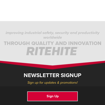
improving industrial safety, security and productivity
worldwide
THROUGH QUALITY AND INNOVATION
NEWSLETTER SIGNUP
Sign up for updates & promotions!
Sign Up