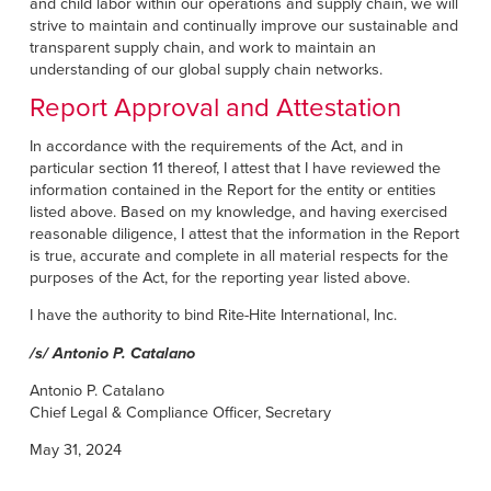
and child labor within our operations and supply chain, we will
strive to maintain and continually improve our sustainable and
transparent supply chain, and work to maintain an
understanding of our global supply chain networks.
Report Approval and Attestation
In accordance with the requirements of the Act, and in
particular section 11 thereof, I attest that I have reviewed the
information contained in the Report for the entity or entities
listed above. Based on my knowledge, and having exercised
reasonable diligence, I attest that the information in the Report
is true, accurate and complete in all material respects for the
purposes of the Act, for the reporting year listed above.
I have the authority to bind Rite-Hite International, Inc.
/s/ Antonio P. Catalano
Antonio P. Catalano
Chief Legal & Compliance Officer, Secretary
May 31, 2024