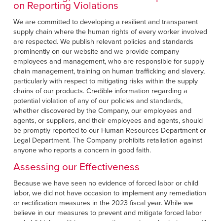
on Reporting Violations
We are committed to developing a resilient and transparent
supply chain where the human rights of every worker involved
are respected. We publish relevant policies and standards
prominently on our website and we provide company
employees and management, who are responsible for supply
chain management, training on human trafficking and slavery,
particularly with respect to mitigating risks within the supply
chains of our products. Credible information regarding a
potential violation of any of our policies and standards,
whether discovered by the Company, our employees and
agents, or suppliers, and their employees and agents, should
be promptly reported to our Human Resources Department or
Legal Department. The Company prohibits retaliation against
anyone who reports a concern in good faith.
Assessing our Effectiveness
Because we have seen no evidence of forced labor or child
labor, we did not have occasion to implement any remediation
or rectification measures in the 2023 fiscal year. While we
believe in our measures to prevent and mitigate forced labor