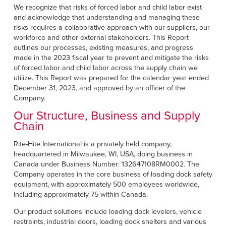
Français
RESOURCES
We recognize that risks of forced labor and child labor exist
and acknowledge that understanding and managing these
Italiano
risks requires a collaborative approach with our suppliers, our
CAREERS
Dutch
workforce and other external stakeholders. This Report
outlines our processes, existing measures, and progress
made in the 2023 fiscal year to prevent and mitigate the risks
FIND A REP
of forced labor and child labor across the supply chain we
utilize. This Report was prepared for the calendar year ended
ASIA PACIFIC
December 31, 2023, and approved by an officer of the
Company.
English
Our Structure, Business and Supply
中文
Chain
MIDDLE EAST/AFRICA
Rite-Hite International is a privately held company,
headquartered in Milwaukee, WI, USA, doing business in
English
Canada under Business Number: 132647108RM0002. The
Company operates in the core business of loading dock safety
equipment, with approximately 500 employees worldwide,
including approximately 75 within Canada.
Our product solutions include loading dock levelers, vehicle
restraints, industrial doors, loading dock shelters and various