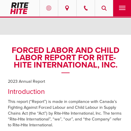
PRODUCTS
Select your location and language.
SERVICES
AMERICAS
FORCED LABOR AND CHILD
LABOR REPORT FOR RITE-
English
SOLUTIONS
HITE INTERNATIONAL, INC.
Español
ABOUT
Portuguese
2023 Annual Report
CONTACT
Introduction
This report (“Report”) is made in compliance with Canada’s
EUROPE
NEWS
Fighting Against Forced Labour and Child Labour in Supply
English
Chains Act (the “Act”) by Rite-Hite International, Inc. The terms
PODCASTS
“Rite-Hite International”, “we”, “our”, and “the Company” refer
Deutsch
to Rite-Hite International.