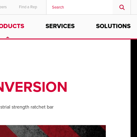
eers
Find a Rep
ODUCTS
SERVICES
SOLUTIONS
MIDDLE EAST/AFRICA
English
NVERSION
trial strength ratchet bar