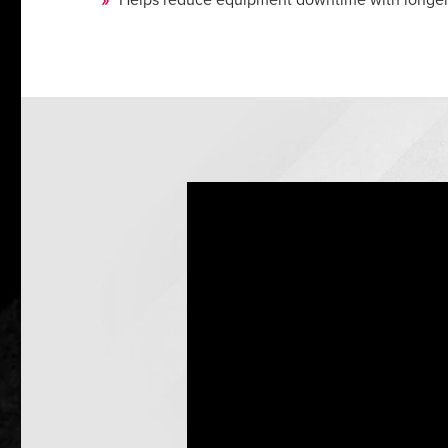
Helps reduce equipment downtime with longer-