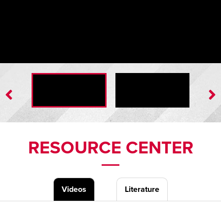
Hold-Down Assembly
RESOURCE CENTER
Videos
Literature