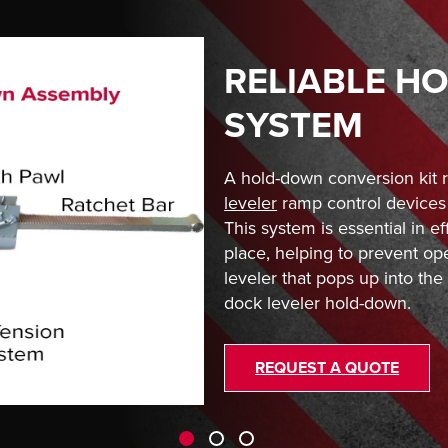
RELIABLE H
SYSTEM
A hold-down conversion kit 
leveler
ramp control devices 
This system is essential in ef
place, helping to prevent op
leveler that pops up into the a
dock leveler hold-down.
REQUEST A QUOTE