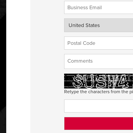
Retype the characters from the pi