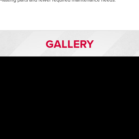
lasting parts and fewer required maintenance needs.
GALLERY