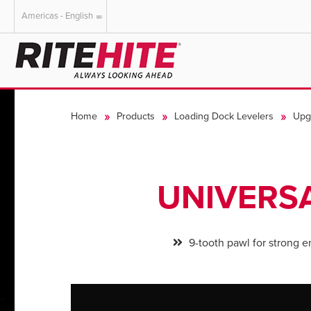
Americas - English
AMERICAS
EUROPE
English
English
Home
Products
Loading Dock Levelers
Upg
Español
Deutsch
Portuguese
Français
Italiano
UNIVERS
Dutch
9-tooth pawl for strong