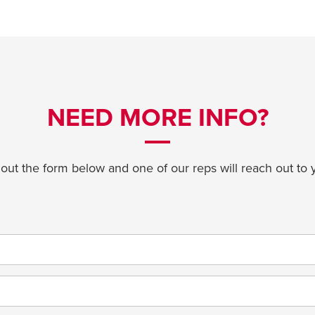
NEED MORE INFO?
l out the form below and one of our reps will reach out to 