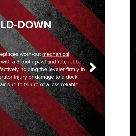
OLD-DOWN
replaces worn-out
mechanical
with a 9-tooth pawl and ratchet bar.
fectively holding the leveler firmly in
erator injury or damage to a dock
ir due to failure of a less reliable