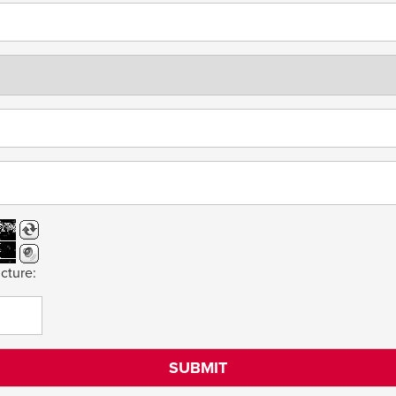
cture: