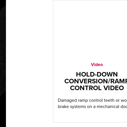
Video
HOLD-DOWN
CONVERSION/RAM
CONTROL VIDEO
Damaged ramp control teeth or wo
brake systems on a mechanical doc