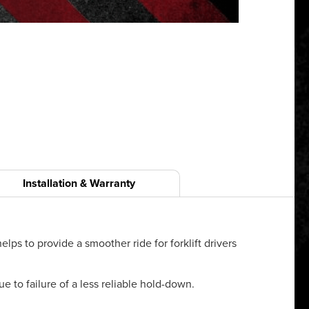
Installation & Warranty
lps to provide a smoother ride for forklift drivers
e to failure of a less reliable hold-down.