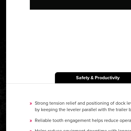
Safety & Productivity
Strong tension relief and positioning of dock le
by keeping the leveler parallel with the trailer b
Reliable tooth engagement helps reduce operator