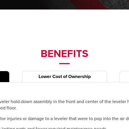
BENEFITS
Lower Cost of Ownership
veler hold-down assembly in the front and center of the leveler he
ed floor.
 injuries or damage to a leveler that were to pop into the air du