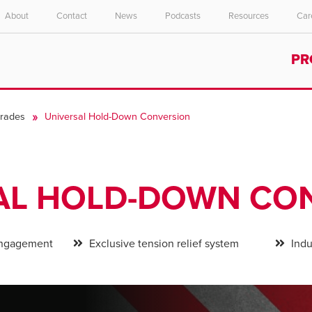
About
Contact
News
Podcasts
Resources
Car
Select your location and language.
PR
ASIA PACIFIC
English
rades
Universal Hold-Down Conversion
中文
AL HOLD-DOWN CO
 engagement
Exclusive tension relief system
Indus