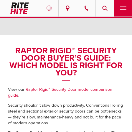
PRODUCTS
Select your location and language.
SERVICES
AMERICAS
RAPTOR RIGID™ SECURITY
DOOR BUYER’S GUIDE:
English
SOLUTIONS
WHICH MODEL IS RIGHT FOR
Español
YOU?
ABOUT
Portuguese
CONTACT
View our
Raptor Rigid™ Security Door model comparison
guide
.
EUROPE
NEWS
Security shouldn’t slow down productivity. Conventional rolling
steel and sectional exterior security doors can be bottlenecks
English
— they’re slow, maintenance-heavy and not built for the pace
PODCASTS
of modern operations.
Deutsch