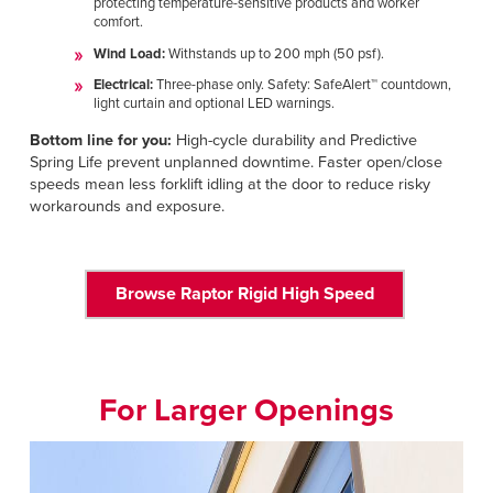
protecting temperature-sensitive products and worker
comfort.
Wind Load:
Withstands up to 200 mph (50 psf).
Electrical:
Three-phase only. Safety: SafeAlert™ countdown,
light curtain and optional LED warnings.
Bottom line for you:
High-cycle durability and Predictive
Spring Life prevent unplanned downtime. Faster open/close
speeds mean less forklift idling at the door to reduce risky
workarounds and exposure.
Browse Raptor Rigid High Speed
For Larger Openings