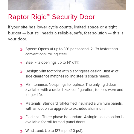
Raptor Rigid™ Security Door
If your site has lower cycle counts, limited space or a tight
budget — but still needs a reliable, safe, fast solution — this is
your door.
Speed: Opens at up to 30” per second, 2–3x faster than
conventional rolling steel.
Size: Fits openings up to 14’ x 14’.
Design: Slim footprint with a springless design. Just 4" of
side clearance matches rolling steel’s space needs.
Maintenance: No springs to replace. The only rigid door
available with a radial track configuration, for less wear and
longer life.
Materials: Standard roll-formed insulated aluminum panels,
with an option to upgrade to extruded aluminum.
Electrical: Three-phase is standard. A single-phase option is
available for roll-formed-panel doors.
Wind Load: Up to 127 mph (20 psf).