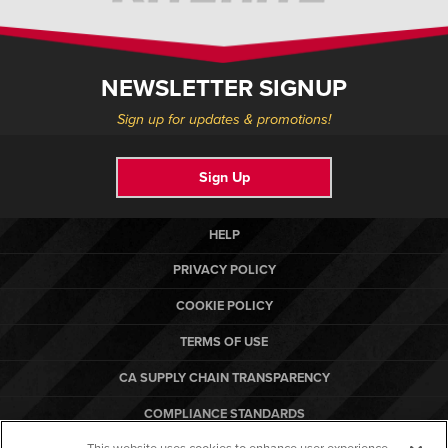
NEWSLETTER SIGNUP
Sign up for updates & promotions!
Sign Up
HELP
PRIVACY POLICY
COOKIE POLICY
TERMS OF USE
CA SUPPLY CHAIN TRANSPARENCY
COMPLIANCE STANDARDS