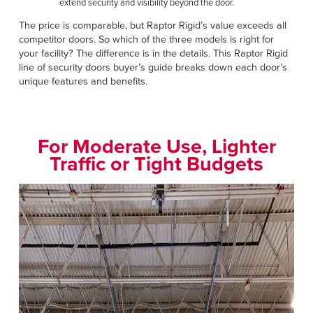
extend security and visibility beyond the door.
The price is comparable, but Raptor Rigid’s value exceeds all
competitor doors. So which of the three models is right for
your facility? The difference is in the details. This Raptor Rigid
line of security doors buyer’s guide breaks down each door’s
unique features and benefits.
For Moderate Use, Lighter
Traffic or Tight Budgets