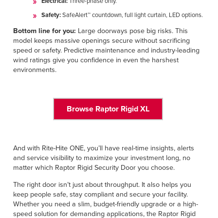
Electrical:
Three-phase only.
Safety:
SafeAlert™ countdown, full light curtain, LED options.
Bottom line for you:
Large doorways pose big risks. This
model keeps massive openings secure without sacrificing
speed or safety. Predictive maintenance and industry-leading
wind ratings give you confidence in even the harshest
environments.
Browse Raptor Rigid XL
And with Rite-Hite ONE, you’ll have real-time insights, alerts
and service visibility to maximize your investment long, no
matter which Raptor Rigid Security Door you choose.
The right door isn’t just about throughput. It also helps you
keep people safe, stay compliant and secure your facility.
Whether you need a slim, budget-friendly upgrade or a high-
speed solution for demanding applications, the Raptor Rigid