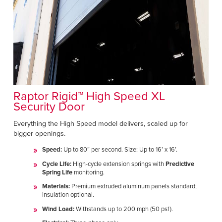
Raptor Rigid™ High Speed XL
Security Door
Everything the High Speed model delivers, scaled up for
bigger openings.
Speed:
Up to 80” per second. Size: Up to 16’ x 16’.
Cycle Life:
High-cycle extension springs with
Predictive
Spring Life
monitoring.
Materials:
Premium extruded aluminum panels standard;
insulation optional.
Wind Load:
Withstands up to 200 mph (50 psf).