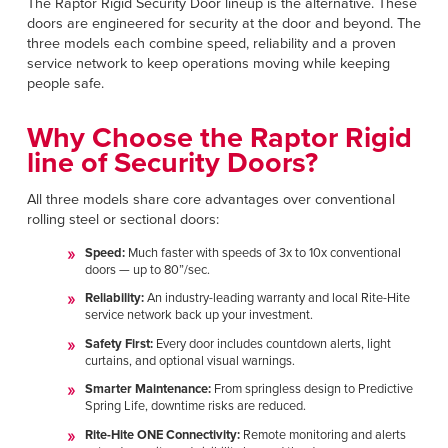
The Raptor Rigid Security Door lineup is the alternative. These
Français
RESOURCES
doors are engineered for security at the door and beyond. The
Italiano
three models each combine speed, reliability and a proven
service network to keep operations moving while keeping
CAREERS
Dutch
people safe.
FIND A REP
Why Choose the Raptor Rigid
line of Security Doors?
ASIA PACIFIC
English
All three models share core advantages over conventional
rolling steel or sectional doors:
中文
Speed:
Much faster with speeds of 3x to 10x conventional
doors — up to 80”/sec.
MIDDLE EAST/AFRICA
Reliability:
An industry-leading warranty and local Rite-Hite
service network back up your investment.
English
Safety First:
Every door includes countdown alerts, light
curtains, and optional visual warnings.
Smarter Maintenance:
From springless design to Predictive
Spring Life, downtime risks are reduced.
Rite-Hite ONE Connectivity:
Remote monitoring and alerts