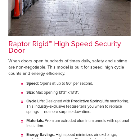
Raptor Rigid™ High Speed Security
Door
When doors open hundreds of times daily, safety and uptime
are non-negotiable. This model is built for speed, high cycle
counts and energy efficiency.
Speed:
Opens at up to 80” per second.
Size:
Max opening 13’3” x 13’3”.
Cycle Life:
Designed with
Predictive Spring Life
monitoring.
This industry-exclusive feature tells you when to replace
springs — no more surprise downtime.
Materials:
Premium extruded aluminum panels with optional
insulation.
Energy Savings:
High speed minimizes air exchange,