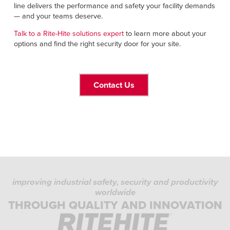
line delivers the performance and safety your facility demands
— and your teams deserve.
Talk to a Rite-Hite solutions expert
to learn more about your
options and find the right security door for your site.
Contact Us
improving industrial safety, security and productivity
worldwide
THROUGH QUALITY AND INNOVATION