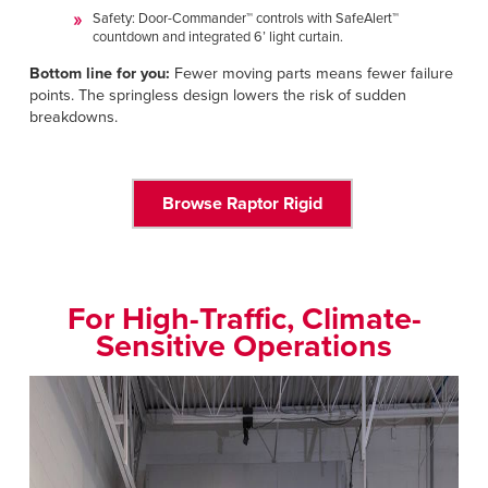
Safety: Door-Commander™ controls with SafeAlert™
countdown and integrated 6’ light curtain.
Bottom line for you:
Fewer moving parts means fewer failure
points. The springless design lowers the risk of sudden
breakdowns.
Browse Raptor Rigid
For High-Traffic, Climate-
Sensitive Operations