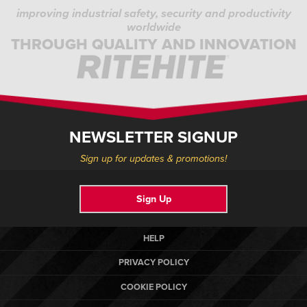
improving industrial safety, security and productivity
worldwide
THROUGH QUALITY AND INNOVATION
NEWSLETTER SIGNUP
Sign up for updates & promotions!
Sign Up
HELP
PRIVACY POLICY
COOKIE POLICY