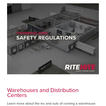
Warehouses and Distribution
Centers
Learn more about the ins and outs of running a warehouse