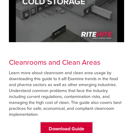
Cleanrooms and Clean Areas
Learn more about cleanroom and clean area usage by
downloading this guide to it all! Examine trends in the food
and pharma sectors as well as other emerging industries.
Understand common problems that face the industry
including current regulations, contamination risks, and
managing the high cost of clean. The guide also covers best
practices for safe, economical, and compliant cleanroom
implementation.
Download Guide