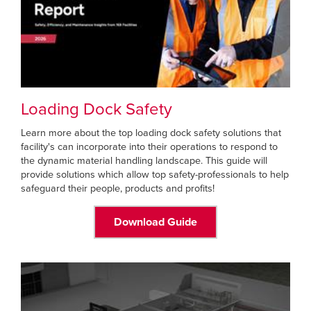
Loading Dock Safety
Learn more about the top loading dock safety solutions that
facility's can incorporate into their operations to respond to
the dynamic material handling landscape. This guide will
provide solutions which allow top safety-professionals to help
safeguard their people, products and profits!
Download Guide