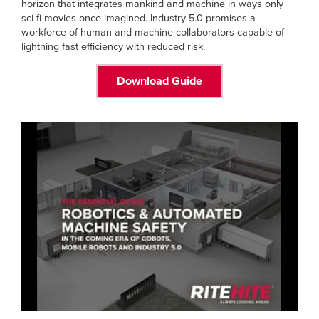
horizon that integrates mankind and machine in ways only
sci-fi movies once imagined. Industry 5.0 promises a
workforce of human and machine collaborators capable of
lightning fast efficiency with reduced risk.
Download Guide