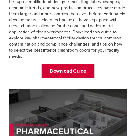
through a multitude of design trends. Regulatory changes,
economic trends, and new production processes have made
them larger and more complex than ever before. Fortunately,
developments in clean technologies have kept pace with
these changes, allowing for the continued widespread
application of clean workspaces. Download this guide to
explore key pharmaceutical facility design trends, common
contamination and compliance challenges, and tips on how
to select the best interior cleanroom doors for your facility
needs.
Download Guide