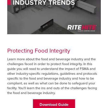
Protecting Food Integrity
Learn more about the food and beverage industry and the
challenges faced in order to protect food integrity. In this
guide you will read to understand the impact of FSMA and
other industry-specific regulations, guidelines and protocols
specific to the food and beverage industry and how to be
compliant, as well as what can be done to safeguard your
facility. You'll learn the ins and outs of the challenges facing
the food and beverage industry.
Download Guide