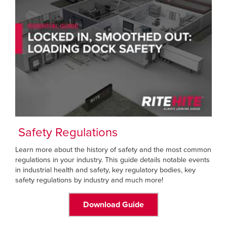
Safety Regulations
Learn more about the history of safety and the most common
regulations in your industry. This guide details notable events
in industrial health and safety, key regulatory bodies, key
safety regulations by industry and much more!
Download Guide