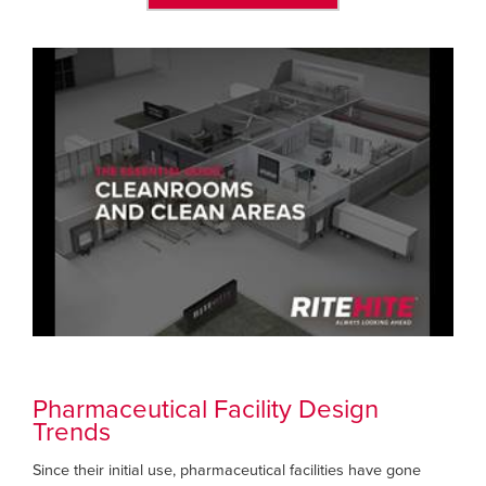
Pharmaceutical Facility Design
Trends
Since their initial use, pharmaceutical facilities have gone