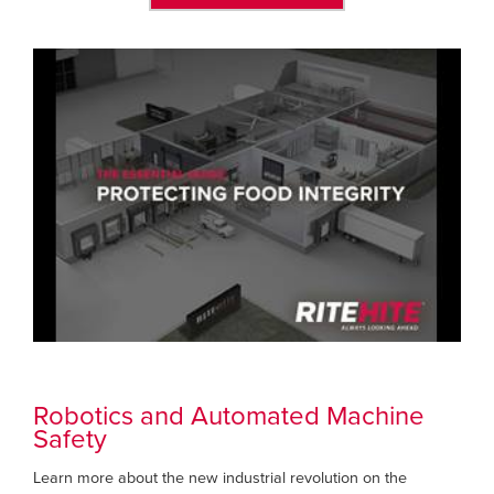
Robotics and Automated Machine
Safety
Learn more about the new industrial revolution on the