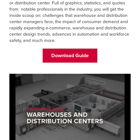
or distribution center. Full of graphics, statistics, and quotes
from notable professionals in the industry, you will get the
inside scoop on: challenges that warehouse and distribution
center managers face, the impact of consumer demand and
rapidly expanding e-commerce, warehouse and distribution
center design trends, advances in automation and workforce
safety, and much more.
Download Guide