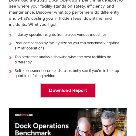
Download the 2026 Dock Operations Benchmark Report to
Français
RESOURCES
see where your facility stands on safety, efficiency, and
Italiano
maintenance. Discover what top performers do differently
and what's costing you in hidden fees, downtime, and
CAREERS
Dutch
incidents. What you'll get:
Industry-specific insights from across various industries
FIND A REP
Peer comparison by facility size so you can benchmark against
similar operations
ASIA PACIFIC
Top performer analysis showing what the best facilities do
English
differently
中文
Self-assessment scorecards to instantly see if you're in the top
quartile or falling behind
MIDDLE EAST/AFRICA
Download Report
English