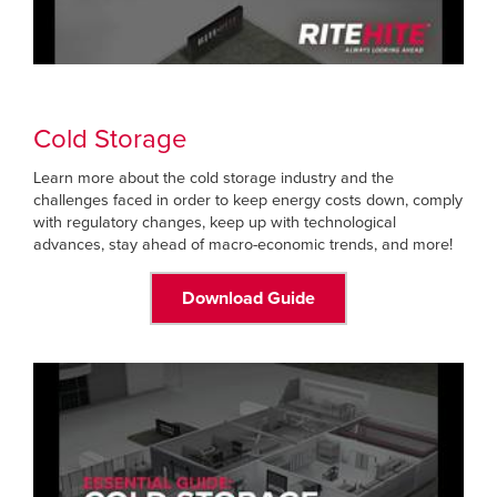
Cold Storage
Learn more about the cold storage industry and the
challenges faced in order to keep energy costs down, comply
with regulatory changes, keep up with technological
advances, stay ahead of macro-economic trends, and more!
Download Guide