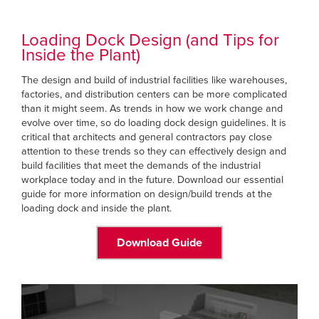
Loading Dock Design (and Tips for
Inside the Plant)
The design and build of industrial facilities like warehouses,
factories, and distribution centers can be more complicated
than it might seem. As trends in how we work change and
evolve over time, so do loading dock design guidelines. It is
critical that architects and general contractors pay close
attention to these trends so they can effectively design and
build facilities that meet the demands of the industrial
workplace today and in the future. Download our essential
guide for more information on design/build trends at the
loading dock and inside the plant.
Download Guide