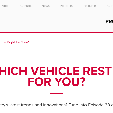
About
Contact
News
Podcasts
Resources
Car
Select your location and language.
PR
ASIA PACIFIC
English
t is Right for You?
中文
HICH VEHICLE REST
FOR YOU?
ry’s latest trends and innovations? Tune into Episode 38 o