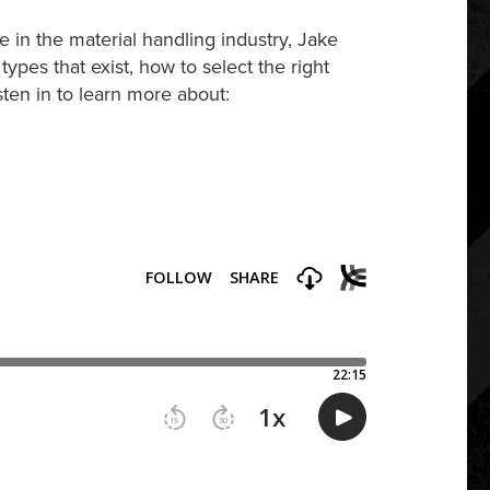
 in the material handling industry, Jake
types that exist, how to select the right
isten in to learn more about: