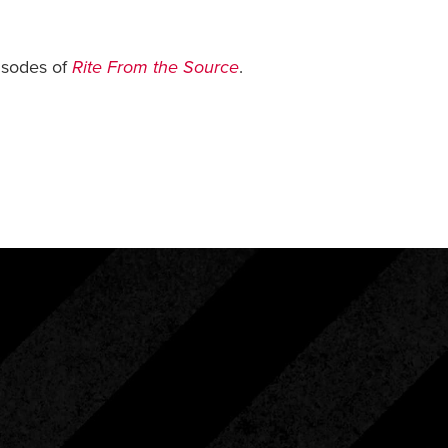
isodes of
Rite From the Source
.