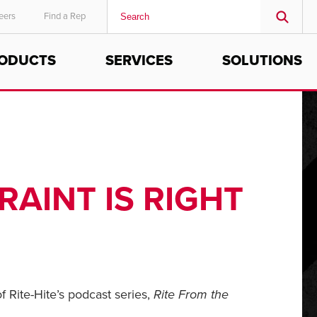
eers
Find a Rep
ODUCTS
SERVICES
SOLUTIONS
MIDDLE EAST/AFRICA
English
RAINT IS RIGHT
f Rite-Hite’s podcast series,
Rite From the