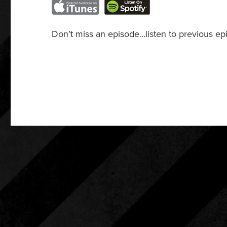
Don’t miss an episode…listen to previous ep