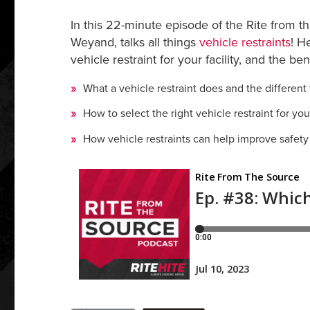
In this 22-minute episode of the Rite from t
Weyand, talks all things
vehicle restraints
! H
vehicle restraint for your facility, and the be
What a vehicle restraint does and the different 
How to select the right vehicle restraint for your 
How vehicle restraints can help improve safety a