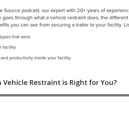
he Source podcast, our expert with 20+ years of experience
e goes through what a vehicle restraint does, the different 
nefits you can see from securing a trailer to your facility. L
types that exist.
facility.
nd productivity inside your facility.