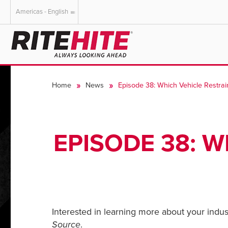
Americas - English
AMERICAS
EUROPE
English
English
Home
News
Episode 38: Which Vehicle Restrain
Español
Deutsch
Portuguese
Français
Italiano
EPISODE 38: W
Dutch
Interested in learning more about your indust
Source
.