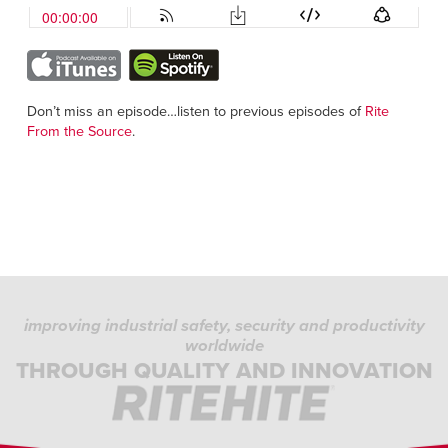
Don’t miss an episode…listen to previous episodes of
Rite
From the Source
.
improving industrial safety, security and productivity
worldwide
THROUGH QUALITY AND INNOVATION