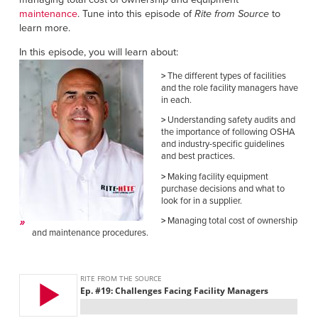
Français
RESOURCES
maintenance
. Tune into this episode of
Rite from Source
to
Italiano
learn more.
CAREERS
Dutch
In this episode, you will learn about:
>
The different types of facilities
FIND A REP
and the role facility managers have
in each.
ASIA PACIFIC
>
Understanding safety audits and
the importance of following OSHA
English
and industry-specific guidelines
and best practices.
中文
>
Making facility equipment
purchase decisions and what to
MIDDLE EAST/AFRICA
look for in a supplier.
>
Managing total cost of ownership
English
and maintenance procedures.