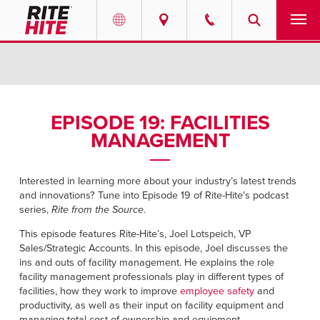
PRODUCTS
Select your location and language.
SERVICES
AMERICAS
EPISODE 19: FACILITIES
MANAGEMENT
English
SOLUTIONS
Español
ABOUT
Interested in learning more about your industry’s latest trends
Portuguese
and innovations? Tune into Episode 19 of Rite-Hite’s podcast
series,
Rite from the Source
.
CONTACT
This episode features Rite-Hite’s, Joel Lotspeich, VP
Sales/Strategic Accounts. In this episode, Joel discusses the
EUROPE
NEWS
ins and outs of facility management. He explains the role
English
facility management professionals play in different types of
facilities, how they work to improve
PODCASTS
employee safety
and
Deutsch
productivity, as well as their input on facility equipment and
managing total cost of ownership and equipment