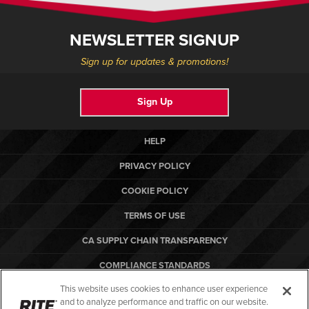
NEWSLETTER SIGNUP
Sign up for updates & promotions!
Sign Up
HELP
PRIVACY POLICY
COOKIE POLICY
TERMS OF USE
CA SUPPLY CHAIN TRANSPARENCY
COMPLIANCE STANDARDS
This website uses cookies to enhance user experience
CANADA FORCED LABOR REPORT
and to analyze performance and traffic on our website.