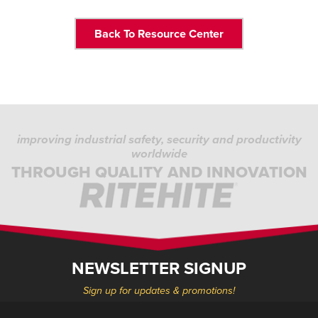
Back To Resource Center
improving industrial safety, security and productivity
worldwide
THROUGH QUALITY AND INNOVATION
NEWSLETTER SIGNUP
Sign up for updates & promotions!