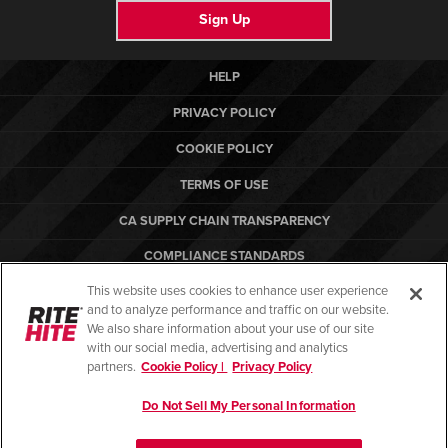
Sign Up
HELP
PRIVACY POLICY
COOKIE POLICY
TERMS OF USE
CA SUPPLY CHAIN TRANSPARENCY
COMPLIANCE STANDARDS
This website uses cookies to enhance user experience
CANADA FORCED LABOR REPORT
and to analyze performance and traffic on our website.
ARBON EQUIPMENT
We also share information about your use of our site
with our social media, advertising and analytics
partners.
Cookie Policy |
Privacy Policy
Do Not Sell My Personal Information
© Copyright 2026. All rights reserved.