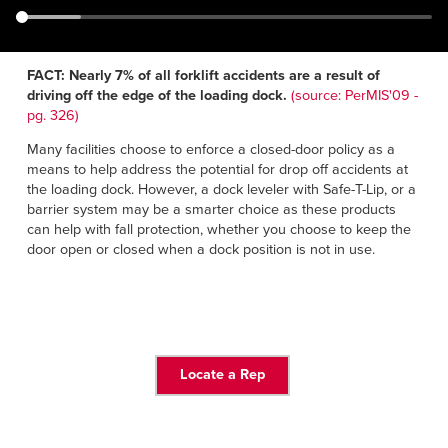
Français
RESOURCES
Italiano
CAREERS
Dutch
FACT: Nearly 7% of all forklift accidents are a result of
driving off the edge of the loading dock.
(source: PerMIS'09 -
pg. 326)
FIND A REP
Many facilities choose to enforce a closed-door policy as a
ASIA PACIFIC
means to help address the potential for drop off accidents at
the loading dock. However, a dock leveler with Safe-T-Lip, or a
English
barrier system may be a smarter choice as these products
can help with fall protection, whether you choose to keep the
中文
door open or closed when a dock position is not in use.
MIDDLE EAST/AFRICA
English
Locate a Rep