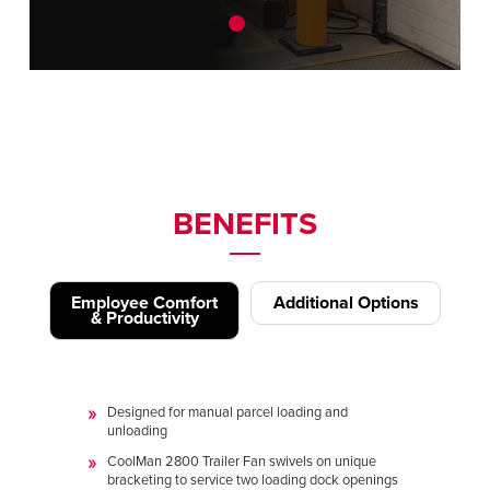
BENEFITS
Employee Comfort
Additional Options
& Productivity
Designed for manual parcel loading and
unloading
CoolMan 2800 Trailer Fan swivels on unique
bracketing to service two loading dock openings