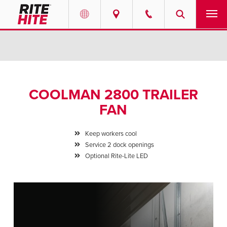
PRODUCTS
Select your location and language.
SERVICES
AMERICAS
COOLMAN 2800 TRAILER
English
SOLUTIONS
FAN
Español
ABOUT
Portuguese
Keep workers cool
Service 2 dock openings
CONTACT
Optional Rite-Lite LED
EUROPE
NEWS
English
PODCASTS
Deutsch