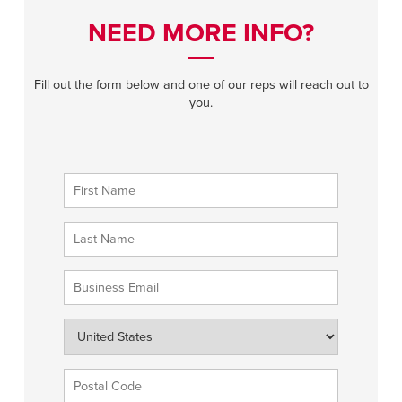
NEED MORE INFO?
Fill out the form below and one of our reps will reach out to
you.