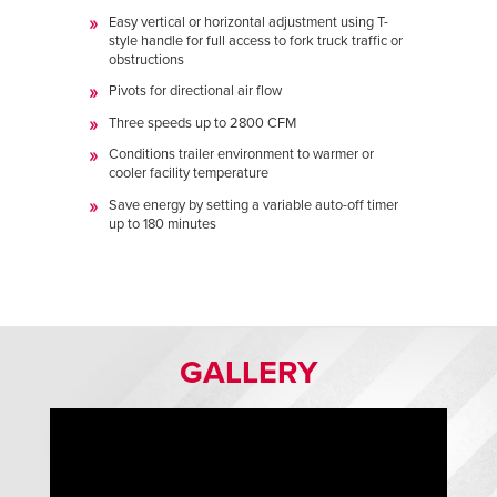
Easy vertical or horizontal adjustment using T-
style handle for full access to fork truck traffic or
obstructions
Pivots for directional air flow
Three speeds up to 2800 CFM
Conditions trailer environment to warmer or
cooler facility temperature
Save energy by setting a variable auto-off timer
up to 180 minutes
GALLERY