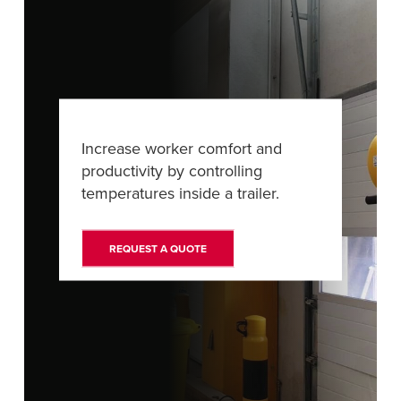
Français
RESOURCES
Italiano
CAREERS
Dutch
FIND A REP
Increase worker comfort and
ASIA PACIFIC
productivity by controlling
English
temperatures inside a trailer.
中文
REQUEST A QUOTE
MIDDLE EAST/AFRICA
English