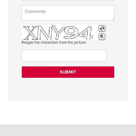
Retype the characters from the picture: