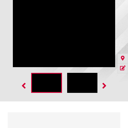
CoolMan 2800 with Rite-Lite LED in Trailer