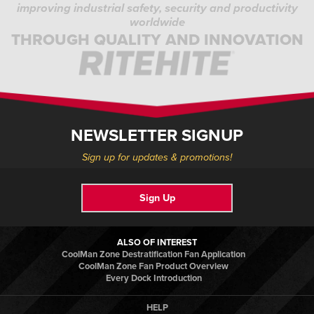
improving industrial safety, security and productivity
worldwide
THROUGH QUALITY AND INNOVATION
NEWSLETTER SIGNUP
Sign up for updates & promotions!
Sign Up
ALSO OF INTEREST
CoolMan Zone Destratification Fan Application
CoolMan Zone Fan Product Overview
Every Dock Introduction
HELP