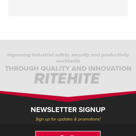
improving industrial safety, security and productivity
worldwide
THROUGH QUALITY AND INNOVATION
NEWSLETTER SIGNUP
Sign up for updates & promotions!