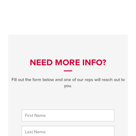
NEED MORE INFO?
Fill out the form below and one of our reps will reach out to
you.