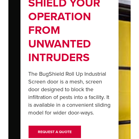
SHIELD YOUR
Français
RESOURCES
Italiano
OPERATION
CAREERS
Dutch
FROM
FIND A REP
UNWANTED
ASIA PACIFIC
INTRUDERS
English
中文
The BugShield Roll Up Industrial
Screen door is a mesh, screen
door designed to block the
infiltration of pests into a facility. It
MIDDLE EAST/AFRICA
is available in a convenient sliding
English
model for wider door-ways.
REQUEST A QUOTE