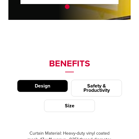
BENEFITS
Design
Safety &
Productivity
Size
Curtain Material: Heavy-duty vinyl coated