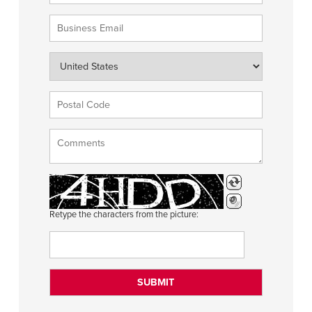
Retype the characters from the picture: