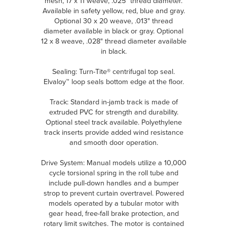
mesh, 17 x 11 weave, .025" thread diameter.
Available in safety yellow, red, blue and gray.
Optional 30 x 20 weave, .013" thread
diameter available in black or gray. Optional
12 x 8 weave, .028" thread diameter available
in black.
Sealing: Turn-Tite® centrifugal top seal.
Elvaloy™ loop seals bottom edge at the floor.
Track: Standard in-jamb track is made of
extruded PVC for strength and durability.
Optional steel track available. Polyethylene
track inserts provide added wind resistance
and smooth door operation.
Drive System: Manual models utilize a 10,000
cycle torsional spring in the roll tube and
include pull-down handles and a bumper
strop to prevent curtain overtravel. Powered
models operated by a tubular motor with
gear head, free-fall brake protection, and
rotary limit switches. The motor is contained