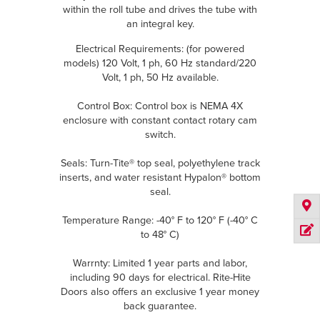
within the roll tube and drives the tube with
an integral key.
Electrical Requirements: (for powered
models) 120 Volt, 1 ph, 60 Hz standard/220
Volt, 1 ph, 50 Hz available.
Control Box: Control box is NEMA 4X
enclosure with constant contact rotary cam
switch.
Seals: Turn-Tite® top seal, polyethylene track
inserts, and water resistant Hypalon® bottom
seal.
Temperature Range: -40° F to 120° F (-40° C
to 48° C)
Warrnty: Limited 1 year parts and labor,
including 90 days for electrical. Rite-Hite
Doors also offers an exclusive 1 year money
back guarantee.