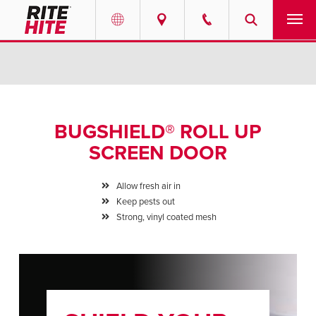
PRODUCTS
Select your location and language.
SERVICES
AMERICAS
BUGSHIELD® ROLL UP
English
SOLUTIONS
SCREEN DOOR
Español
ABOUT
Portuguese
Allow fresh air in
Keep pests out
CONTACT
Strong, vinyl coated mesh
EUROPE
NEWS
English
PODCASTS
Deutsch