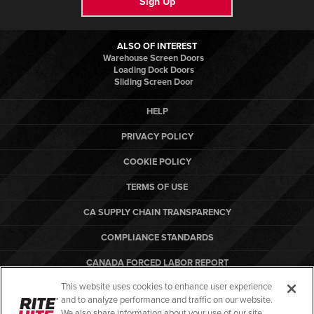
Sign Up
ALSO OF INTEREST
Warehouse Screen Doors
Loading Dock Doors
Sliding Screen Door
HELP
PRIVACY POLICY
COOKIE POLICY
TERMS OF USE
CA SUPPLY CHAIN TRANSPARENCY
COMPLIANCE STANDARDS
CANADA FORCED LABOR REPORT
This website uses cookies to enhance user experience
ARBON EQUIPMENT
and to analyze performance and traffic on our website.
PO TERMS & CONDITIONS
We also share information about your use of our site