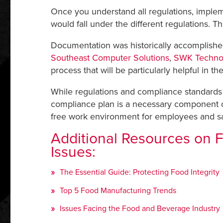
Once you understand all regulations, implemen
would fall under the different regulations. T
Documentation was historically accomplished
Southeast Computer Solutions
,
SWK Techno
process that will be particularly helpful in th
While regulations and compliance standards 
compliance plan is a necessary component of 
free work environment for employees and s
Additional Resources on 
Issues:
The Essential Guide: Protecting Food Integrity
Top 5 Food Manufacturing Trends
Issues Facing the Food and Beverage Industry