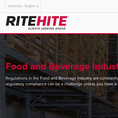
Americas - English
AMERICAS
EUROPE
English
English
Español
Deutsch
Portuguese
Français
Italiano
Food and Beverage Indust
Dutch
Regulations in the Food and Beverage Industry are constantl
regulatory compliance can be a challenge unless you have a st