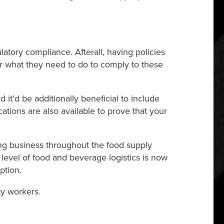
tory compliance. Afterall, having policies
or what they need to do to comply to these
 it’d be additionally beneficial to include
tions are also available to prove that your
ing business throughout the food supply
ry level of food and beverage logistics is now
ption.
ty workers.