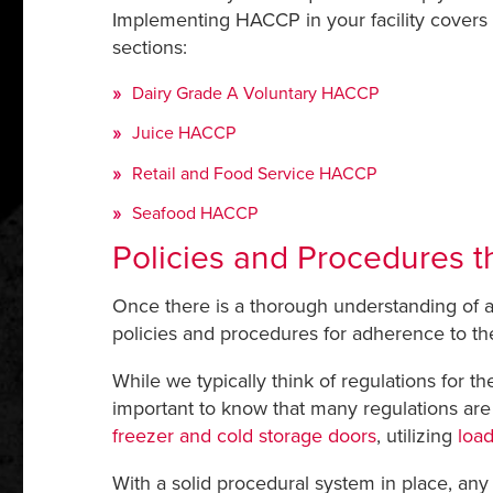
Implementing HACCP in your facility covers a
sections:
Dairy Grade A Voluntary HACCP
Juice HACCP
Retail and Food Service HACCP
Seafood HACCP
Policies and Procedures t
Once there is a thorough understanding of a
policies and procedures for adherence to the
While we typically think of regulations for 
important to know that many regulations are s
freezer and cold storage doors
, utilizing
load
With a solid procedural system in place, an