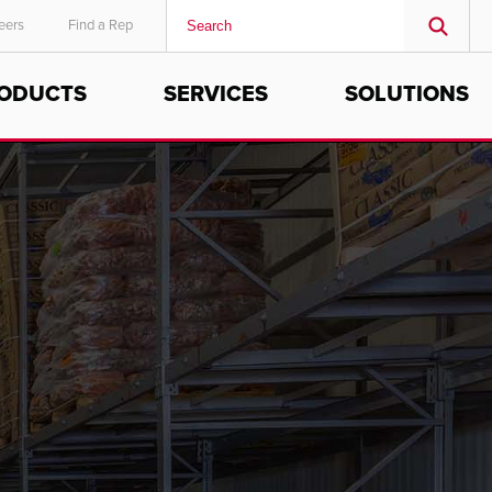
eers
Find a Rep
ODUCTS
SERVICES
SOLUTIONS
MIDDLE EAST/AFRICA
English