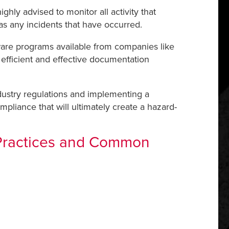
hly advised to monitor all activity that
 as any incidents that have occurred.
ware programs available from companies like
 efficient and effective documentation
dustry regulations and implementing a
pliance that will ultimately create a hazard-
 Practices and Common