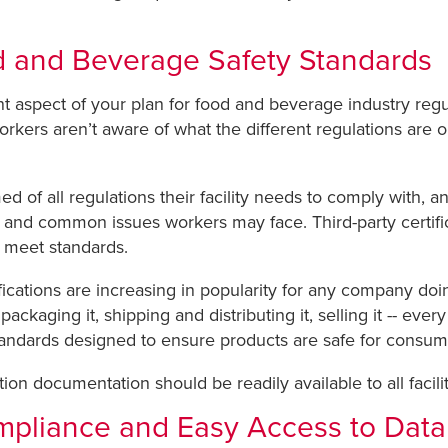
d and Beverage Safety Standards
aspect of your plan for food and beverage industry regula
rkers aren’t aware of what the different regulations are 
of all regulations their facility needs to comply with, and
and common issues workers may face. Third-party certifica
y meet standards.
ications are increasing in popularity for any company do
ackaging it, shipping and distributing it, selling it -- eve
andards designed to ensure products are safe for consum
tion documentation should be readily available to all facili
mpliance and Easy Access to Data