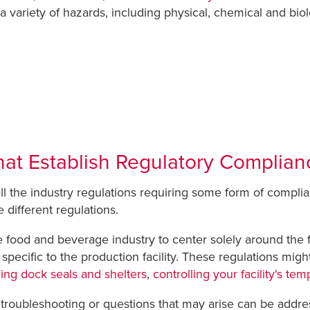
 variety of hazards, including physical, chemical and biol
hat Establish Regulatory Complian
ll the industry regulations requiring some form of comp
 different regulations.
the food and beverage industry to center solely around the
pecific to the production facility. These regulations migh
ing dock seals and shelters
,
controlling your facility's te
y troubleshooting or questions that may arise can be add