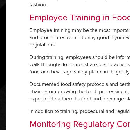
fashion.
Employee Training in Foo
Employee training may be the most important 
and procedures won’t do any good if your wo
regulations.
During training, employees should be informed 
walk-throughs to demonstrate best practices 
food and beverage safety plan can diligentl
Documented food safety protocols and certif
chain. From growing the food, processing it, p
expected to adhere to food and beverage st
In addition to training, procedural and regula
Monitoring Regulatory Co