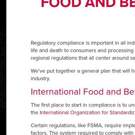
FOOD AND B
Regulatory compliance is important in all in
life and death to consumers and processing p
regional regulations that all center around s
We’ve put together a general plan that will
industry.
International Food and 
The first place to start in compliance is to u
the
International Organization for Standardi
Certain regulations, like FSMA, require imple
factors. The system required to comply with 