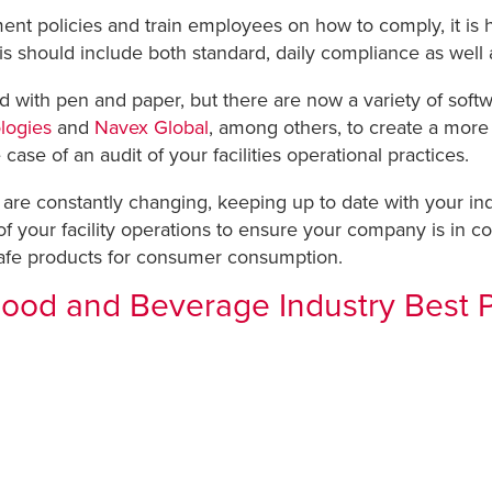
t policies and train employees on how to comply, it is hig
his should include both standard, daily compliance as well
 with pen and paper, but there are now a variety of soft
logies
and
Navex Global
, among others, to create a more
e case of an audit of your facilities operational practices.
are constantly changing, keeping up to date with your in
your facility operations to ensure your company is in com
afe products for consumer consumption.
Food and Beverage Industry Best