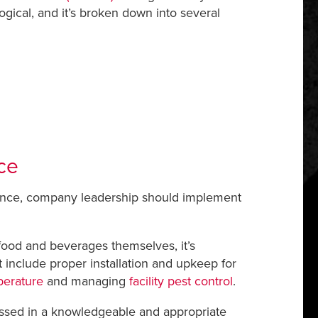
ogical, and it’s broken down into several
ce
liance, company leadership should implement
 food and beverages themselves, it’s
t include proper installation and upkeep for
mperature
and managing
facility pest control
.
ressed in a knowledgeable and appropriate