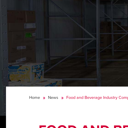
Home
News
Food and Beverage Industry Comp