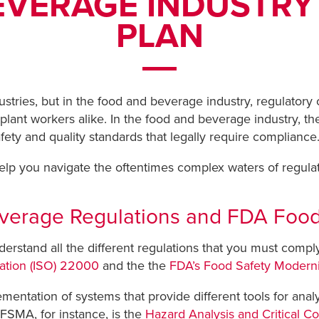
EVERAGE INDUSTRY
PLAN
dustries, but in the food and beverage industry, regulato
lant workers alike. In the food and beverage industry, the
afety and quality standards that legally require compliance
 help you navigate the oftentimes complex waters of regul
Beverage Regulations and FDA Fo
nderstand all the different regulations that you must comply 
zation (ISO) 22000
and the the
FDA’s Food Safety Moderni
mentation of systems that provide different tools for analy
FSMA, for instance, is the
Hazard Analysis and Critical C