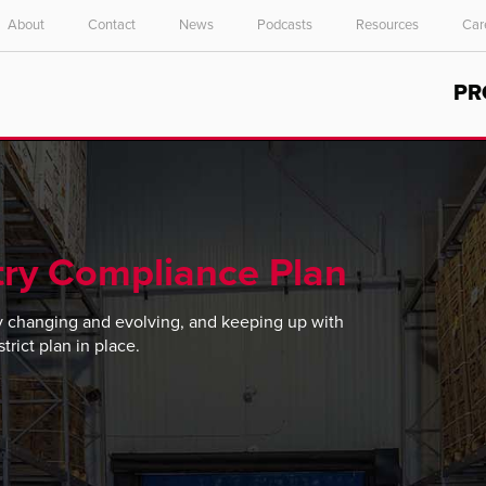
About
Contact
News
Podcasts
Resources
Car
Select your location and language.
PR
ASIA PACIFIC
English
中文
ry Compliance Plan
y changing and evolving, and keeping up with
rict plan in place.