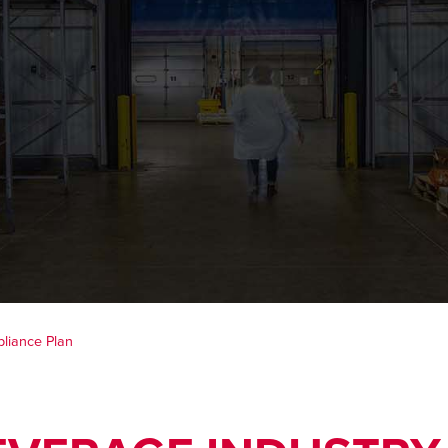
liance Plan