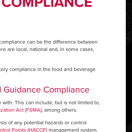
 COMPLIANCE
ry compliance can be the difference between
re are local, national and, in some cases,
.
atory compliance in the food and beverage
od Guidance Compliance
with. This can include, but is not limited to,
zation Act (FSMA)
, among others.
sis of any potential hazards or control
ontrol Points (HACCP)
management system.