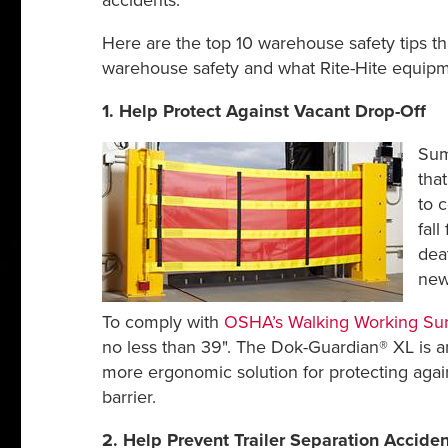
accidents.
Here are the top 10 warehouse safety tips t
warehouse safety and what Rite-Hite equipmen
1. Help Protect Against Vacant Drop-Off
Sum
tha
to 
fall
deat
new
To comply with
OSHA’s Walking Working Sur
no less than 39". The Dok-Guardian® XL is an
more ergonomic solution for protecting again
barrier.
2. Help Prevent Trailer Separation Acciden