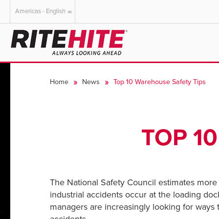
Americas - English
AMERICAS
EUROPE
English
English
Home
News
Top 10 Warehouse Safety Tips
Español
Deutsch
Portuguese
Français
Italiano
TOP 1
Dutch
The National Safety Council estimates more t
industrial accidents occur at the loading doc
managers are increasingly looking for ways t