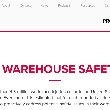
About
Contact
News
Podcasts
Resources
Car
Select your location and language.
PR
ASIA PACIFIC
English
中文
0 WAREHOUSE SAFET
han 4.6 million workplace injuries occur in the United Sta
k. Even more, it is estimated that for each reported accid
o proactively address potential safety issues in their ware