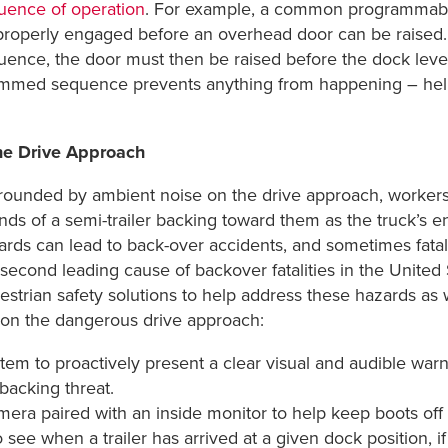
uence of operation
. For example, a common programmable 
properly engaged before an overhead door can be raised. 
uence, the door must then be raised before the dock level
mmed sequence prevents anything from happening – helping
he Drive Approach
rounded by ambient noise on the drive approach, workers
nds of a semi-trailer backing toward them as the truck’s 
ards can lead to back-over accidents, and sometimes fatali
second leading cause of backover fatalities in the United S
estrian safety solutions to help address these hazards as 
 on the dangerous drive approach:
ystem to proactively present a clear visual and audible war
backing threat.
amera paired with an inside monitor to help keep boots of
see when a trailer has arrived at a given dock position, if t