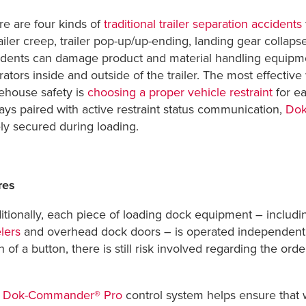
re are four kinds of
traditional trailer separation accidents
ailer creep, trailer pop-up/up-ending, landing gear collaps
dents can damage product and material handling equipment 
ators inside and outside of the trailer. The most effectiv
ehouse safety is
choosing a proper vehicle restraint
for ea
ays paired with active restraint status communication,
Dok
ely secured during loading.
res
ditionally, each piece of loading dock equipment – includ
lers
and overhead dock doors – is operated independentl
 of a button, there is still risk involved regarding the orde
e
Dok-Commander® Pro
control system helps ensure that