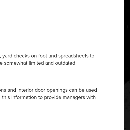
s, yard checks on foot and spreadsheets to
vide somewhat limited and outdated
ions and interior door openings can be used
ll this information to provide managers with