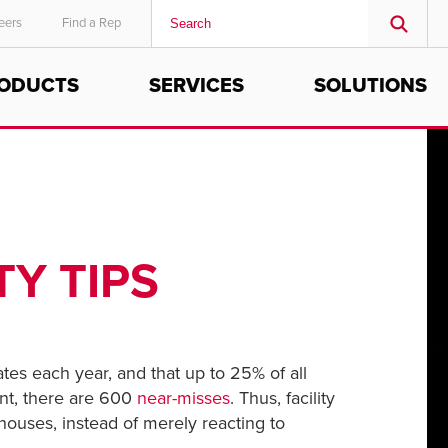
eers
Find a Rep
ODUCTS
SERVICES
SOLUTIONS
MIDDLE EAST/AFRICA
English
Y TIPS
tes each year, and that up to 25% of all
ent, there are 600
near-misses
. Thus, facility
houses, instead of merely reacting to