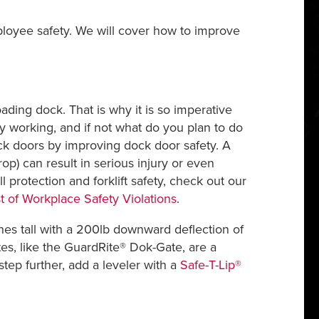
loyee safety. We will cover how to improve
ding dock. That is why it is so imperative
y working, and if not what do you plan to do
ck doors by improving dock door safety. A
op) can result in serious injury or even
ll protection and forklift safety, check out our
st of Workplace Safety Violations
.
nches tall with a 200lb downward deflection of
tes, like the GuardRite® Dok-Gate, are a
tep further, add a leveler with a
Safe-T-Lip®