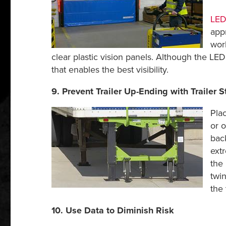
LED 
appr
wor
clear plastic vision panels. Although the LED
that enables the best visibility.
9. Prevent Trailer Up-Ending with Trailer St
Plac
or 
bac
extr
the 
twi
the 
10. Use Data to Diminish Risk