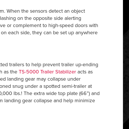
m. When the sensors detect an object
flashing on the opposite side alerting
tive or complement to high-speed doors with
ame on each side, they can be set up anywhere
tted trailers to help prevent trailer up-ending
ch as the
TS-5000 Trailer Stabilizer
acts as
ted landing gear may collapse under
ioned snug under a spotted semi-trailer at
40,000 lbs.! The extra wide top plate (66”) and
m landing gear collapse and help minimize