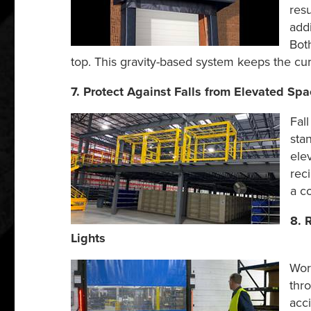
resu
add
Both
top. This gravity-based system keeps the curt
7. Protect Against Falls from Elevated Spa
Fal
sta
ele
rec
a c
8. 
Lights
Wor
thr
acci