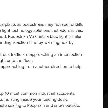
s place, as pedestrians may not see forklifts
 light technology solutions that address this:
bed, Pedestrian-Vu emits a blue light (similar
extending reaction time by warning nearby
uck traffic are approaching an intersection
ght onto the floor.
s approaching from another direction to help
 top 10 most common industrial accidents.
ccumulating inside your loading dock.
uate sealing to keep rain and snow outside,