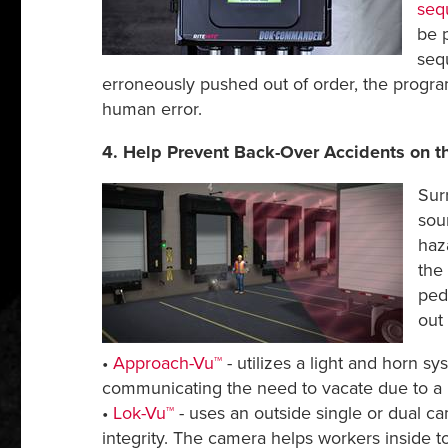
seq
be 
seq
erroneously pushed out of order, the progra
human error.
4. Help Prevent Back-Over Accidents on t
Sur
sou
haz
the 
ped
out
•
Approach-Vu™
- utilizes a light and horn s
communicating the need to vacate due to a 
•
Lok-Vu™
- uses an outside single or dual c
integrity. The camera helps workers inside to 