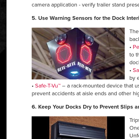
camera application - verify trailer stand pre
5. Use Warning Sensors for the Dock Interi
The 
back
•
Pe
to t
doc
•
Sa
by e
•
Safe-T-Vu™
– a rack-mounted device that use
prevent accidents at aisle ends and other hig
6. Keep Your Docks Dry to Prevent Slips a
Trip
One 
Unf