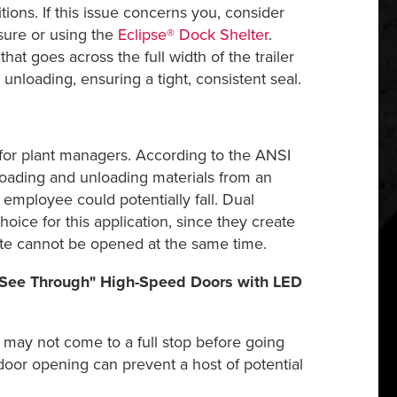
tions. If this issue concerns you, consider
sure or using the
Eclipse® Dock Shelter
.
at goes across the full width of the trailer
unloading, ensuring a tight, consistent seal.
 for plant managers. According to the ANSI
loading and unloading materials from an
mployee could potentially fall. Dual
choice for this application, since they create
ate cannot be opened at the same time.
 "See Through" High-Speed Doors with LED
 may not come to a full stop before going
oor opening can prevent a host of potential