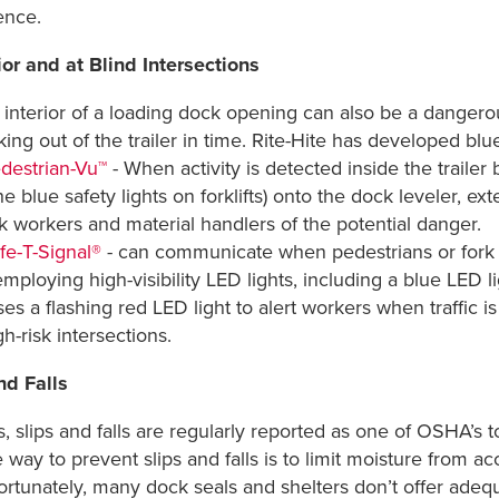
sence.
or and at Blind Intersections
interior of a loading dock opening can also be a dangerou
ing out of the trailer in time. Rite-Hite has developed blue
destrian-Vu™
- When activity is detected inside the trailer 
he blue safety lights on forklifts) onto the dock leveler, 
k workers and material handlers of the potential danger.
fe-T-Signal®
- can communicate when pedestrians or fork tr
mploying high-visibility LED lights, including a blue LED li
s a flashing red LED light to alert workers when traffic i
h-risk intersections.
nd Falls
s, slips and falls are regularly reported as one of OSHA’s
way to prevent slips and falls is to limit moisture from a
ortunately, many dock seals and shelters don’t offer adeq