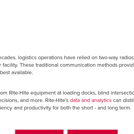
ecades, logistics operations have relied on two-way radio
eir facility. These traditional communication methods pro
best available.
rom Rite-Hite equipment at loading docks, blind intersect
cisions, and more. Rite-Hite’s
data and analytics
can disti
ciency and productivity for both the short - and long term.