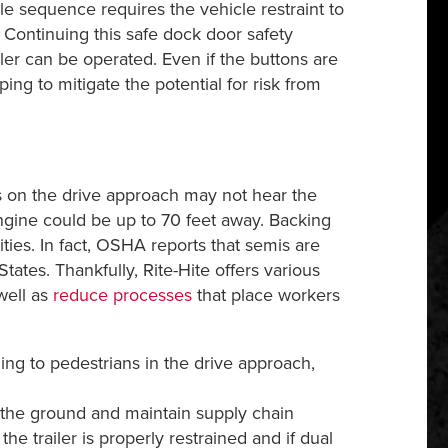
sequence requires the vehicle restraint to
Continuing this safe dock door safety
er can be operated. Even if the buttons are
 to mitigate the potential for risk from
 on the drive approach may not hear the
engine could be up to 70 feet away. Backing
ties. In fact, OSHA reports that semis are
tates. Thankfully, Rite-Hite offers various
well as
reduce processes
that place workers
ning to pedestrians in the drive approach,
f the ground and maintain supply chain
he trailer is properly restrained and if dual