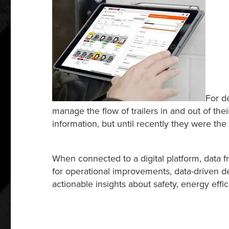
For d
manage the flow of trailers in and out of th
information, but until recently they were the 
When connected to a digital platform, data f
for operational improvements, data-driven de
actionable insights about safety, energy effi