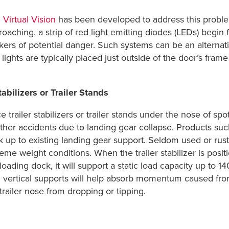
Virtual Vision
has been developed to address this proble
oaching, a strip of red light emitting diodes (LEDs) begin 
kers of potential danger. Such systems can be an alterna
 lights are typically placed just outside of the door’s fr
abilizers or Trailer Stands
e trailer stabilizers or trailer stands under the nose of spo
other accidents due to landing gear collapse. Products su
k up to existing landing gear support. Seldom used or rus
eme weight conditions. When the trailer stabilizer is posit
loading dock, it will support a static load capacity up to 1
n vertical supports will help absorb momentum caused fro
trailer nose from dropping or tipping.