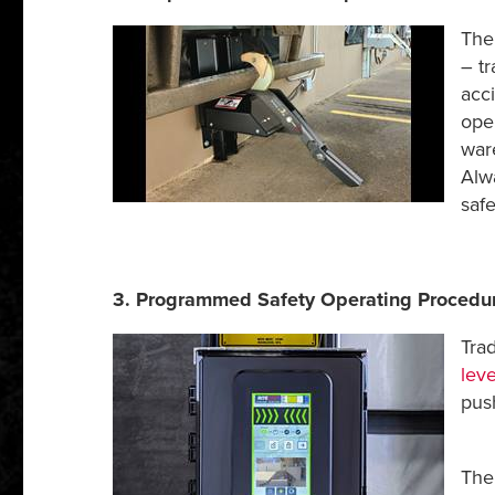
The
– tr
acci
oper
war
Alw
saf
3. Programmed Safety Operating Procedu
Tra
leve
push
Th