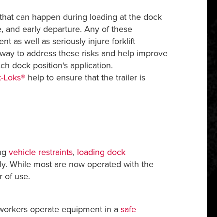
that can happen during loading at the dock
e, and early departure. Any of these
as well as seriously injure forklift
e way to address these risks and help improve
ch dock position's application.
-Loks®
help to ensure that the trailer is
ing
vehicle restraints
,
loading dock
y. While most are now operated with the
r of use.
 workers operate equipment in a
safe