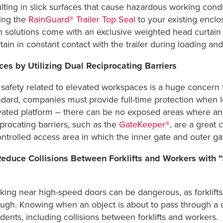
lting in slick surfaces that cause hazardous working condi
ing the
RainGuard® Trailer Top Seal
to your existing enclo
 solutions come with an exclusive weighted head curtain th
ain in constant contact with the trailer during loading and 
ces by Utilizing Dual Reciprocating Barriers
l safety related to elevated workspaces is a huge concern
ndard, companies must provide full-time protection when 
vated platform – there can be no exposed areas where an e
iprocating barriers, such as the
GateKeeper®
, are a great 
ontrolled access area in which the inner gate and outer g
Reduce Collisions Between Forklifts and Workers with
king near high-speed doors can be dangerous, as forklifts
ough. Knowing when an object is about to pass through a d
dents, including collisions between forklifts and workers.