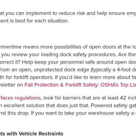
hat you can implement to reduce risk and help ensure emp
t is best for each situation.
mertime means more possibilities of open doors at the loa
t you review your loading dock safety procedures. Are the
correct it? Help keep your personnel safe around open do
 from an open, unprotected dock edge (typically a 4-foot dr
h for forklift operators. If you'd like to learn more about fa
sletter on
Fall Protection & Forklift Safety: OSHA's Top Li
faces regulations
, look for barriers that are at least 42 i
 excellent solution that does just that. Powered safety ga
st this drop. If you want to take your warehouse safety a s
ts with Vehicle Restraints