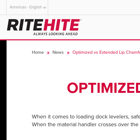
Americas - English
AMERICAS
EUROPE
English
English
Home
News
Optimized vs Extended Lip Chamf
Español
Deutsch
Portuguese
Français
Italiano
OPTIMIZE
Dutch
When it comes to loading dock levelers, saf
When the material handler crosses over the doc