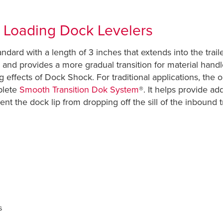
r Loading Dock Levelers
ndard with a length of 3 inches that extends into the trai
p and provides a more gradual transition for material handl
ring effects of Dock Shock. For traditional applications, th
plete
Smooth Transition Dok System
®. It helps provide ad
event the dock lip from dropping off the sill of the inbound 
ers