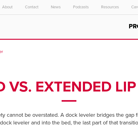
About
Contact
News
Podcasts
Resources
Car
Select your location and language.
PR
ASIA PACIFIC
English
er
中文
D VS. EXTENDED LI
ety cannot be overstated. A dock leveler bridges the gap 
k leveler and into the bed, the last part of that transition