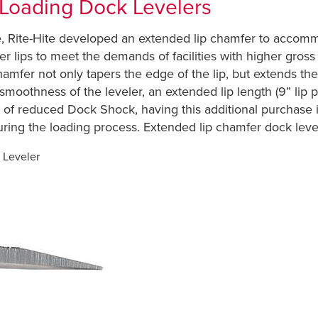
 Loading Dock Levelers
me, Rite-Hite developed an extended lip chamfer to accom
ler lips to meet the demands of facilities with higher gro
hamfer not only tapers the edge of the lip, but extends th
e smoothness of the leveler, an extended lip length (9” li
 of reduced Dock Shock, having this additional purchase i
uring the loading process. Extended lip chamfer dock leve
 Leveler