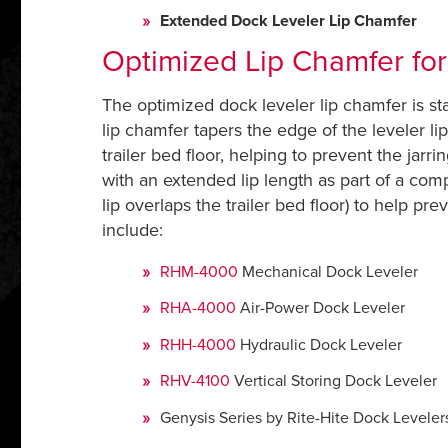
Extended Dock Leveler Lip Chamfer
Optimized Lip Chamfer fo
The optimized dock leveler lip chamfer is sta
lip chamfer tapers the edge of the leveler li
trailer bed floor, helping to prevent the jar
with an extended lip length as part of a com
lip overlaps the trailer bed floor) to help pr
include:
RHM-4000
Mechanical Dock Leveler
RHA-4000
Air-Power Dock Leveler
RHH-4000
Hydraulic Dock Leveler
RHV-4100
Vertical Storing Dock Leveler
Genysis Series by Rite-Hite Dock Level