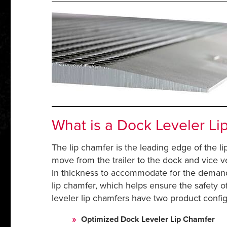
What is a Dock Leveler Li
The lip chamfer is the leading edge of the li
move from the trailer to the dock and vice v
in thickness to accommodate for the demands 
lip chamfer, which helps ensure the safety o
leveler lip chamfers have two product config
Optimized Dock Leveler Lip Chamfer