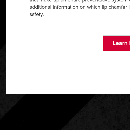
additional information on which lip chamfer 
safety.
Learn 