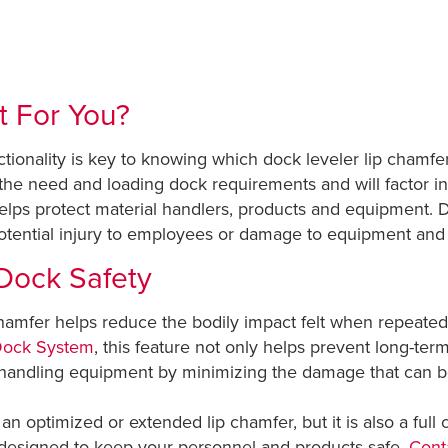
t For You?
ionality is key to knowing which dock leveler lip chamfer 
the need and loading dock requirements and will factor in
helps protect material handlers, products and equipment. D
potential injury to employees or damage to equipment and
Dock Safety
amfer helps reduce the bodily impact felt when repeatedly
Dock System
, this feature not only helps prevent long-te
l handling equipment by minimizing the damage that can
an optimized or extended lip chamfer, but it is also a full
 designed to keep your personnel and products safe.
Conta