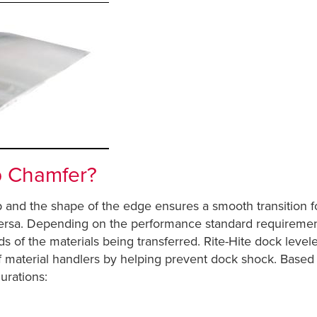
p Chamfer?
p and the shape of the edge ensures a smooth transition for
ersa. Depending on the performance standard requirements o
of the materials being transferred. Rite-Hite dock levele
f material handlers by helping prevent dock shock. Based 
urations: