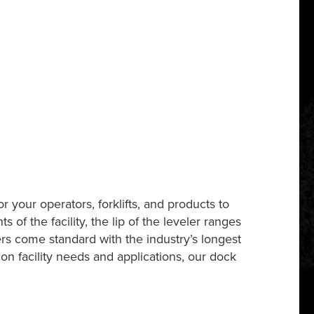
 your operators, forklifts, and products to
f the facility, the lip of the leveler ranges
rs come standard with the industry’s longest
on facility needs and applications, our dock