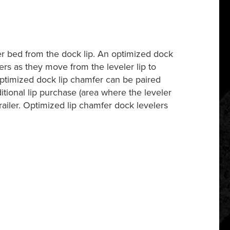
ler bed from the dock lip. An optimized dock
ers as they move from the leveler lip to
e optimized dock lip chamfer can be paired
ditional lip purchase (area where the leveler
trailer. Optimized lip chamfer dock levelers