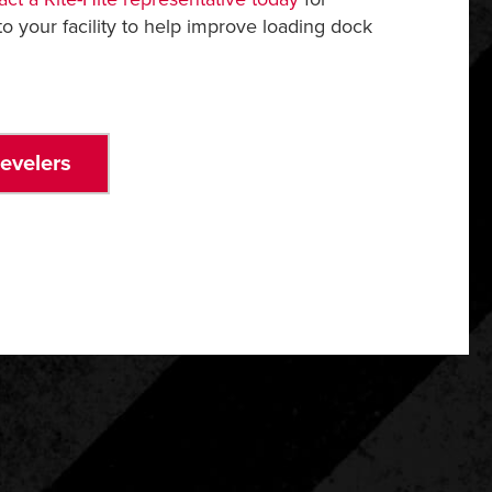
o your facility to help improve loading dock
evelers