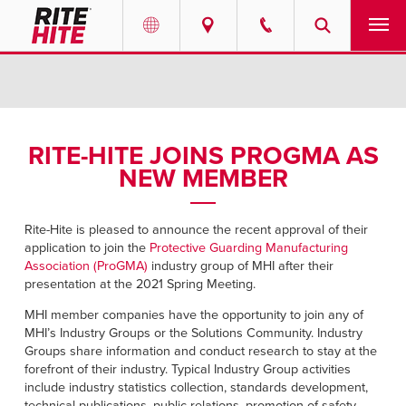
PRODUCTS
Select your location and language.
SERVICES
AMERICAS
RITE-HITE JOINS PROGMA AS
NEW MEMBER
English
SOLUTIONS
Español
ABOUT
Rite-Hite is pleased to announce the recent approval of their
Portuguese
application to join the
Protective Guarding Manufacturing
Association (ProGMA)
industry group of MHI after their
CONTACT
presentation at the 2021 Spring Meeting.
MHI member companies have the opportunity to join any of
EUROPE
NEWS
MHI’s Industry Groups or the Solutions Community. Industry
English
Groups share information and conduct research to stay at the
forefront of their industry. Typical Industry Group activities
PODCASTS
Deutsch
include industry statistics collection, standards development,
technical publications, public relations, promotion of safety,