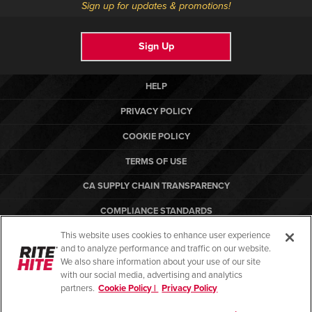
Sign up for updates & promotions!
Sign Up
HELP
PRIVACY POLICY
COOKIE POLICY
TERMS OF USE
CA SUPPLY CHAIN TRANSPARENCY
COMPLIANCE STANDARDS
This website uses cookies to enhance user experience
CANADA FORCED LABOR REPORT
and to analyze performance and traffic on our website.
ARBON EQUIPMENT
We also share information about your use of our site
with our social media, advertising and analytics
partners.
Cookie Policy |
Privacy Policy