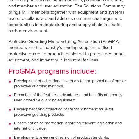
Français
RESOURCES
and member and user education. The Solutions Community
Italiano
brings MHI members together with equipment and systems
users to collaborate and address common challenges and
CAREERS
Dutch
opportunities in manufacturing and supply chain in a safe
harbor environment.
FIND A REP
Protective Guarding Manufacturing Association (ProGMA)
members are the Industry’s leading suppliers of fixed
ASIA PACIFIC
protective guarding products designed to protect personnel,
equipment, and inventory in industrial facilities.
English
ProGMA programs include:
中文
Development of educational materials for the promotion of proper
protective guarding methods.
MIDDLE EAST/AFRICA
Promotion of the features, advantages, and benefits of properly
English
used protective guarding equipment.
Development and promotion of standard nomenclature for
protective guarding products.
Dissemination of information regarding relevant legislation and
international trade.
Development, review and revision of product standards.