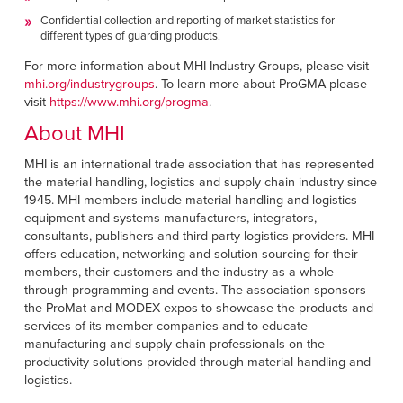
Confidential collection and reporting of market statistics for
different types of guarding products.
For more information about MHI Industry Groups, please visit
mhi.org/industrygroups
. To learn more about ProGMA please
visit
https://www.mhi.org/progma
.
About MHI
MHI is an international trade association that has represented
the material handling, logistics and supply chain industry since
1945. MHI members include material handling and logistics
equipment and systems manufacturers, integrators,
consultants, publishers and third-party logistics providers. MHI
offers education, networking and solution sourcing for their
members, their customers and the industry as a whole
through programming and events. The association sponsors
the ProMat and MODEX expos to showcase the products and
services of its member companies and to educate
manufacturing and supply chain professionals on the
productivity solutions provided through material handling and
logistics.