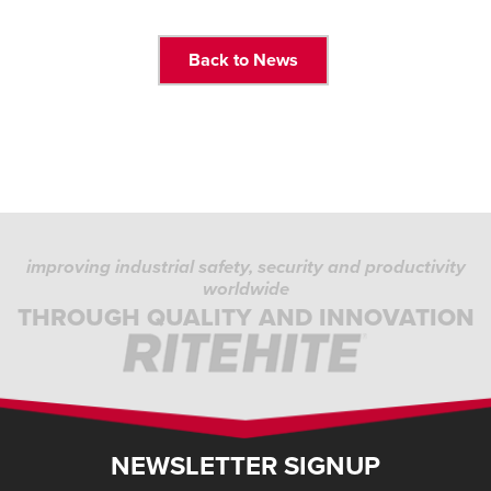
Back to News
improving industrial safety, security and productivity
worldwide
THROUGH QUALITY AND INNOVATION
NEWSLETTER SIGNUP