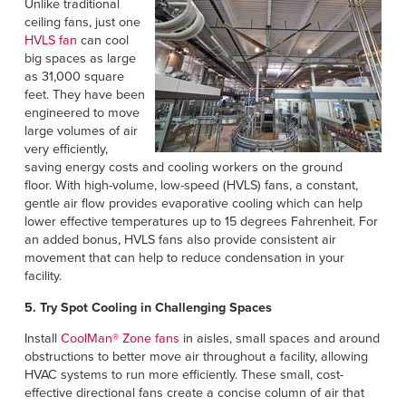
Unlike traditional
ceiling fans, just one
HVLS fan
can cool
big spaces as large
as 31,000 square
feet. They have been
engineered to move
large volumes of air
very efficiently,
saving energy costs and cooling workers on the ground
floor. With high-volume, low-speed (HVLS) fans, a constant,
gentle air flow provides evaporative cooling which can help
lower effective temperatures up to 15 degrees Fahrenheit. For
an added bonus, HVLS fans also provide consistent air
movement that can help to reduce condensation in your
facility.
5. Try Spot Cooling in Challenging Spaces
Install
CoolMan® Zone fans
in aisles, small spaces and around
obstructions to better move air throughout a facility, allowing
HVAC systems to run more efficiently. These small, cost-
effective directional fans create a concise column of air that