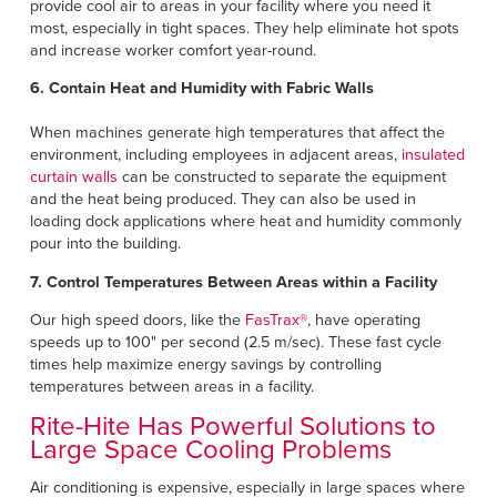
provide cool air to areas in your facility where you need it
most, especially in tight spaces. They help eliminate hot spots
and increase worker comfort year-round.
6. Contain Heat and Humidity with Fabric Walls
When machines generate high temperatures that affect the
environment, including employees in adjacent areas,
insulated
curtain walls
can be constructed to separate the equipment
and the heat being produced. They can also be used in
loading dock applications where heat and humidity commonly
pour into the building.
7. Control Temperatures Between Areas within a Facility
Our high speed doors, like the
FasTrax®
, have operating
speeds up to 100" per second (2.5 m/sec). These fast cycle
times help maximize energy savings by controlling
temperatures between areas in a facility.
Rite-Hite Has Powerful Solutions to
Large Space Cooling Problems
Air conditioning is expensive, especially in large spaces where