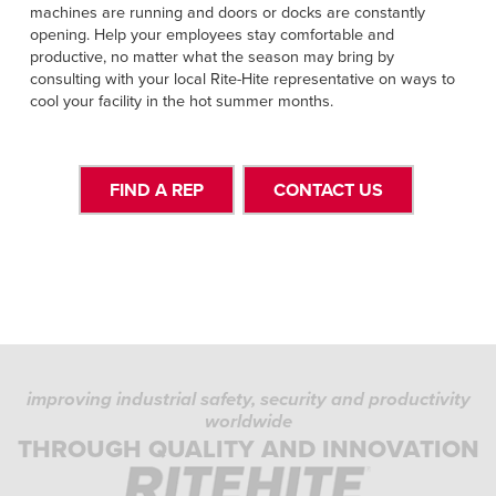
machines are running and doors or docks are constantly
opening. Help your employees stay comfortable and
productive, no matter what the season may bring by
consulting with your local Rite-Hite representative on ways to
cool your facility in the hot summer months.
FIND A REP
CONTACT US
improving industrial safety, security and productivity
worldwide
THROUGH QUALITY AND INNOVATION