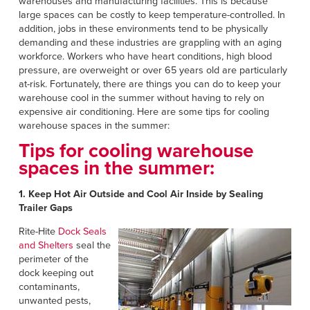
warehouses and manufacturing facilities. This is because
large spaces can be costly to keep temperature-controlled. In
addition, jobs in these environments tend to be physically
demanding and these industries are grappling with an aging
workforce. Workers who have heart conditions, high blood
pressure, are overweight or over 65 years old are particularly
at-risk. Fortunately, there are things you can do to keep your
warehouse cool in the summer without having to rely on
expensive air conditioning. Here are some tips for cooling
warehouse spaces in the summer:
Tips for cooling warehouse
spaces in the summer:
1. Keep Hot Air Outside and Cool Air Inside by Sealing
Trailer Gaps
Rite-Hite
Dock Seals
and Shelters
seal the
perimeter of the
dock keeping out
contaminants,
unwanted pests,