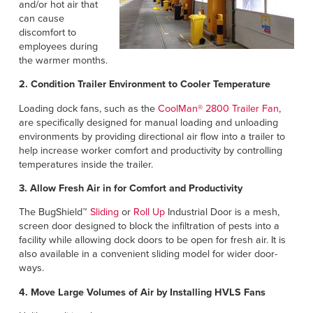
and/or hot air that
can cause
discomfort to
employees during
the warmer months.
2. Condition Trailer Environment to Cooler Temperature
Loading dock fans, such as the
CoolMan® 2800 Trailer Fan
,
are specifically designed for manual loading and unloading
environments by providing directional air flow into a trailer to
help increase worker comfort and productivity by controlling
temperatures inside the trailer.
3. Allow Fresh Air in for Comfort and Productivity
The BugShield™
Sliding
or
Roll Up
Industrial Door is a mesh,
screen door designed to block the infiltration of pests into a
facility while allowing dock doors to be open for fresh air. It is
also available in a convenient sliding model for wider door-
ways.
4. Move Large Volumes of Air by Installing HVLS Fans