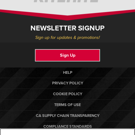
NEWSLETTER SIGNUP
Sign up for updates & promotions!
Sign Up
HELP
PRIVACY POLICY
COOKIE POLICY
TERMS OF USE
CA SUPPLY CHAIN TRANSPARENCY
COMPLIANCE STANDARDS