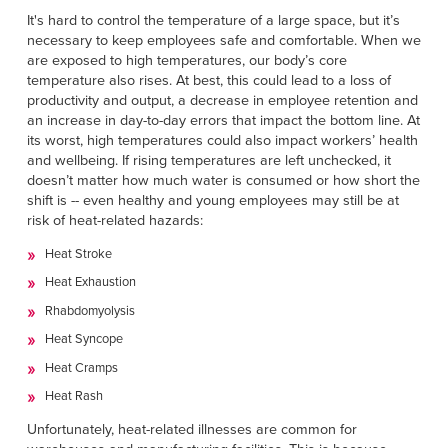
Français
RESOURCES
It's hard to control the temperature of a large space, but it’s
Italiano
necessary to keep employees safe and comfortable. When we
are exposed to high temperatures, our body’s core
CAREERS
Dutch
temperature also rises. At best, this could lead to a loss of
productivity and output, a decrease in employee retention and
an increase in day-to-day errors that impact the bottom line. At
FIND A REP
its worst, high temperatures could also impact workers’ health
and wellbeing. If rising temperatures are left unchecked, it
ASIA PACIFIC
doesn’t matter how much water is consumed or how short the
English
shift is -- even healthy and young employees may still be at
risk of heat-related hazards:
中文
Heat Stroke
Heat Exhaustion
MIDDLE EAST/AFRICA
Rhabdomyolysis
English
Heat Syncope
Heat Cramps
Heat Rash
Unfortunately, heat-related illnesses are common for