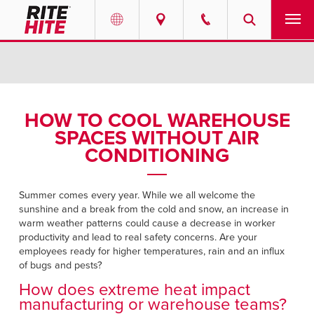
PRODUCTS
Select your location and language.
SERVICES
AMERICAS
HOW TO COOL WAREHOUSE
SPACES WITHOUT AIR
English
SOLUTIONS
CONDITIONING
Español
ABOUT
Portuguese
Summer comes every year. While we all welcome the
sunshine and a break from the cold and snow, an increase in
CONTACT
warm weather patterns could cause a decrease in worker
productivity and lead to real safety concerns. Are your
EUROPE
NEWS
employees ready for higher temperatures, rain and an influx
of bugs and pests?
English
How does extreme heat impact
PODCASTS
Deutsch
manufacturing or warehouse teams?