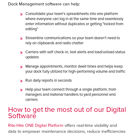
Dock Management software can help:
Consolidate your team's spreadsheets into one platform
where everyone can log in at the same time and seamlessly
enter information without duplicates or getting "locked from
editing"
Streamline communications so your team doesn't need to
rely on clipboards and radio chatter
Carriers with self check-in, text alerts and load/unload status
updates
Manage appointments, monitor dwell times and helps keep
your dock fully utilized for high-performing volume and traffic
Run daily reports in seconds
Help your team connect through a single platform, from
managers and material handlers to yard personnel and
carriers
How to get the most out of our Digital
Software
Rite-Hite ONE Digital Platform
offers real-time visibility
and
data to empower maintenance decisions, reduce inefficiencies