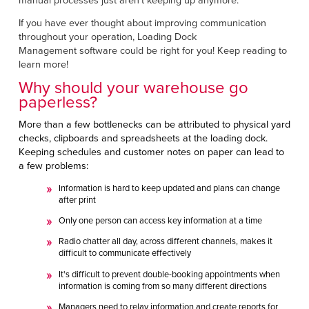
manual processes just aren’t keeping up anymore.
Français
RESOURCES
If you have ever thought about improving communication
Italiano
throughout your operation, Loading Dock
CAREERS
Dutch
Management
software could be right for you! Keep reading to
learn more!
FIND A REP
Why should your warehouse go
paperless?
ASIA PACIFIC
More than a few bottlenecks can be attributed to physical yard
English
checks, clipboards and spreadsheets at the loading dock.
Keeping schedules and customer notes on paper can lead to
中文
a few problems:
Information is hard to keep updated and plans can change
MIDDLE EAST/AFRICA
after print
English
Only one person can access key information at a time
Radio chatter all day, across different channels, makes it
difficult to communicate effectively
It's difficult to prevent double-booking appointments when
information is coming from so many different directions
Managers need to relay information and create reports for