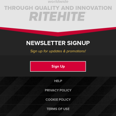
worldwide
THROUGH QUALITY AND INNOVATION
NEWSLETTER SIGNUP
Sign up for updates & promotions!
Sign Up
HELP
PRIVACY POLICY
COOKIE POLICY
TERMS OF USE