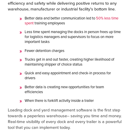
efficiency and safety while delivering positive returns to any
warehouse, manufacturer or industrial facility's bottom line.
Better data and better communication led to
50% less time
spent
training employees
Less time spent managing the docks in person frees up time
for logistics managers and supervisors to focus on more
important tasks
Fewer detention charges
Trucks get in and out faster, creating higher likelihood of
maintaining shipper of choice status
Quick and easy appointment and check-in process for
drivers
Better data is creating new opportunities for team
efficiencies
When there is forklift activity inside a trailer
Loading dock and yard management software is the first step
towards a paperless warehouse-- saving you time and money.
Real-time visibility of every dock and every trailer is a powerful
tool that you can implement today.