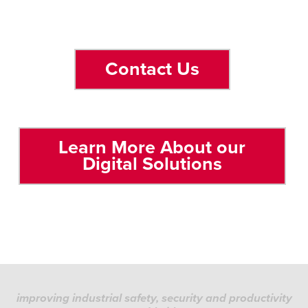
Contact Us
Learn More About our
Digital Solutions
improving industrial safety, security and productivity