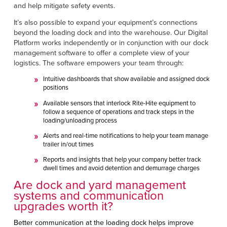
and help mitigate safety events.
It’s also possible to expand your equipment’s connections
beyond the loading dock and into the warehouse. Our Digital
Platform
works independently or in conjunction with our dock
management software to offer a complete view of your
logistics. The software empowers your team through:
Intuitive dashboards that show available and assigned dock
positions
Available sensors that interlock Rite-Hite equipment to
follow a sequence of operations and track steps in the
loading/unloading process
Alerts and real-time notifications to help your team manage
trailer in/out times
Reports and insights that help your company better track
dwell times and avoid detention and demurrage charges
Are dock and yard management
systems and communication
upgrades worth it?
Better communication at the loading dock helps improve