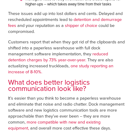
higher-ups -- which takes away time from their tasks
These issues add up into lost dollars and cents. Delayed and
rescheduled appointments lead to
detention and demurrage
fees
and your reputation as a
shipper of choice
could be
compromised.
Customers report that when they got rid of the clipboards and
shifted into a paperless warehouse with full dock
management software implementation, they
reduced
detention charges by 73% year-over-year.
They are also
actualizing increased truckloads,
one study reporting an
increase of 8-10%.
What does better logistics
communication look like?
It’s easier than you think to become a paperless warehouse
and eliminate that noise and radio chatter. Dock management
software and new logistics communication tools are more
approachable than they’ve ever been -- they are more
common,
more compatible with new and existing
equipment,
and overall more cost effective these days.