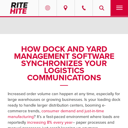
PRODUCTS
Select your location and language.
SERVICES
AMERICAS
HOW DOCK AND YARD
MANAGEMENT SOFTWARE
English
SOLUTIONS
SYNCHRONIZES YOUR
Español
LOGISTICS
ABOUT
Portuguese
COMMUNICATIONS
CONTACT
Increased order volume can happen at any time, especially for
large warehouses or growing businesses. Is your loading dock
EUROPE
NEWS
ready to handle larger distribution centers, booming e-
English
commerce trends,
consumer demand and just-in-time
PODCASTS
manufacturing
? It’s a fast-paced environment where loads are
Deutsch
reportedly
increasing 8% every year
-- paper processes and