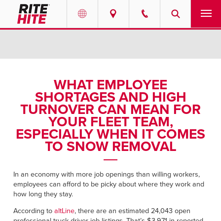
PRODUCTS
Select your location and language.
SERVICES
AMERICAS
WHAT EMPLOYEE
SHORTAGES AND HIGH
English
SOLUTIONS
TURNOVER CAN MEAN FOR
Español
YOUR FLEET TEAM,
ABOUT
Portuguese
ESPECIALLY WHEN IT COMES
TO SNOW REMOVAL
CONTACT
EUROPE
In an economy with more job openings than willing workers,
NEWS
employees can afford to be picky about where they work and
English
how long they stay.
PODCASTS
Deutsch
According to
altLine
, there are an estimated 24,043 open
professional truck driver job listings. That’s $3,971 in reported