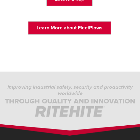
Learn More about FleetPlows
improving industrial safety, security and productivity
worldwide
THROUGH QUALITY AND INNOVATION