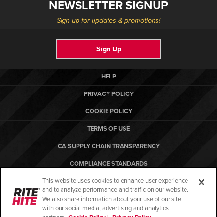
NEWSLETTER SIGNUP
Sign up for updates & promotions!
Sign Up
HELP
PRIVACY POLICY
COOKIE POLICY
TERMS OF USE
CA SUPPLY CHAIN TRANSPARENCY
COMPLIANCE STANDARDS
This website uses cookies to enhance user experience
CANADA FORCED LABOR REPORT
and to analyze performance and traffic on our website.
ARBON EQUIPMENT
We also share information about your use of our site
with our social media, advertising and analytics