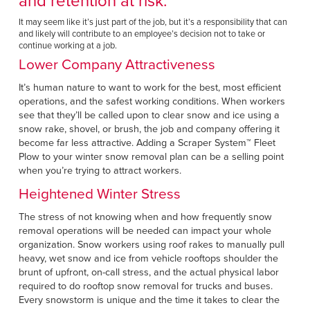
and retention at risk.
It may seem like it’s just part of the job, but it’s a responsibility that can
and likely will contribute to an employee’s decision not to take or
continue working at a job.
Lower Company Attractiveness
It’s human nature to want to work for the best, most efficient
operations, and the safest working conditions. When workers
see that they’ll be called upon to clear snow and ice using a
snow rake, shovel, or brush, the job and company offering it
become far less attractive. Adding a Scraper System™
Fleet
Plow to your winter snow removal plan can be a selling point
when you’re trying to attract workers.
Heightened Winter Stress
The stress of not knowing when and how frequently snow
removal operations will be needed can impact your whole
organization. Snow workers using roof rakes to manually pull
heavy, wet snow and ice from vehicle rooftops shoulder the
brunt of upfront, on-call stress, and the actual physical labor
required to do rooftop snow removal for trucks and buses.
Every snowstorm is unique and the time it takes to clear the