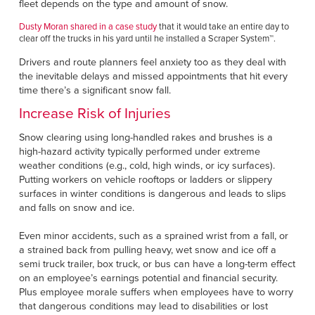
fleet depends on the type and amount of snow.
Dusty Moran shared in a case study
that it would take an entire day to
clear off the trucks in his yard until he installed a Scraper System™.
Drivers and route planners feel anxiety too as they deal with
the inevitable delays and missed appointments that hit every
time there’s a significant snow fall.
Increase Risk of Injuries
Snow clearing using long-handled rakes and brushes is a
high-hazard activity typically performed under extreme
weather conditions (e.g., cold, high winds, or icy surfaces).
Putting workers on vehicle rooftops or ladders or slippery
surfaces in winter conditions is dangerous and leads to slips
and falls on snow and ice.
Even minor accidents, such as a sprained wrist from a fall, or
a strained back from pulling heavy, wet snow and ice off a
semi truck trailer, box truck, or bus can have a long-term effect
on an employee’s earnings potential and financial security.
Plus employee morale suffers when employees have to worry
that dangerous conditions may lead to disabilities or lost