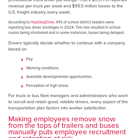
Français
RESOURCES
revenue per truck per week and $95.5 million losses to the
Italiano
U.S. freight industry every week.
CAREERS
Dutch
According to
HopSkipDrive
, 91% of school district leaders were
reporting bus driver shortages in 2024. This has resulted in school
routes being shortened and in some instances, buses being delayed.
FIND A REP
Drivers typically decide whether to continue with a company
based on
ASIA PACIFIC
Pay
English
Working conditions
中文
Available developmental opportunities.
Perception of high stress
MIDDLE EAST/AFRICA
For truck or bus fleet managers and administrators who want
English
to recruit and retain good, reliable drivers, every aspect of the
transportation plan factors into worker satisfaction.
Making employees remove snow
from the tops of trailers and buses
manually puts employee recruitment