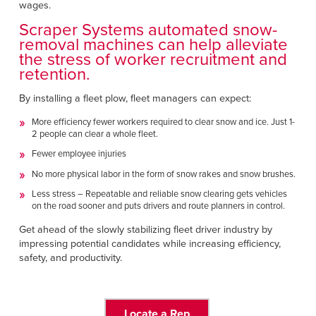
wages.
Scraper Systems automated snow-
removal machines can help alleviate
the stress of worker recruitment and
retention.
By installing a fleet plow, fleet managers can expect:
More efficiency fewer workers required to clear snow and ice. Just 1-
2 people can clear a whole fleet.
Fewer employee injuries
No more physical labor in the form of snow rakes and snow brushes.
Less stress – Repeatable and reliable snow clearing gets vehicles
on the road sooner and puts drivers and route planners in control.
Get ahead of the slowly stabilizing fleet driver industry by
impressing potential candidates while increasing efficiency,
safety, and productivity.
Locate a Rep