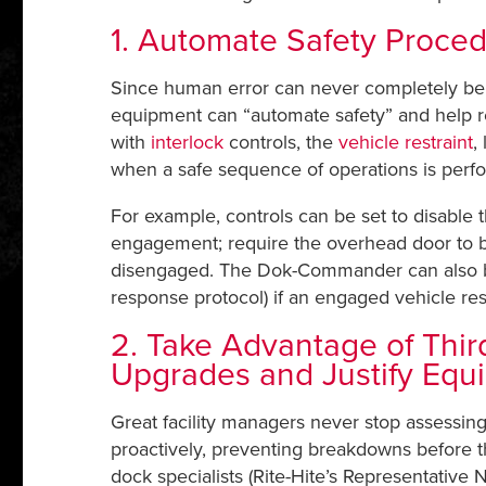
1. Automate Safety Proced
Since human error can never completely be eli
equipment can “automate safety” and help r
with
interlock
controls, the
vehicle restraint
,
when a safe sequence of operations is perf
For example, controls can be set to disable 
engagement; require the overhead door to be 
disengaged. The Dok-Commander can also be li
response protocol) if an engaged vehicle res
2. Take Advantage of Third
Upgrades and Justify Equ
Great facility managers never stop assessin
proactively, preventing breakdowns before t
dock specialists (Rite-Hite’s Representative N