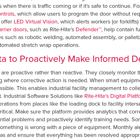
rs when there is traffic coming or if it’s safe to continue. 
ntrols
, which allow users to program the door without req
 offer
LED Virtual Vision
, which alerts workers (or forklifts
rrier doors
, such as Rite-Hite’s
Defender™
, help contain f
 such as robotic welding, automated assembly, or palleti
utomated stretch wrap operations.
ta to Proactively Make Informed D
are proactive rather than reactive. They closely monitor thei
 where corrective action is needed. When smart equipment 
ible. This enables industrial facility management to coll
 Industrial Software Solutions like
Rite-Hite's Digital Plat
ations from places like the loading dock to facility inter
ritical. Make sure the platform provides analytics that corre
ntial problems and proactively identify training needs. Som
w something is wrong with a piece of equipment. Monthly al
s and ensure that everything has been resolved appropri