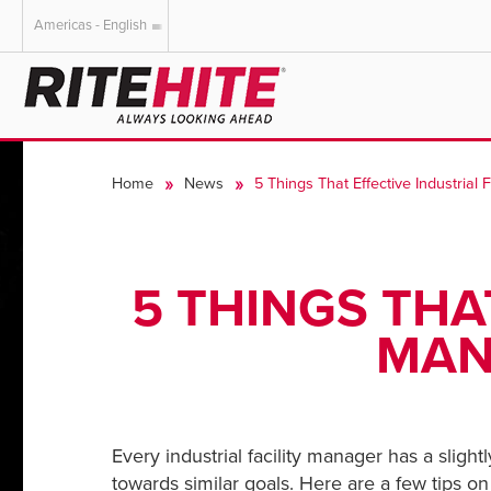
Americas - English
AMERICAS
EUROPE
English
English
Home
News
5 Things That Effective Industrial 
Español
Deutsch
Portuguese
Français
Italiano
5 THINGS THA
Dutch
MAN
Every industrial facility manager has a sligh
towards similar goals. Here are a few tips on