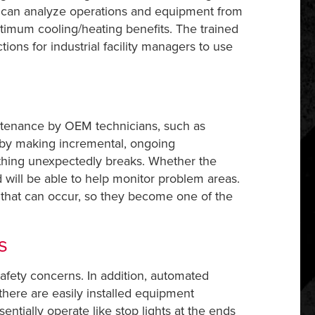
ey can analyze operations and equipment from
ptimum cooling/heating benefits. The trained
ions for industrial facility managers to use
intenance by OEM technicians, such as
 by making incremental, ongoing
thing unexpectedly breaks. Whether the
nd will be able to help monitor problem areas.
that can occur, so they become one of the
s
 safety concerns. In addition, automated
there are easily installed equipment
entially operate like stop lights at the ends