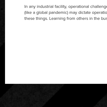
In any industrial facility, operational ch
(like a global pandemic) may dictate operati
these things. Learning from others in the bus