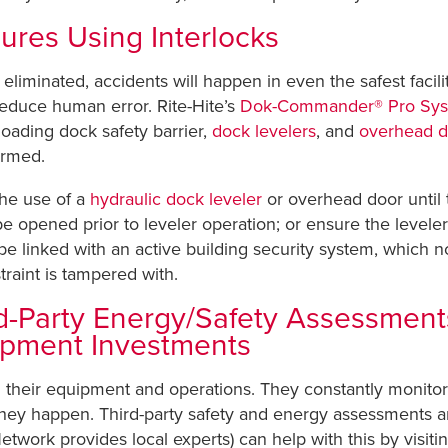
ures Using Interlocks
minated, accidents will happen in even the safest faciliti
educe human error. Rite-Hite’s
Dok-Commander® Pro Sy
 loading dock safety barrier,
dock levelers
, and
overhead d
ormed.
the use of a
hydraulic dock leveler
or overhead door until t
opened prior to leveler operation; or ensure the leveler i
nked with an active building security system, which notif
traint is tampered with.
-Party Energy/Safety Assessments 
ipment Investments
g their equipment and operations. They constantly monit
hey happen. Third-party safety and energy assessments are
etwork provides local experts) can help with this by visitin