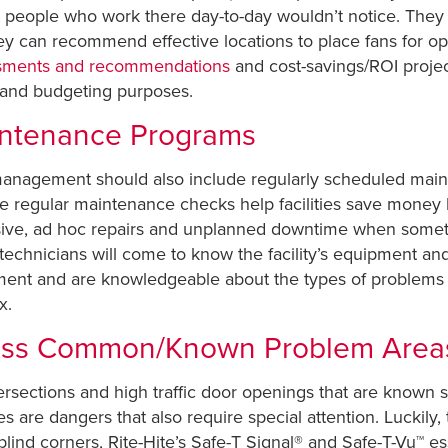
hat people who work there day-to-day wouldn’t notice. Th
ey can recommend effective locations to place fans for o
ssments and recommendations
and cost-savings/ROI project
 and budgeting purposes.
intenance Programs
es management should also include regularly scheduled ma
 regular maintenance checks help facilities save money
nsive, ad hoc repairs and unplanned downtime when some
he technicians will come to know the facility’s equipment a
pment and are knowledgeable about the types of problems 
x.
ress Common/Known Problem Area
intersections and high traffic door openings that are known
 are dangers that also require special attention. Luckily, 
lind corners, Rite-Hite’s Safe-T Signal® and Safe-T-Vu™ ess