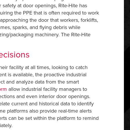
For safety at door openings, Rite-Hite has
uiring the PPE that is often required to work
) approaching the door that workers, forklifts,
umes, sparks, and flying debris while
zing/packaging machinery. The Rite-Hite
ecisions
r facility at all times, looking to catch
is available, the proactive industrial
ect and analyze data from the smart
form
allow industrial facility managers to
sections and even interior door openings.
late current and historical data to identify
e platforms also provide real-time alerts
erts can be set within the platform to remind
ately.