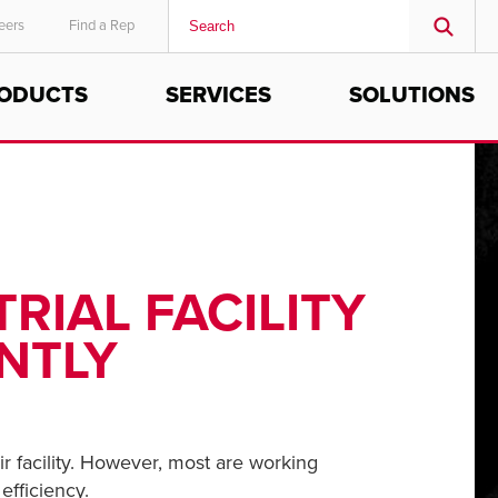
eers
Find a Rep
ODUCTS
SERVICES
SOLUTIONS
MIDDLE EAST/AFRICA
English
RIAL FACILITY
NTLY
ir facility. However, most are working
efficiency.