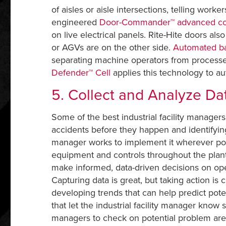
of aisles or aisle intersections, telling worke
engineered
Door-Commander™ advanced co
on live electrical panels. Rite-Hite doors also
or AGVs are on the other side.
Automated ba
separating machine operators from processes
Defender™ Cell
applies this technology to a
5. Collect and Analyze Da
Some of the best industrial facility managers 
accidents before they happen and identifying
manager works to implement it wherever poss
equipment and controls throughout the plant.
make informed, data-driven decisions on oper
Capturing data is great, but taking action is c
developing trends that can help predict pote
that let the industrial facility manager kno
managers to check on potential problem area