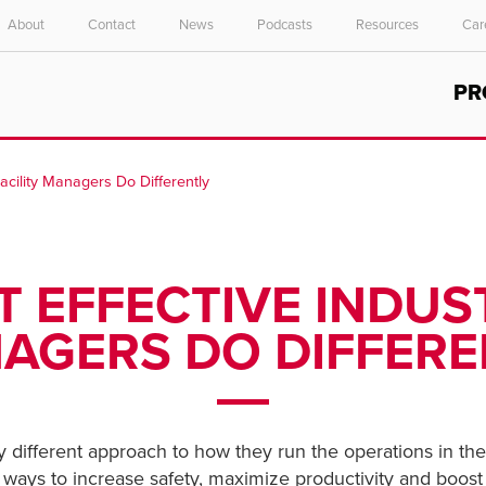
About
Contact
News
Podcasts
Resources
Car
Select your location and language.
PR
ASIA PACIFIC
English
Facility Managers Do Differently
中文
T EFFECTIVE INDUST
AGERS DO DIFFERE
tly different approach to how they run the operations in the
 ways to increase safety, maximize productivity and boost 