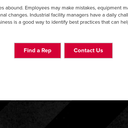
allenges abound. Employees may make mistakes, equipment 
onal changes. Industrial facility managers have a daily cha
iness is a good way to identify best practices that can hel
Find a Rep
Contact Us