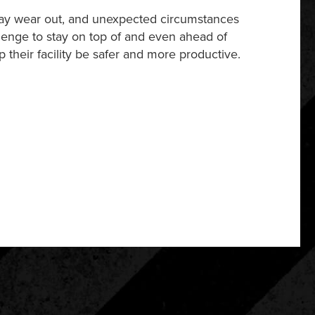
may wear out, and unexpected circumstances
llenge to stay on top of and even ahead of
p their facility be safer and more productive.