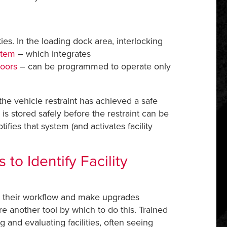
es. In the loading dock area, interlocking
stem
– which integrates
oors
– can be programmed to operate only
he vehicle restraint has achieved a safe
s stored safely before the restraint can be
ies that system (and activates facility
to Identify Facility
or their workflow and make upgrades
 another tool by which to do this. Trained
g and evaluating facilities, often seeing