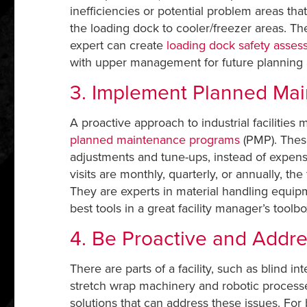
inefficiencies or potential problem areas t
the loading dock to cooler/freezer areas. Th
expert can create
loading dock safety asse
with upper management for future planning
3. Implement Planned Ma
A proactive approach to industrial faciliti
planned maintenance programs
(PMP). These
adjustments and tune-ups, instead of expe
visits are monthly, quarterly, or annually, t
They are experts in material handling equi
best tools in a great facility manager’s toolbo
4. Be Proactive and Add
There are parts of a facility, such as blind 
stretch wrap machinery and robotic processes
solutions that can address these issues. For b