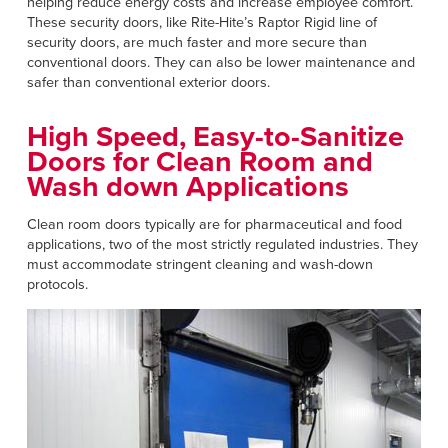
helping reduce energy costs and increase employee comfort.
These security doors, like Rite-Hite’s Raptor Rigid line of
security doors, are much faster and more secure than
conventional doors. They can also be lower maintenance and
safer than conventional exterior doors.
High Speed, Easy-to-Sanitize
Doors for Clean Room and
Wash down Applications
Clean room doors typically are for pharmaceutical and food
applications, two of the most strictly regulated industries. They
must accommodate stringent cleaning and wash-down
protocols.