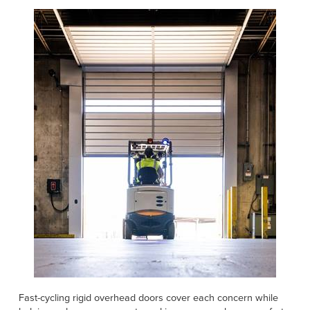
Fast-cycling rigid overhead doors cover each concern while