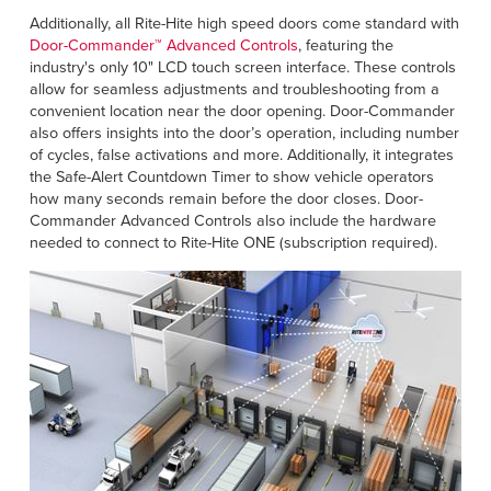
Additionally, all Rite-Hite high speed doors come standard with
Door-Commander™ Advanced Controls
, featuring the
industry's only 10" LCD touch screen interface. These controls
allow for seamless adjustments and troubleshooting from a
convenient location near the door opening. Door-Commander
also offers insights into the door’s operation, including number
of cycles, false activations and more. Additionally, it integrates
the Safe-Alert Countdown Timer to show vehicle operators
how many seconds remain before the door closes. Door-
Commander Advanced Controls also include the hardware
needed to connect to Rite-Hite ONE (subscription required).