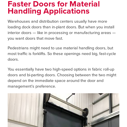
Français
Faster Doors for Material
RESOURCES
Handling Applications
Italiano
CAREERS
Dutch
Warehouses and distribution centers usually have more
loading dock doors than in-plant doors. But when you install
interior doors — like in processing or manufacturing areas —
FIND A REP
you want doors that move fast.
ASIA PACIFIC
Pedestrians might need to use material handling doors, but
most traffic is forklifts. So these openings need big, fast-cycle
English
doors.
中文
You essentially have two high-speed options in fabric roll-up
doors and bi-parting doors. Choosing between the two might
MIDDLE EAST/AFRICA
depend on the immediate space around the door and
management’s preference.
English