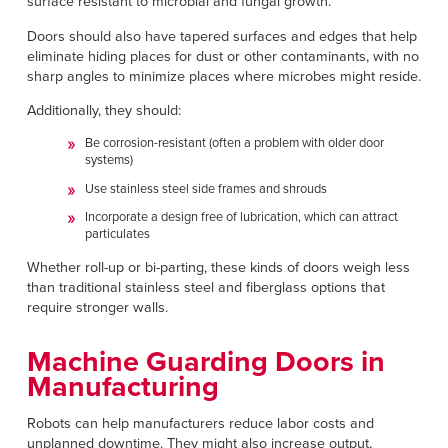
surface resistant to microbial and fungal growth.
Doors should also have tapered surfaces and edges that help
eliminate hiding places for dust or other contaminants, with no
sharp angles to minimize places where microbes might reside.
Additionally, they should:
Be corrosion-resistant (often a problem with older door
systems)
Use stainless steel side frames and shrouds
Incorporate a design free of lubrication, which can attract
particulates
Whether roll-up or bi-parting, these kinds of doors weigh less
than traditional stainless steel and fiberglass options that
require stronger walls.
Machine Guarding Doors in
Manufacturing
Robots can help manufacturers reduce labor costs and
unplanned downtime. They might also increase output,