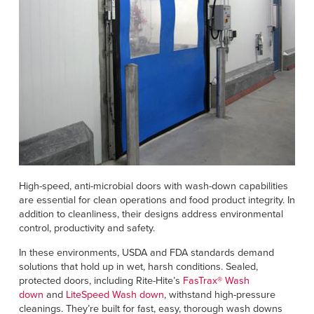
High-speed, anti-microbial doors with wash-down capabilities
are essential for clean operations and food product integrity. In
addition to cleanliness, their designs address environmental
control, productivity and safety.
In these environments, USDA and FDA standards demand
solutions that hold up in wet, harsh conditions. Sealed,
protected doors, including Rite-Hite’s
FasTrax® Wash
down
and
LiteSpeed Wash down
, withstand high-pressure
cleanings. They’re built for fast, easy, thorough wash downs