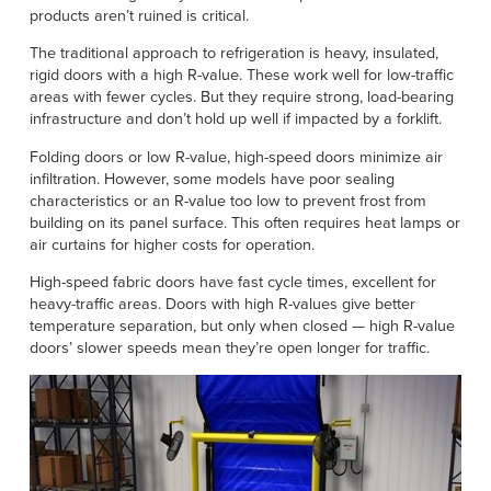
products aren’t ruined is critical.
The traditional approach to refrigeration is heavy, insulated,
rigid doors with a high R-value. These work well for low-traffic
areas with fewer cycles. But they require strong, load-bearing
infrastructure and don’t hold up well if impacted by a forklift.
Folding doors or low R-value, high-speed doors minimize air
infiltration. However, some models have poor sealing
characteristics or an R-value too low to prevent frost from
building on its panel surface. This often requires heat lamps or
air curtains for higher costs for operation.
High-speed fabric doors have fast cycle times, excellent for
heavy-traffic areas. Doors with high R-values give better
temperature separation, but only when closed — high R-value
doors’ slower speeds mean they’re open longer for traffic.