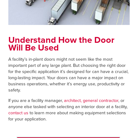
Understand How the Door
Will Be Used
A facility’s in-plant doors might not seem like the most
important part of any large plant. But choosing the right door
for the specific application it’s designed for can have a crucial,
long-lasting impact. Your doors can have a major impact on
business operations, whether it’s energy use, productivity or
safety.
If you are a facility manager,
architect, general contractor
, or
anyone else tasked with selecting an interior door at a facility,
contact us
to learn more about making equipment selections
for your application.