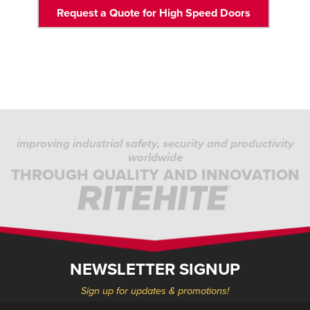
Request a Quote for High Speed Doors
improving industrial safety, security and productivity
worldwide
THROUGH QUALITY AND INNOVATION
NEWSLETTER SIGNUP
Sign up for updates & promotions!