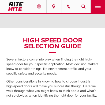
PRODUCTS
Select your location and language.
SERVICES
AMERICAS
HIGH SPEED DOOR
SELECTION GUIDE
English
SOLUTIONS
Español
ABOUT
Several factors come into play when finding the right high-
Portuguese
speed door for your specific application. Most decision makers
know to consider things like environment, traffic, and your
CONTACT
specific safety and security needs.
Other considerations in knowing how to choose industrial
EUROPE
NEWS
high-speed doors will make you successful, though. Here we
English
walk through what you might know to think about and what’s
not so obvious when identifying the right door for your facility.
PODCASTS
Deutsch