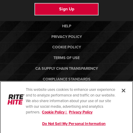
Sign Up
HELP
PRIVACY POLICY
COOKIE POLICY
TERMS OF USE
CA SUPPLY CHAIN TRANSPARENCY
COMPLIANCE STANDARDS
This website uses cookies to enhance user experience
CANADA FORCED LABOR REPORT
and to analyze performance and traffic on our website.
ARBON EQUIPMENT
We also share information about your use of our site
with our social media, advertising and analytics
partners.
Cookie Policy |
Privacy Policy
Do Not Sell My Personal Information
© Copyright 2026. All rights reserved.