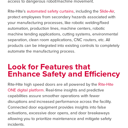
access to dangerous robot/machine movement.
Rite-Hite's
automated safety curtains
, including the
Slide-Air
,
protect employees from secondary hazards associated with
your manufacturing processes, like robotic welding/fixed
automation, production lines, machine centers, robotic
machine tending applications, cutting systems, environmental
separation, clean room applications, CNC routers, etc. All
products can be integrated into existing controls to completely
automate the manufacturing process.
Look for Features that
Enhance Safety and Efficiency
Rite-Hite high speed doors are all powered by the
Rite-Hite
ONE digital platform
. Real-time insights and predictive
capabilities assure smoother operations with fewer
disruptions and increased performance across the facility.
Connected door equipment provides insights into false
activations, excessive door opens, and door breakaways
allowing you to prioritize maintenance and mitigate safety
incidents.