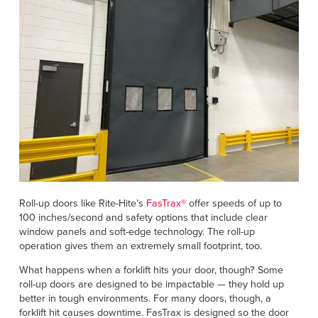
Roll-up doors like Rite-Hite’s
FasTrax®
offer speeds of up to
100 inches/second and safety options that include clear
window panels and soft-edge technology. The roll-up
operation gives them an extremely small footprint, too.
What happens when a forklift hits your door, though? Some
roll-up doors are designed to be impactable — they hold up
better in tough environments. For many doors, though, a
forklift hit causes downtime. FasTrax is designed so the door