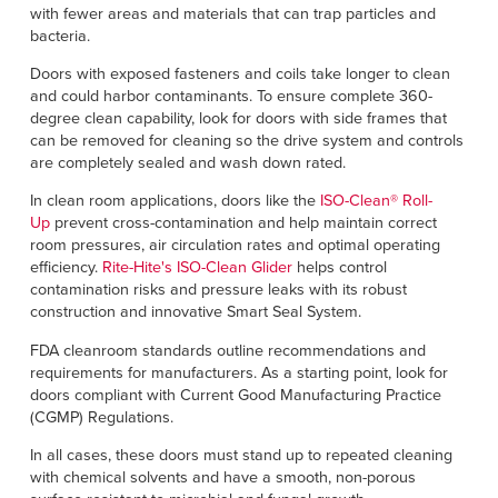
with fewer areas and materials that can trap particles and
bacteria.
Doors with exposed fasteners and coils take longer to clean
and could harbor contaminants. To ensure complete 360-
degree clean capability, look for doors with side frames that
can be removed for cleaning so the drive system and controls
are completely sealed and wash down rated.
In clean room applications, doors like the
ISO-Clean® Roll-
Up
prevent cross-contamination and help maintain correct
room pressures, air circulation rates and optimal operating
efficiency.
Rite-Hite's ISO-Clean Glider
helps control
contamination risks and pressure leaks with its robust
construction and innovative Smart Seal System.
FDA cleanroom standards outline recommendations and
requirements for manufacturers. As a starting point, look for
doors compliant with Current Good Manufacturing Practice
(CGMP) Regulations.
In all cases, these doors must stand up to repeated cleaning
with chemical solvents and have a smooth, non-porous