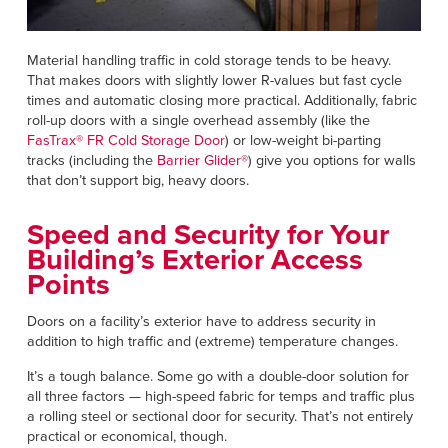
Material handling traffic in cold storage tends to be heavy.
That makes doors with slightly lower R-values but fast cycle
times and automatic closing more practical. Additionally, fabric
roll-up doors with a single overhead assembly (like the
FasTrax® FR Cold Storage Door
) or low-weight bi-parting
tracks (including the
Barrier Glider®
) give you options for walls
that don’t support big, heavy doors.
Speed and Security for Your
Building’s Exterior Access
Points
Doors on a facility’s exterior have to address security in
addition to high traffic and (extreme) temperature changes.
It’s a tough balance. Some go with a double-door solution for
all three factors — high-speed fabric for temps and traffic plus
a rolling steel or sectional door for security. That’s not entirely
practical or economical, though.