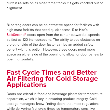
curtain re-sets on its side-frame tracks if it gets knocked out of
alignment.
Bi-parting doors can be an attractive option for facilities with
high-mast forklifts that need quick access. Rite-Hite’s
SplitSecond®
doors open from the center outward at speeds
as fast as 120 inches/second. The ability to see obstacles on
the other side of the door faster can be an added safety
benefit with this option. However, these doors need more
space on either side of the opening to allow for door panels to
open horizontally.
Fast Cycle Times and Better
Air Filtering for Cold Storage
Applications
Doors are critical in food and beverage plants for temperature
separation, which is key in ensuring product integrity. Cold
storage managers know finding doors that meet regulations
while delivering fast cycle times so temperature-sensitive