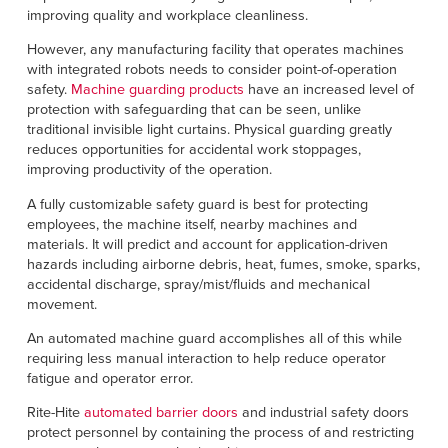
improving quality and workplace cleanliness.
However, any manufacturing facility that operates machines
with integrated robots needs to consider point-of-operation
safety.
Machine guarding products
have an increased level of
protection with safeguarding that can be seen, unlike
traditional invisible light curtains. Physical guarding greatly
reduces opportunities for accidental work stoppages,
improving productivity of the operation.
A fully customizable safety guard is best for protecting
employees, the machine itself, nearby machines and
materials. It will predict and account for application-driven
hazards including airborne debris, heat, fumes, smoke, sparks,
accidental discharge, spray/mist/fluids and mechanical
movement.
An automated machine guard accomplishes all of this while
requiring less manual interaction to help reduce operator
fatigue and operator error.
Rite-Hite
automated barrier doors
and industrial safety doors
protect personnel by containing the process of and restricting