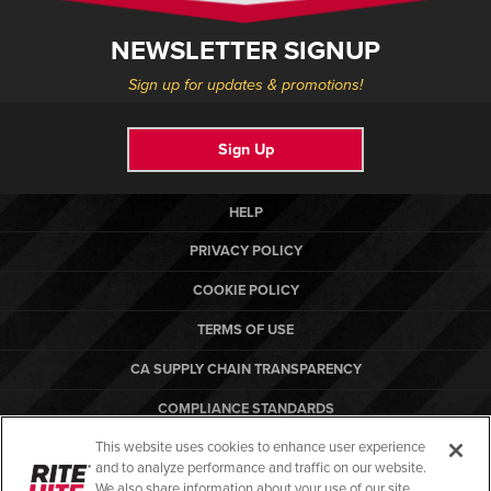
NEWSLETTER SIGNUP
Sign up for updates & promotions!
Sign Up
HELP
PRIVACY POLICY
COOKIE POLICY
TERMS OF USE
CA SUPPLY CHAIN TRANSPARENCY
COMPLIANCE STANDARDS
This website uses cookies to enhance user experience
CANADA FORCED LABOR REPORT
and to analyze performance and traffic on our website.
ARBON EQUIPMENT
We also share information about your use of our site