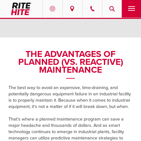
PRODUCTS
Select your location and language.
SERVICES
AMERICAS
THE ADVANTAGES OF
PLANNED (VS. REACTIVE)
English
SOLUTIONS
MAINTENANCE
Español
ABOUT
Portuguese
The best way to avoid an expensive, time-draining, and
potentially dangerous equipment failure in an industrial facility
CONTACT
is to properly maintain it. Because when it comes to industrial
equipment, it’s not a matter of if it will break down, but when.
EUROPE
NEWS
That’s where a planned maintenance program can save a
English
major headache and thousands of dollars. And as smart
PODCASTS
technology continues to emerge in industrial plants, facility
Deutsch
managers can utilize predictive maintenance strategies to