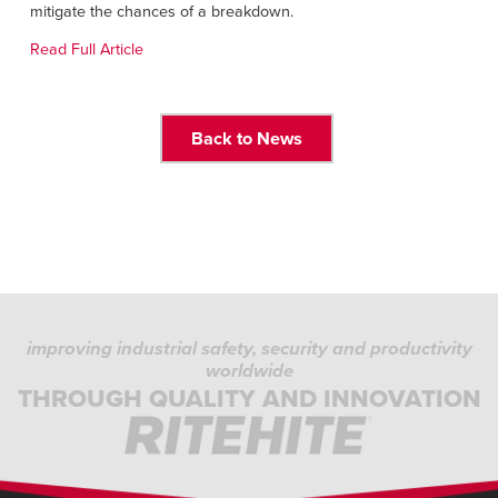
Français
mitigate the chances of a breakdown.
RESOURCES
Italiano
Read Full Article
CAREERS
Dutch
FIND A REP
Back to News
ASIA PACIFIC
English
中文
MIDDLE EAST/AFRICA
improving industrial safety, security and productivity
English
worldwide
THROUGH QUALITY AND INNOVATION