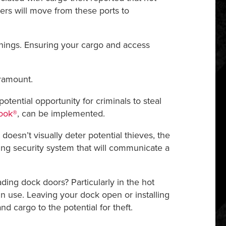
ailers will move from these ports to
nings. Ensuring your cargo and access
aramount.
potential opportunity for criminals to steal
ook®
, can be implemented.
doesn’t visually deter potential thieves, the
ding security system that will communicate a
ading dock doors? Particularly in the hot
 use. Leaving your dock open or installing
 cargo to the potential for theft.