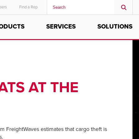
eers
Find a Rep
ODUCTS
SERVICES
SOLUTIONS
MIDDLE EAST/AFRICA
English
ATS AT THE
rom FreightWaves estimates that cargo theft is
s.