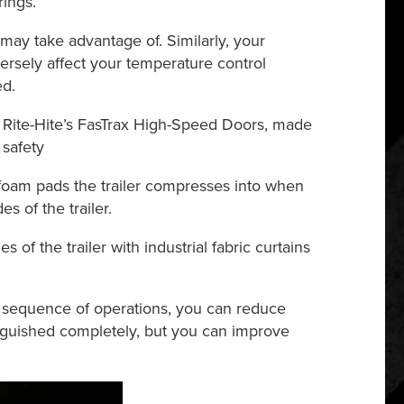
rings.
may take advantage of. Similarly, your
ersely affect your temperature control
ed.
ke Rite-Hite’s FasTrax High-Speed Doors, made
 safety
 foam pads the trailer compresses into when
s of the trailer.
 of the trailer with industrial fabric curtains
id sequence of operations, you can reduce
tinguished completely, but you can improve