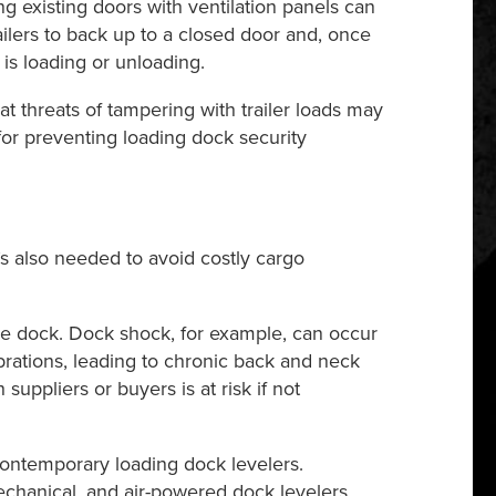
ng existing doors with ventilation panels can
trailers to back up to a closed door and, once
is loading or unloading.
 threats of tampering with trailer loads may
for preventing loading dock security
t’s also needed to avoid costly cargo
the dock. Dock shock, for example, can occur
brations, leading to chronic back and neck
suppliers or buyers is at risk if not
ontemporary loading dock levelers.
chanical, and air-powered dock levelers,