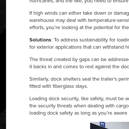
hurricanes, and the like, you need to ensure
If high winds can either take down or damage
warehouse may deal with temperature-sensiti
efforts, you’re looking at the potential for
Solutions
: To address sustainability for lo
for exterior applications that can withstan
The threat created by gaps can be addressed
it backs in and comes to rest against the doc
Similarly, dock shelters seal the trailer's per
fitted with fiberglass stays.
Loading dock security, like safety, must be 
the security threats when dealing with cargo
loading dock safety as long as you’re aware o