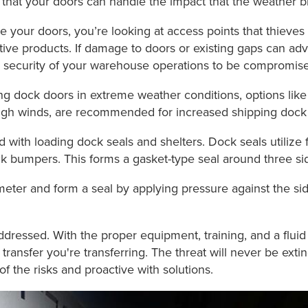
 that your doors can handle the impact that the weather b
 your doors, you’re looking at access points that thieves 
ve products. If damage to doors or existing gaps can adv
 the security of your warehouse operations to be compromis
ading dock doors in extreme weather conditions, options li
d high winds, are recommended for increased shipping dock
 with loading dock seals and shelters. Dock seals utilize
k bumpers. This forms a gasket-type seal around three side
imeter and form a seal by applying pressure against the sides
addressed. With the proper equipment, training, and a flu
 transfer you're transferring. The threat will never be ex
f the risks and proactive with solutions.