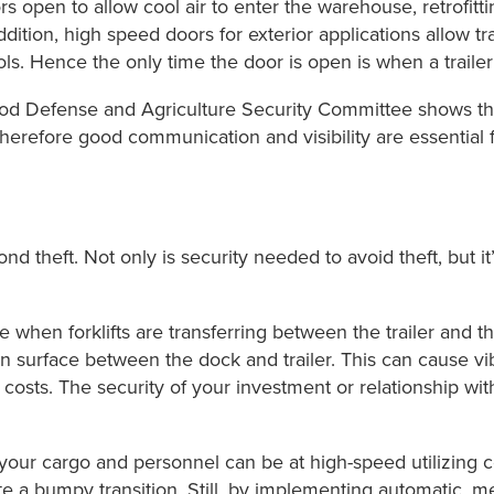
 open to allow cool air to enter the warehouse, retrofitti
 addition, high speed doors for exterior applications allow 
s. Hence the only time the door is open is when a trailer 
d Defense and Agriculture Security Committee shows that
 Therefore good communication and visibility are essential 
nd theft. Not only is security needed to avoid theft, but i
 when forklifts are transferring between the trailer and 
en surface between the dock and trailer. This can cause vi
 costs. The security of your investment or relationship with 
our cargo and personnel can be at high-speed utilizing c
 a bumpy transition. Still, by implementing automatic, me