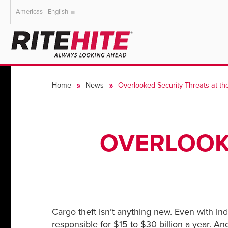
Americas - English
AMERICAS
EUROPE
English
English
Home
News
Overlooked Security Threats at t
Español
Deutsch
Portuguese
Français
Italiano
OVERLOOKE
Dutch
Cargo theft isn’t anything new. Even with ind
responsible for $15 to $30 billion a year. An