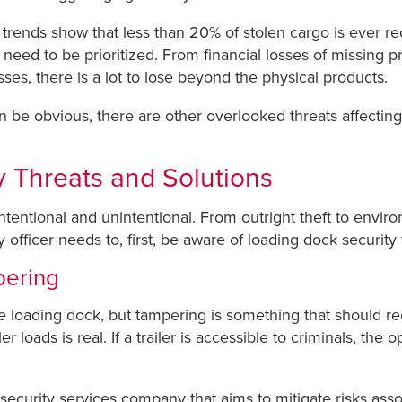
t trends show that less than 20% of stolen cargo is ever r
need to be prioritized. From financial losses of missing pr
ses, there is a lot to lose beyond the physical products.
 be obvious, there are other overlooked threats affecting 
 Threats and Solutions
intentional and unintentional. From outright theft to envi
fficer needs to, first, be aware of loading dock security 
pering
e loading dock, but tampering is something that should rec
er loads is real. If a trailer is accessible to criminals, the
s security services company that aims to mitigate risks asso