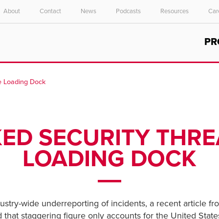
About
Contact
News
Podcasts
Resources
Car
Select your location and language.
PR
ASIA PACIFIC
English
he Loading Dock
中文
D SECURITY THRE
LOADING DOCK
ustry-wide underreporting of incidents, a recent article f
d that staggering figure only accounts for the United State