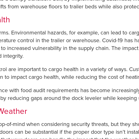
ifts from warehouse floors to trailer beds while also prote
lth
s. Environmental hazards, for example, can lead to carg
erature control in the trailer or warehouse. Covid-19 has 
ng to increased vulnerability in the supply chain. The impac
 integrity.
ol are important to cargo health in a variety of ways. Cu
en to impact cargo health, while reducing the cost of heat
ce with food audit requirements has become increasingly 
y by reducing gaps around the dock leveler while keeping
Weather
p-of-mind when considering security threats, but they shou
rs can be substantial if the proper door type isn’t install