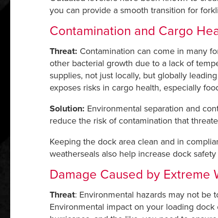
you can provide a smooth transition for forkl
Contamination and Cargo Hea
Threat:
Contamination can come in many form
other bacterial growth due to a lack of temp
supplies, not just locally, but globally leadi
exposes risks in cargo health, especially food
Solution:
Environmental separation and contr
reduce the risk of contamination that threat
Keeping the dock area clean and in complian
weatherseals also help increase dock safet
Damage Caused by Extreme 
Threat
: Environmental hazards may not be to
Environmental impact on your loading dock doo