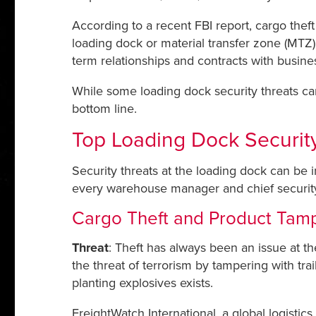
According to a recent FBI report, cargo thef
loading dock or material transfer zone (MTZ) 
term relationships and contracts with busines
While some loading dock security threats can
bottom line.
Top Loading Dock Security
Security threats at the loading dock can be 
every warehouse manager and chief security o
Cargo Theft and Product Tam
Threat
: Theft has always been an issue at th
the threat of terrorism by tampering with trail
planting explosives exists.
FreightWatch International, a global logistic