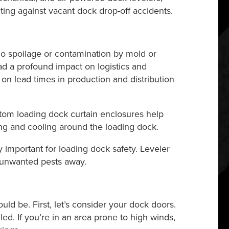
cting against vacant dock drop-off accidents.
o spoilage or contamination by mold or
had a profound impact on logistics and
t on lead times in production and distribution
stom loading dock curtain enclosures help
ing and cooling around the loading dock.
important for loading dock safety. Leveler
 unwanted pests away.
ld be. First, let’s consider your dock doors.
ed. If you’re in an area prone to high winds,