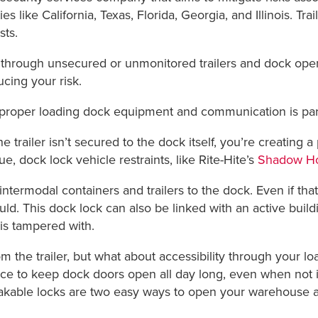
es like California, Texas, Florida, Georgia, and Illinois. Tr
sts.
 through unsecured or unmonitored trailers and dock ope
ucing your risk.
 , proper loading dock equipment and communication is p
e trailer isn’t secured to the dock itself, you’re creating a 
ue, dock lock vehicle restraints, like Rite-Hite’s
Shadow H
ermodal containers and trailers to the dock. Even if that 
uld. This dock lock can also be linked with an active buil
 is tampered with.
om the trailer, but what about accessibility through your lo
 to keep dock doors open all day long, even when not in
kable locks are two easy ways to open your warehouse and