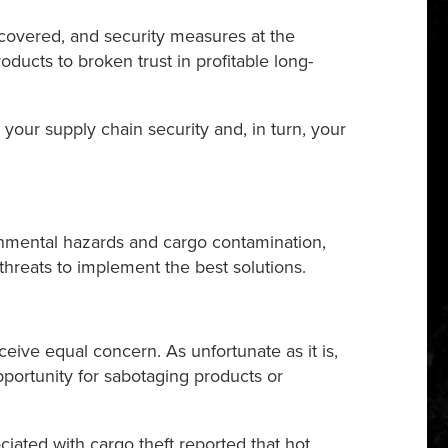
ecovered, and security measures at the
oducts to broken trust in profitable long-
your supply chain security and, in turn, your
ronmental hazards and cargo contamination,
threats to implement the best solutions.
eive equal concern. As unfortunate as it is,
 opportunity for sabotaging products or
ciated with cargo theft reported that hot