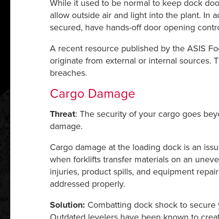
While it used to be normal to keep dock doors
allow outside air and light into the plant. In
secured, have hands-off door opening control
A recent resource published by the ASIS Foo
originate from external or internal sources.
breaches.
Cargo Damage
Threat
: The security of your cargo goes beyo
damage.
Cargo damage at the loading dock is an issue
when forklifts transfer materials on an unev
injuries, product spills, and equipment repair
addressed properly.
Solution:
Combatting dock shock to secure y
Outdated levelers have been known to create