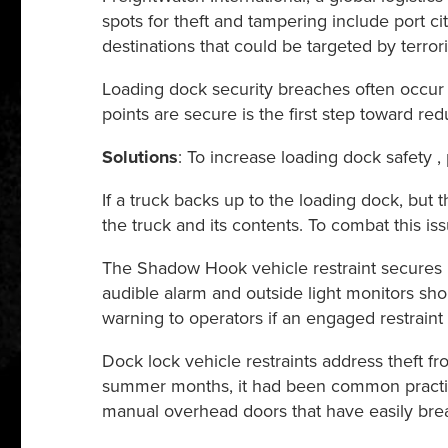
spots for theft and tampering include port citi
destinations that could be targeted by terrori
Loading dock security breaches often occur
points are secure is the first step toward red
Solutions
: To increase loading dock safety
If a truck backs up to the loading dock, but th
the truck and its contents. To combat this iss
The Shadow Hook vehicle restraint secures int
audible alarm and outside light monitors sho
warning to operators if an engaged restraint
Dock lock vehicle restraints address theft fr
summer months, it had been common practice
manual overhead doors that have easily brea