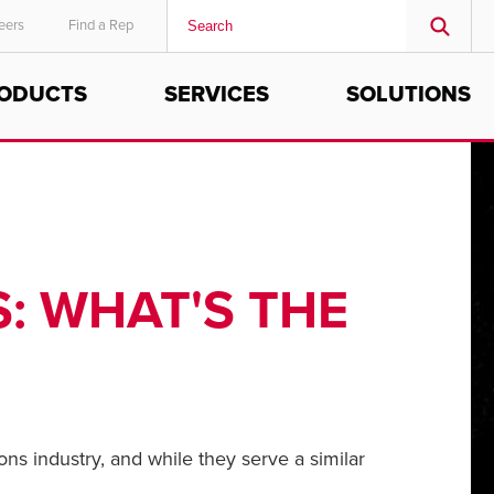
eers
Find a Rep
ODUCTS
SERVICES
SOLUTIONS
MIDDLE EAST/AFRICA
English
: WHAT'S THE
ns industry, and while they serve a similar