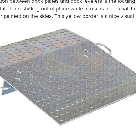
nction between dock plates and dock levelers is the loading d
ate from shifting out of place while in use is beneficial, t
painted on the sides. This yellow border is a nice visual ale