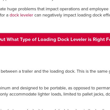
reate huge problems that impact operations and employee 
for a
dock leveler
can negatively impact loading dock effic
ut What Type of Loading Dock Leveler is Right F
 between a trailer and the loading dock. This is the same g
uminum and designed to be portable, as opposed to permane
only accommodate lighter loads, limited to pallet jacks, dol