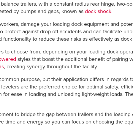
f balance trailers, with a constant radius rear hinge, two-p
 created by bumps and gaps, known as
dock shock
.
ure workers, damage your loading dock equipment and poten
to protect against drop-off accidents and can facilitate un
 functionality to reduce these risks as effectively as dock 
ers to choose from, depending on your loading dock operat
powered
styles that boast the additional benefit of pairing 
ms
, creating synergy throughout the facility.
ommon purpose, but their application differs in regards to
evelers are the preferred choice for optimal safety, effic
n for ease in loading and unloading light-weight loads. T
uipment to bridge the gap between trailers and the loadin
ave time and energy so you can focus on choosing the equipm