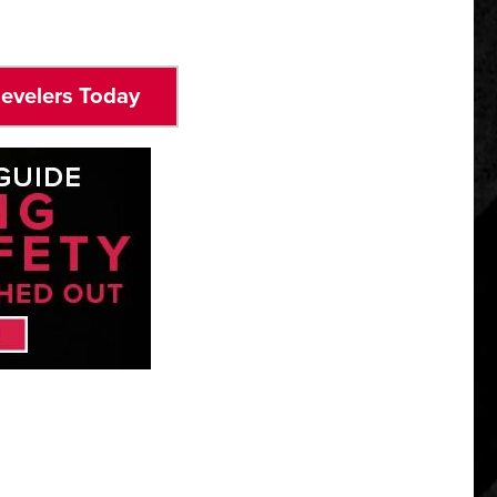
Levelers Today