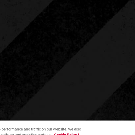
 performance and traffic on our website. We also