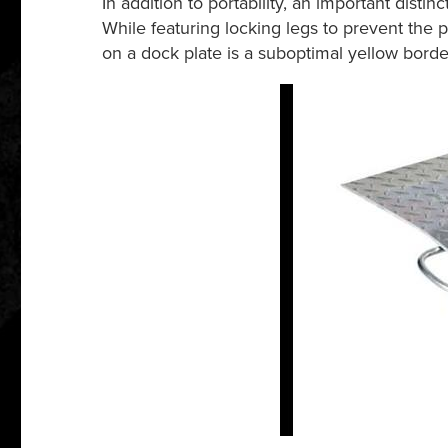
In addition to portability, an important disti
While featuring locking legs to prevent the pl
on a dock plate is a suboptimal yellow border 