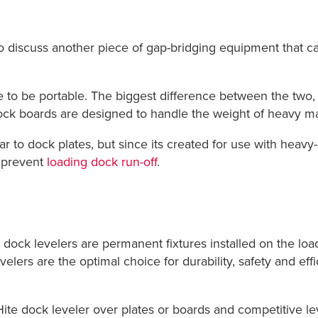
 to discuss another piece of gap-bridging equipment that c
e to be portable. The biggest difference between the two,
ock boards are designed to handle the weight of heavy mach
ilar to dock plates, but since its created for use with hea
o prevent
loading dock run-off
.
ock levelers are permanent fixtures installed on the loadi
elers are the optimal choice for durability, safety and e
-Hite dock leveler over plates or boards and competitive le