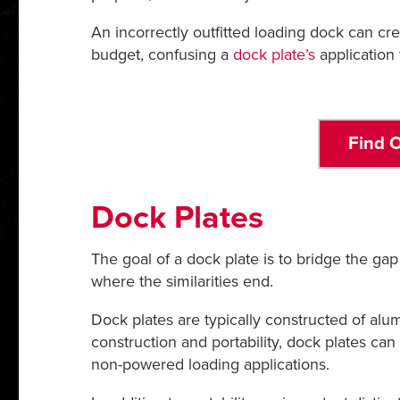
An incorrectly outfitted loading dock can c
budget, confusing a
dock plate’s
application 
Find O
Dock Plates
The goal of a dock plate is to bridge the gap
where the similarities end.
Dock plates are typically constructed of al
construction and portability, dock plates can 
non-powered loading applications.