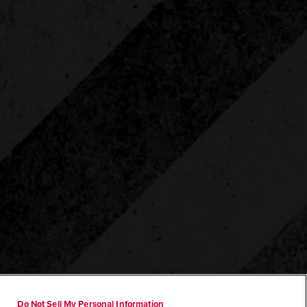
Do Not Sell My Personal Information