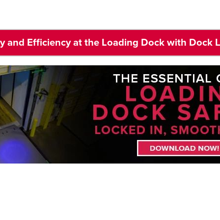
ty and Efficiency at the Loading Dock with Dock 