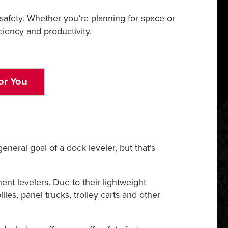
safety. Whether you’re planning for space or
iency and productivity.
or You
eneral goal of a dock leveler, but that’s
nt levelers. Due to their lightweight
lies, panel trucks, trolley carts and other