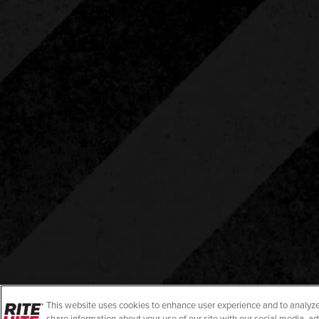
This website uses cookies to enhance user experience and to analyze