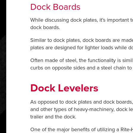
Dock Boards
While discussing dock plates, it’s important
dock boards.
Similar to dock plates, dock boards are mad
plates are designed for lighter loads while d
Often made of steel, the functionality is sim
curbs on opposite sides and a steel chain t
Dock Levelers
As opposed to dock plates and dock boards, d
and other types of heavy-machinery, dock lev
trailer and the dock.
One of the major benefits of utilizing a Rite