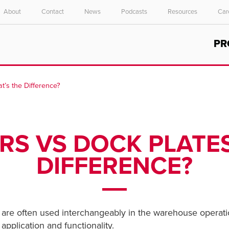
About
Contact
News
Podcasts
Resources
Car
Select your location and language.
PR
ASIA PACIFIC
English
t’s the Difference?
中文
RS VS DOCK PLATES
DIFFERENCE?
are often used interchangeably in the warehouse operatio
application and functionality.