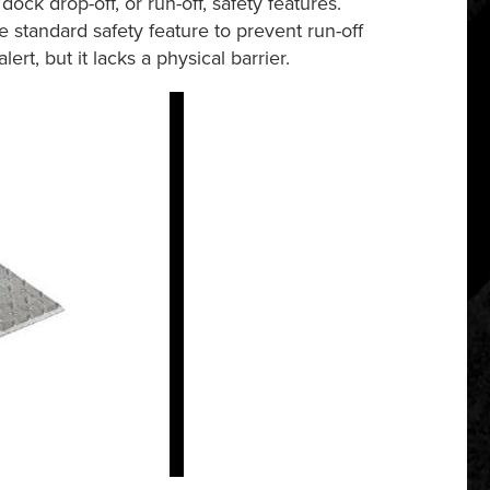
ock drop-off, or run-off, safety features.
he standard safety feature to prevent run-off
rt, but it lacks a physical barrier.