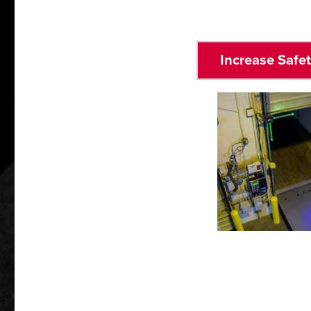
Increase Safe