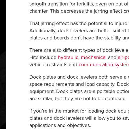
smooth transition for forklifts, even on out o
chamfer. This decreases the jarring effect
That jarring effect has the potential to inj
Additionally, dock levelers are better suited 
plates and boards don’t have the stability and
There are also different types of dock level
Hite include
hydraulic
,
mechanical
and
air-
vehicle restraints and
communication syste
Dock plates and dock levelers both serve a c
space requirements and load capacity. Dock l
equipment. Dock plates are a portable optio
are similar, but they are not to be confused.
If you’re in the market for loading dock eq
plates and dock levelers will allow you to s
applications and objectives.