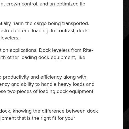
oint crown control, and an optimized lip
tially harm the cargo being transported.
obstructed end loading. In contrast, dock
levelers.
ion applications. Dock levelers from Rite-
with other loading dock equipment, like
 productivity and efficiency along with
iency and ability to handle heavy loads and
hese two pieces of loading dock equipment
g dock, knowing the difference between dock
ent that is the right fit for your