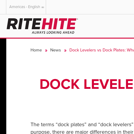
Americas - English
AMERICAS
EUROPE
English
English
Home
News
Dock Levelers vs Dock Plates: Wha
Español
Deutsch
Portuguese
Français
Italiano
DOCK LEVELE
Dutch
The terms “dock plates” and “dock levelers” 
purpose, there are major differences in their 