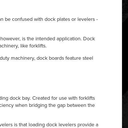
an be confused with dock plates or levelers -
 however, is the intended application. Dock
inery, like forklifts.
vy-duty machinery, dock boards feature steel
ng dock bay. Created for use with forklifts
fficiency when bridging the gap between the
velers is that loading dock levelers provide a