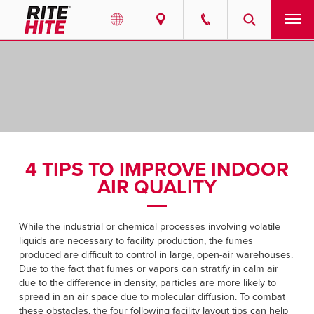
PRODUCTS
Select your location and language.
SERVICES
AMERICAS
English
SOLUTIONS
Español
4 TIPS TO IMPROVE INDOOR
ABOUT
Portuguese
AIR QUALITY
CONTACT
While the industrial or chemical processes involving volatile
liquids are necessary to facility production, the fumes
EUROPE
NEWS
produced are difficult to control in large, open-air warehouses.
Due to the fact that fumes or vapors can stratify in calm air
English
due to the difference in density, particles are more likely to
PODCASTS
Deutsch
spread in an air space due to molecular diffusion. To combat
these obstacles, the four following facility layout tips can help