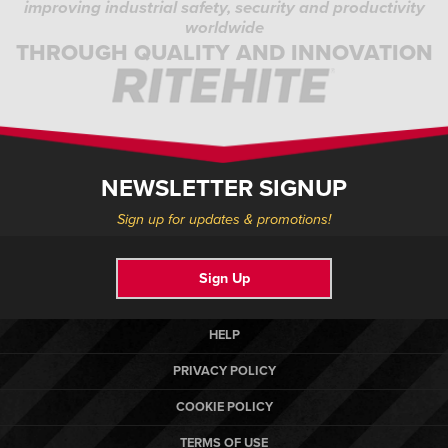
improving industrial safety, security and productivity
worldwide
THROUGH QUALITY AND INNOVATION
NEWSLETTER SIGNUP
Sign up for updates & promotions!
Sign Up
HELP
PRIVACY POLICY
COOKIE POLICY
TERMS OF USE