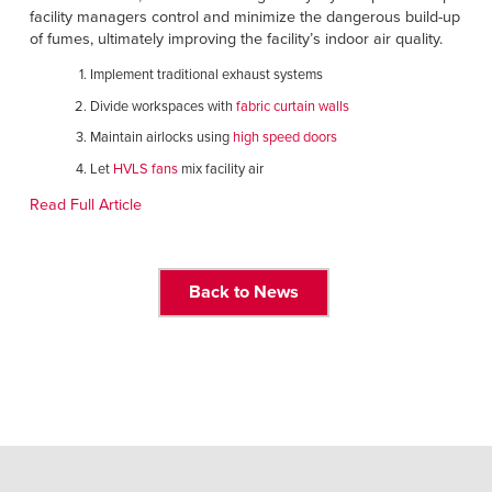
Français
RESOURCES
facility managers control and minimize the dangerous build-up
of fumes, ultimately improving the facility’s indoor air quality.
Italiano
CAREERS
Implement traditional exhaust systems
Dutch
Divide workspaces with
fabric curtain walls
FIND A REP
Maintain airlocks using
high speed doors
Let
HVLS fans
mix facility air
ASIA PACIFIC
Read Full Article
English
中文
Back to News
MIDDLE EAST/AFRICA
English