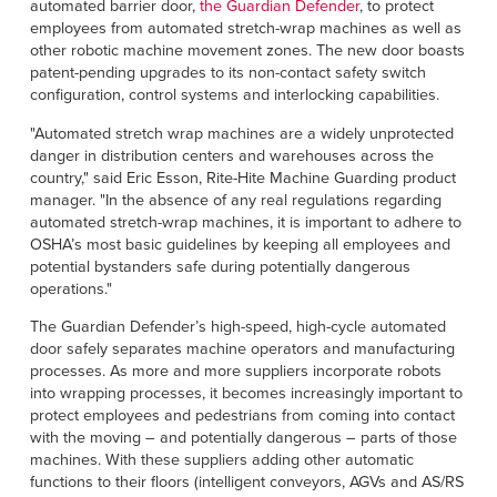
Français
automated barrier door,
the Guardian Defender
, to protect
RESOURCES
employees from automated stretch-wrap machines as well as
Italiano
other robotic machine movement zones. The new door boasts
patent-pending upgrades to its non-contact safety switch
CAREERS
Dutch
configuration, control systems and interlocking capabilities.
"Automated stretch wrap machines are a widely unprotected
FIND A REP
danger in distribution centers and warehouses across the
country," said Eric Esson, Rite-Hite Machine Guarding product
ASIA PACIFIC
manager. "In the absence of any real regulations regarding
English
automated stretch-wrap machines, it is important to adhere to
OSHA’s most basic guidelines by keeping all employees and
中文
potential bystanders safe during potentially dangerous
operations."
MIDDLE EAST/AFRICA
The Guardian Defender’s high-speed, high-cycle automated
door safely separates machine operators and manufacturing
English
processes. As more and more suppliers incorporate robots
into wrapping processes, it becomes increasingly important to
protect employees and pedestrians from coming into contact
with the moving – and potentially dangerous – parts of those
machines. With these suppliers adding other automatic
functions to their floors (intelligent conveyors, AGVs and AS/RS