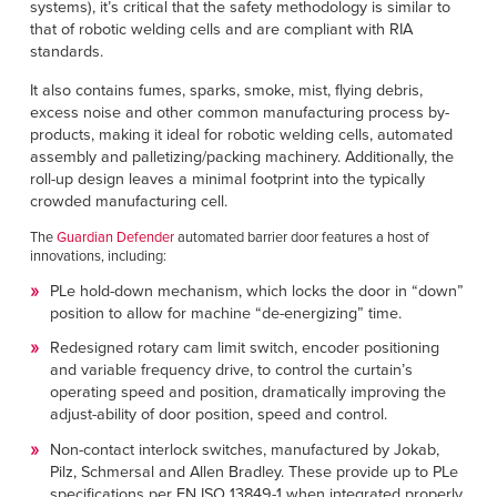
systems), it’s critical that the safety methodology is similar to
that of robotic welding cells and are compliant with RIA
standards.
It also contains fumes, sparks, smoke, mist, flying debris,
excess noise and other common manufacturing process by-
products, making it ideal for robotic welding cells, automated
assembly and palletizing/packing machinery. Additionally, the
roll-up design leaves a minimal footprint into the typically
crowded manufacturing cell.
The
Guardian Defender
automated barrier door features a host of
innovations, including:
PLe hold-down mechanism, which locks the door in “down”
position to allow for machine “de-energizing” time.
Redesigned rotary cam limit switch, encoder positioning
and variable frequency drive, to control the curtain’s
operating speed and position, dramatically improving the
adjust-ability of door position, speed and control.
Non-contact interlock switches, manufactured by Jokab,
Pilz, Schmersal and Allen Bradley. These provide up to PLe
specifications per EN ISO 13849-1 when integrated properly.