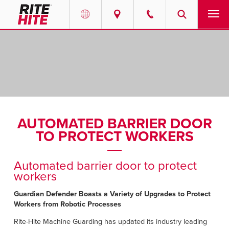
PRODUCTS
Select your location and language.
SERVICES
AMERICAS
English
SOLUTIONS
Español
AUTOMATED BARRIER DOOR
ABOUT
Portuguese
TO PROTECT WORKERS
CONTACT
Automated barrier door to protect
workers
EUROPE
NEWS
Guardian Defender Boasts a Variety of Upgrades to Protect
English
Workers from Robotic Processes
PODCASTS
Deutsch
Rite-Hite Machine Guarding has updated its industry leading