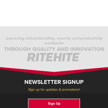
improving industrial safety, security and productivity
worldwide
THROUGH QUALITY AND INNOVATION
NEWSLETTER SIGNUP
Sign up for updates & promotions!
Sign Up