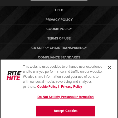
HELP
PRIVACY POLICY
COOKIE POLICY
TERMS OF USE
CA SUPPLY CHAIN TRANSPARENCY
COMPLIANCE STANDARDS
This website uses cookies to enhance user experience
CANADA FORCED LABOR REPORT
and to analyze performance and traffic on our website.
ARBON EQUIPMENT
We also share information about your use of our site
with our social media, advertising and analytics
partners.
Cookie Policy |
Privacy Policy
Do Not Sell My Personal Information
© Copyright 2026. All rights reserved.
Accept Cookies