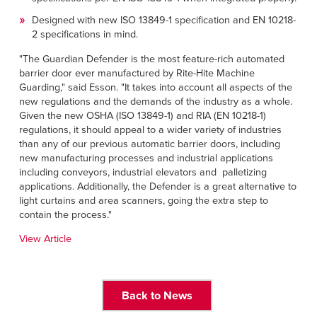
Designed with new ISO 13849-1 specification and EN 10218-
2 specifications in mind.
"The Guardian Defender is the most feature-rich automated
barrier door ever manufactured by Rite-Hite Machine
Guarding," said Esson. "It takes into account all aspects of the
new regulations and the demands of the industry as a whole.
Given the new OSHA (ISO 13849-1) and RIA (EN 10218-1)
regulations, it should appeal to a wider variety of industries
than any of our previous automatic barrier doors, including
new manufacturing processes and industrial applications
including conveyors, industrial elevators and palletizing
applications. Additionally, the Defender is a great alternative to
light curtains and area scanners, going the extra step to
contain the process."
View Article
Back to News