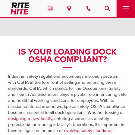
PRODUCTS
Select your location and language.
SERVICES
AMERICAS
IS YOUR LOADING DOCK
OSHA COMPLIANT?
English
SOLUTIONS
Español
ABOUT
Industrial safety regulations encompass a broad spectrum,
Portuguese
with OSHA at the forefront of setting and enforcing these
standards. OSHA, which stands for the Occupational Safety
CONTACT
and Health Administration, plays a pivotal role in ensuring safe
and healthful working conditions for employees. With its
EUROPE
mission centered around workplace safety, OSHA compliance
NEWS
becomes essential to all dock operations. Whether leasing or
English
designing a new facility
, entering a career as a safety
PODCASTS
professional or running a facility’s operations, it's important to
Deutsch
have a finger on the pulse of
evolving safety standards
.