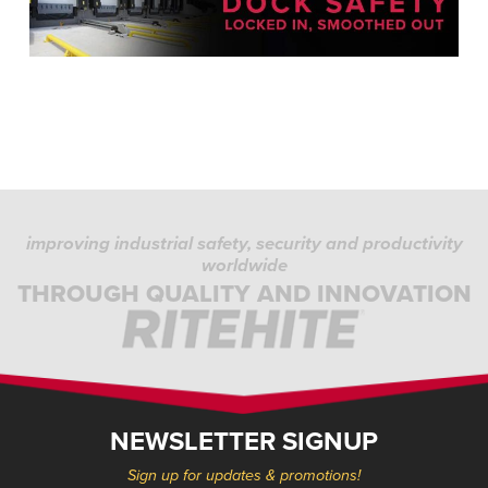
improving industrial safety, security and productivity
worldwide
THROUGH QUALITY AND INNOVATION
NEWSLETTER SIGNUP
Sign up for updates & promotions!