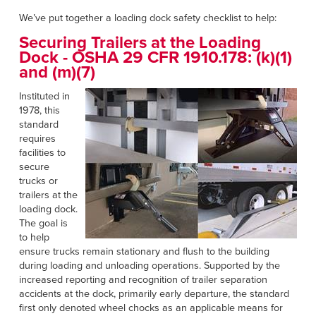
Français
RESOURCES
We’ve put together a loading dock safety checklist to help:
Italiano
Securing Trailers at the Loading
CAREERS
Dutch
Dock -
OSHA 29 CFR 1910.178: (k)(1)
and (m)(7)
FIND A REP
Instituted in
1978, this
ASIA PACIFIC
standard
requires
English
facilities to
中文
secure
trucks or
trailers at the
MIDDLE EAST/AFRICA
loading dock.
The goal is
English
to help
ensure trucks remain stationary and flush to the building
during loading and unloading operations. Supported by the
increased reporting and recognition of trailer separation
accidents at the dock, primarily early departure, the standard
first only denoted wheel chocks as an applicable means for