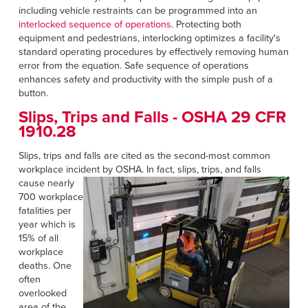
including vehicle restraints can be programmed into an
interlocked sequence of operations
. Protecting both
equipment and pedestrians, interlocking optimizes a facility's
standard operating procedures by effectively removing human
error from the equation. Safe sequence of operations
enhances safety and productivity with the simple push of a
button.
Slips, Trips and Falls -
OSHA 29 CFR
1910.28
Slips, trips and falls are cited as the second-most common
workplace incident by OSHA. In fact, slips, trips, and falls
cause
nearly
700 workplace
fatalities per
year which is
15% of all
workplace
deaths. One
often
overlooked
area of the