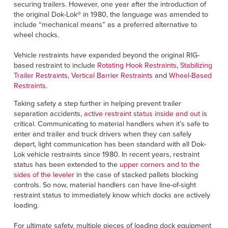
securing trailers. However, one year after the introduction of
the original Dok-Lok® in 1980, the language was amended to
include “mechanical means” as a preferred alternative to
wheel chocks.
Vehicle restraints have expanded beyond the original RIG-
based restraint to include
Rotating Hook Restraints
,
Stabilizing
Trailer Restraints
,
Vertical Barrier Restraints
and
Wheel-Based
Restraints
.
Taking safety a step further in helping prevent trailer
separation accidents,
active restraint status inside and out
is
critical. Communicating to material handlers when it’s safe to
enter and trailer and truck drivers when they can safely
depart, light communication has been standard with all Dok-
Lok vehicle restraints since 1980. In recent years, restraint
status has been extended to the
upper corners and to the
sides of the leveler
in the case of stacked pallets blocking
controls. So now, material handlers can have line-of-sight
restraint status to immediately know which docks are actively
loading.
For ultimate safety, multiple pieces of loading dock equipment