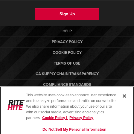
Sign Up
HELP
PRIVACY POLICY
COOKIE POLICY
TERMS OF USE
CA SUPPLY CHAIN TRANSPARENCY
COMPLIANCE STANDARDS
This website uses cookies to enhance user experience
CANADA FORCED LABOR REPORT
and to analyze performance and traffic on our website.
ARBON EQUIPMENT
We also share information about your use of our site
with our social media, advertising and analytics
partners.
Cookie Policy |
Privacy Policy
Do Not Sell My Personal Information