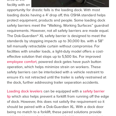
facility with an
opportunity for drastic falls is the loading dock. With most
loading docks having a 4’ drop off, this OSHA standard helps
protect equipment, products and people. Some loading dock
safety barriers meet the “Walking, Working Surfaces” guardrail
requirements. However, not all safety barriers are made equal.
The Dok-Guardian® XL safety barrier is designed to meet the
standards by stopping impacts up to 30,000 lbs. with a 58”
tall manually retractable curtain without compromise. For
facilities with smaller loads, a light-duty model offers a cost-
effective solution that stops up to 5,500 lbs. For improved
employee comfort
, powered dock gates have push button
operation, which helps minimize strain on workers. These
safety barriers can be interlocked with a vehicle restraint to
ensure it’s not retracted until the trailer is safely restrained at
the dock, further addressing trailer separation accidents.
Loading dock levelers
can be equipped with a
safety barrier
lip
which also helps prevent a forklift from running off the edge
of dock. However, this does not satisfy the requirement so it
should be paired with a Dok-Guardian XL. With a dock door
being no match to a forklift, these paired solutions provide