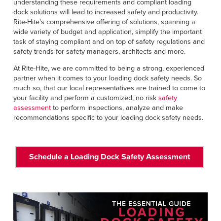
understanding these requirements and compliant loading
dock solutions will lead to increased safety and productivity.
Rite-Hite's comprehensive offering of solutions, spanning a
wide variety of budget and application, simplify the important
task of staying compliant and on top of safety regulations and
safety trends for safety managers, architects and more.
At Rite-Hite, we are committed to being a strong, experienced
partner when it comes to your loading dock safety needs. So
much so, that our local representatives are trained to come to
your facility and perform a customized, no risk
safety
assessment
to perform inspections, analyze and make
recommendations specific to your loading dock safety needs.
Schedule a Loading Dock Safety Assessment