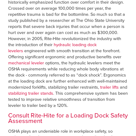
historically emphasized function over comfort in their design.
Crossed over on average 100,000 times per year, the
repetitive trauma is bad for the bottomline. So much so that a
study published by a researcher at The Ohio State University
reports that severe back injuries that occur when a person is
hurt over and over again can cost as much as $300,000.
However, in 2005, Rite-Hite revolutionized the industry with
the introduction of their
hydraulic loading dock
levelers
engineered with smooth transition at the forefront.
Offering significant ergonomic and productive benefits over
mechanical leveler
options, the hydraulic levelers meet the
OSHA requirements while reducing whole body vibrations at
the dock - commonly referred to as “dock shock”. Ergonomics
at the loading dock are further enhanced with well-maintained
modernized forklifts, stabilizing trailer restraints,
trailer lifts
and
stabilizing trailer stands
. This comprehensive system has been
tested to improve relative smoothness of transition from
leveler to trailer bed by ≥ 120%.
Consult Rite-Hite for a Loading Dock Safety
Assessment
OSHA plays an undeniable role in workplace safety, so