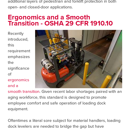
additional layers of pedestrian and forklift protection in both
open- and closed-door applications.
Ergonomics and a Smooth
Transition -
OSHA 29 CFR 1910.10
Recently
introduced,
this
requirement
emphasizes
the
significance
of
ergonomics
and a
smooth transition
. Given recent labor shortages paired with an
aging workforce, this standard is designed to promote
employee comfort and safe operation of loading dock
equipment.
Oftentimes a literal sore subject for material handlers, loading
dock levelers are needed to bridge the gap but have