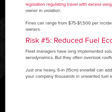
legislation regulating travel with excess we
owner in violation.
Fines can range from $75-$1,500 per incident
owners.
Risk #5: Reduced Fuel E
Fleet managers have long implemented soluti
aerodynamics. But they often overlook roofto
Just one heavy, 6-in (15cm) snowfall can add 
your company thousands in unwanted fuel 