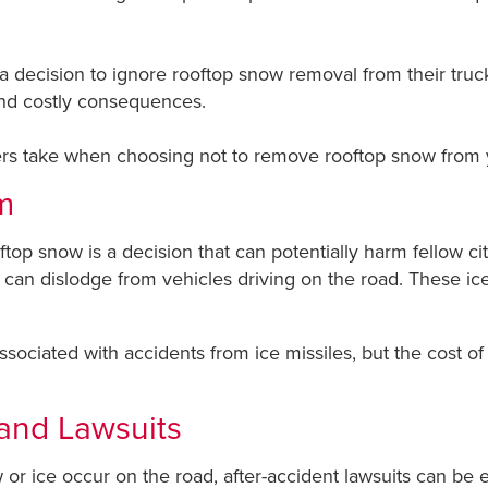
 decision to ignore rooftop snow removal from their truck
and costly consequences.
ers take when choosing not to remove rooftop snow from your
m
ftop snow is a decision that can potentially harm fellow c
t can dislodge from vehicles driving on the road. These ic
ssociated with accidents from ice missiles, but the cost of 
 and Lawsuits
or ice occur on the road, after-accident lawsuits can be