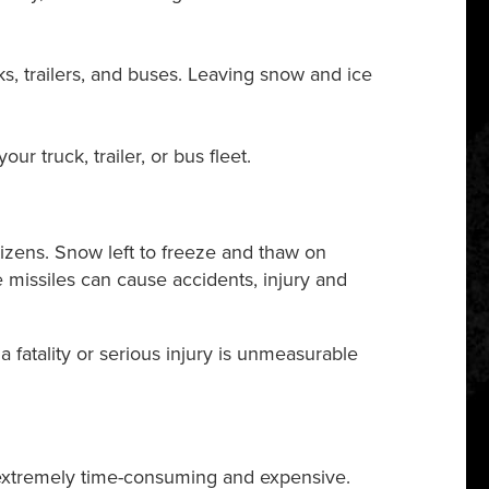
s, trailers, and buses. Leaving snow and ice
 truck, trailer, or bus fleet.
itizens. Snow left to freeze and thaw on
e missiles can cause accidents, injury and
a fatality or serious injury is unmeasurable
 extremely time-consuming and expensive.