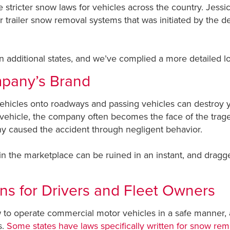
te stricter snow laws for vehicles across the country. Je
tor trailer snow removal systems that was initiated by the d
in additional states, and we’ve complied a more detailed l
mpany’s Brand
vehicles onto roadways and passing vehicles can destroy
 vehicle, the company often becomes the face of the traged
pany caused the accident through negligent behavior.
n the marketplace can be ruined in an instant, and dragged
ons for Drivers and Fleet Owners
o operate commercial motor vehicles in a safe manner, a
s.
Some states have laws specifically written for snow rem