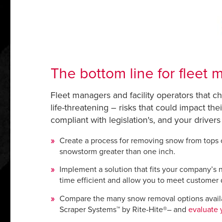
The bottom line for fleet
Fleet managers and facility operators that ch
life-threatening – risks that could impact th
compliant with legislation's, and your drivers
Create a process for removing snow from tops of
snowstorm greater than one inch.
Implement a solution that fits your company’s n
time efficient and allow you to meet customer 
Compare the many snow removal options availa
Scraper Systems™ by Rite-Hite®– and
evaluate 