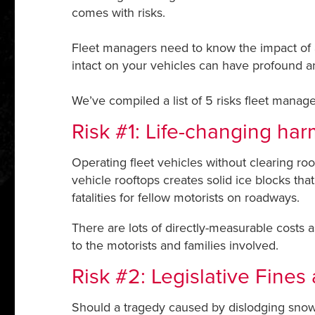
comes with risks.
Fleet managers need to know the impact of a
intact on your vehicles can have profound 
We’ve compiled a list of 5 risks fleet manag
Risk #1: Life-changing har
Operating fleet vehicles without clearing roo
vehicle rooftops creates solid ice blocks tha
fatalities for fellow motorists on roadways.
There are lots of directly-measurable costs a
to the motorists and families involved.
Risk #2: Legislative Fines
Should a tragedy caused by dislodging snow 