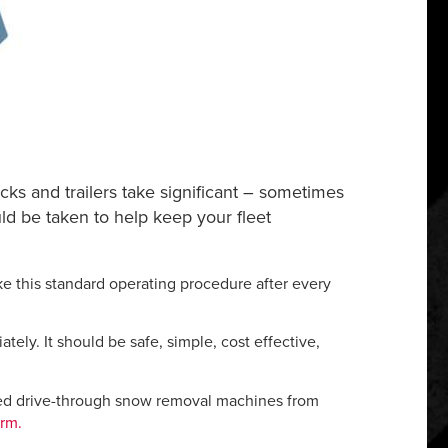
cks and trailers take significant – sometimes
uld be taken to help keep your fleet
ke this standard operating procedure after every
ely. It should be safe, simple, cost effective,
ted drive-through snow removal machines from
orm.