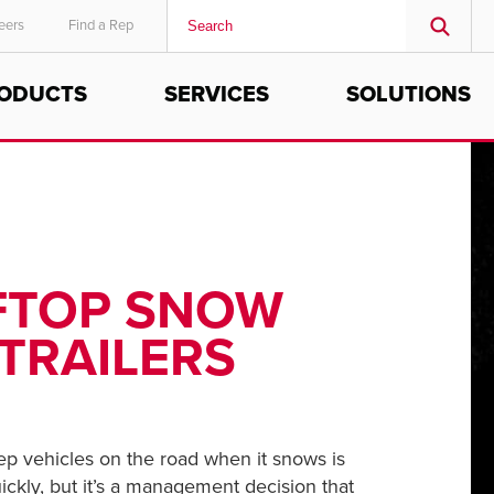
eers
Find a Rep
ODUCTS
SERVICES
SOLUTIONS
MIDDLE EAST/AFRICA
English
OFTOP SNOW
TRAILERS
ep vehicles on the road when it snows is
ckly, but it’s a management decision that