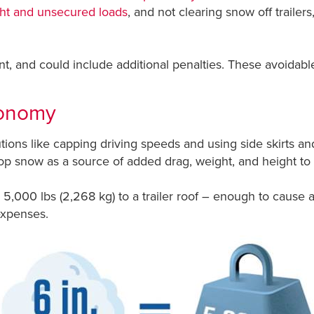
ight and unsecured loads
, and not clearing snow off trailers
, and could include additional penalties. These avoidable 
conomy
ons like capping driving speeds and using side skirts and
p snow as a source of added drag, weight, and height to e
5,000 lbs (2,268 kg) to a trailer roof – enough to cause a
expenses.