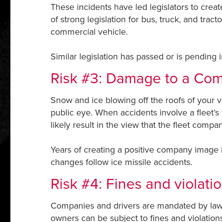
These incidents have led legislators to crea
of strong legislation for bus, truck, and trac
commercial vehicle.
Similar legislation has passed or is pending 
Risk #3: Damage to a Co
Snow and ice blowing off the roofs of your 
public eye. When accidents involve a fleet’s
likely result in the view that the fleet com
Years of creating a positive company image i
changes follow ice missile accidents.
Risk #4: Fines and violati
Companies and drivers are mandated by law t
owners can be subject to fines and violation