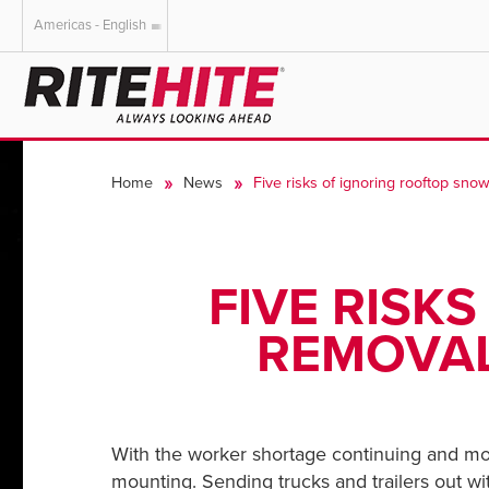
Americas - English
AMERICAS
EUROPE
English
English
Home
News
Five risks of ignoring rooftop snow
Español
Deutsch
Portuguese
Français
Italiano
FIVE RISK
Dutch
REMOVAL
With the worker shortage continuing and mon
mounting. Sending trucks and trailers out wi