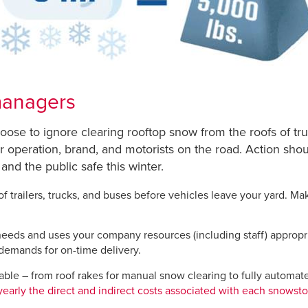
 managers
oose to ignore clearing rooftop snow from the roofs of tru
eir operation, brand, and motorists on the road. Action sho
 and the public safe this winter.
 trailers, trucks, and buses before vehicles leave your yard. Ma
eeds and uses your company resources (including staff) appropriat
demands for on-time delivery.
ble – from roof rakes for manual snow clearing to fully automa
yearly the direct and indirect costs associated with each snowst