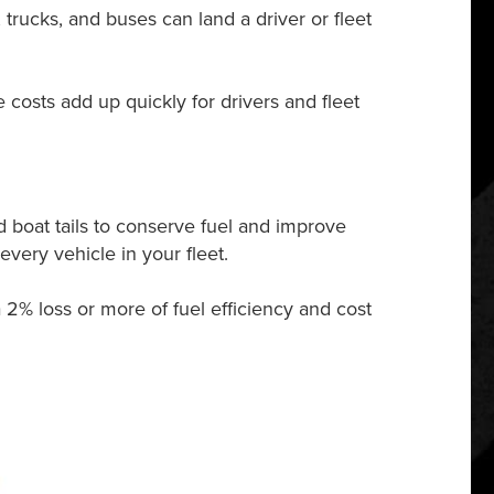
, trucks, and buses can land a driver or fleet
costs add up quickly for drivers and fleet
 boat tails to conserve fuel and improve
very vehicle in your fleet.
 2% loss or more of fuel efficiency and cost