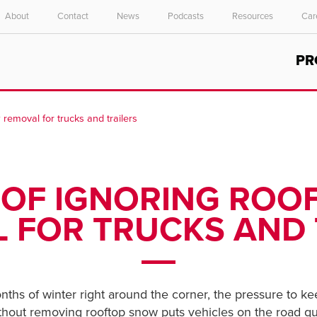
About
Contact
News
Podcasts
Resources
Car
Select your location and language.
PR
ASIA PACIFIC
English
 removal for trucks and trailers
中文
S OF IGNORING RO
 FOR TRUCKS AND 
ths of winter right around the corner, the pressure to ke
thout removing rooftop snow puts vehicles on the road qui