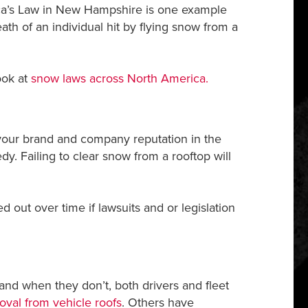
ssica’s Law in New Hampshire is one example
eath of an individual hit by flying snow from a
ook at
snow laws across North America.
 your brand and company reputation in the
y. Failing to clear snow from a rooftop will
 out over time if lawsuits and or legislation
nd when they don’t, both drivers and fleet
oval from vehicle roofs
. Others have