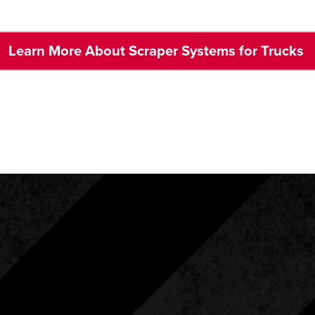
Learn More About Scraper Systems for Trucks